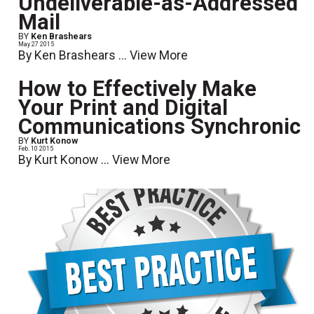
Undeliverable-as-Addressed
Mail
BY
Ken Brashears
May 27 2015
By Ken Brashears ...
View More
How to Effectively Make
Your Print and Digital
Communications Synchronic
BY
Kurt Konow
Feb. 10 2015
By Kurt Konow ...
View More