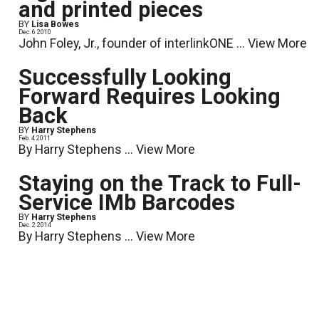
and printed pieces
BY
Lisa Bowes
Dec. 6 2010
John Foley, Jr., founder of interlinkONE ...
View More
Successfully Looking
Forward Requires Looking
Back
BY
Harry Stephens
Feb. 4 2011
By Harry Stephens ...
View More
Staying on the Track to Full-
Service IMb Barcodes
BY
Harry Stephens
Dec. 2 2014
By Harry Stephens ...
View More
Top Ten Ways to Error-Proof
Your Mail
BY
John Kline
April 10 2012