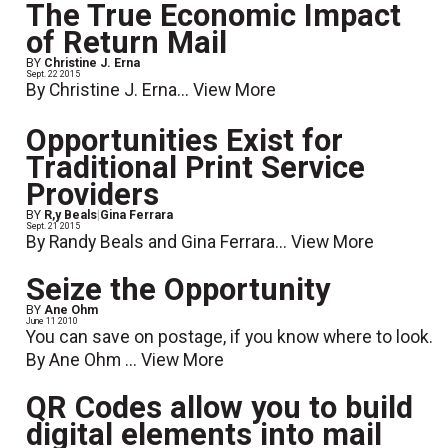
The True Economic Impact
of Return Mail
BY
Christine J. Erna
Sept. 22 2015
By Christine J. Erna...
View More
Opportunities Exist for
Traditional Print Service
Providers
BY
R,y Beals
|
Gina Ferrara
Sept. 21 2015
By Randy Beals and Gina Ferrara...
View More
Seize the Opportunity
BY
Ane Ohm
June 11 2010
You can save on postage, if you know where to look.
By Ane Ohm ...
View More
QR Codes allow you to build
digital elements into mail