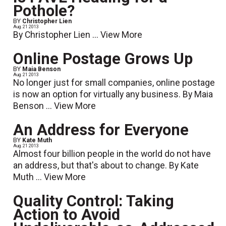
Pothole?
BY
Christopher Lien
Aug. 21 2013
By Christopher Lien ...
View More
Online Postage Grows Up
BY
Maia Benson
Aug. 21 2013
No longer just for small companies, online postage
is now an option for virtually any business. By Maia
Benson ...
View More
An Address for Everyone
BY
Kate Muth
Aug. 21 2013
Almost four billion people in the world do not have
an address, but that's about to change. By Kate
Muth ...
View More
Quality Control: Taking
Action to Avoid