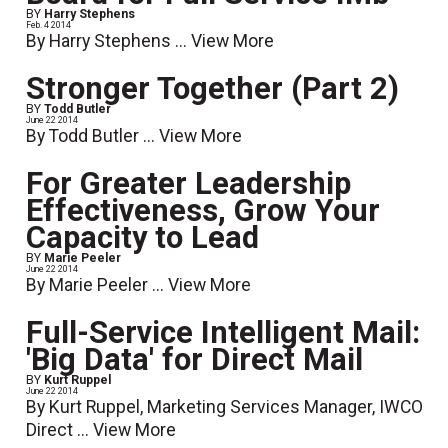
BY
Harry Stephens
Feb. 4 2014
By Harry Stephens ...
View More
Stronger Together (Part 2)
BY
Todd Butler
June 22 2014
By Todd Butler ...
View More
For Greater Leadership
Effectiveness, Grow Your
Capacity to Lead
BY
Marie Peeler
June 22 2014
By Marie Peeler ...
View More
Full-Service Intelligent Mail:
'Big Data' for Direct Mail
BY
Kurt Ruppel
June 22 2014
By Kurt Ruppel, Marketing Services Manager, IWCO
Direct ...
View More