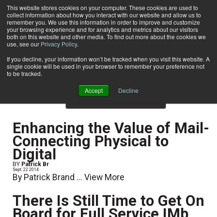
This website stores cookies on your computer. These cookies are used to
collect information about how you interact with our website and allow us to
Subscribe
remember you. We use this information in order to improve and customize
your browsing experience and for analytics and metrics about our visitors
both on this website and other media. To find out more about the cookies we
use, see our
Privacy Policy
.
Home
Result for tags: "
Recent Print Articles
"
By Topic: Recent Print Articles
If you decline, your information won’t be tracked when you visit this website. A
single cookie will be used in your browser to remember your preference not
to be tracked.
Accept
Decline
Show Preview Content
Enhancing the Value of Mail-
Connecting Physical to
Digital
BY
Patrick Br
Sept. 22 2014
By Patrick Brand ...
View More
There Is Still Time to Get On
Board for Full Service IMb