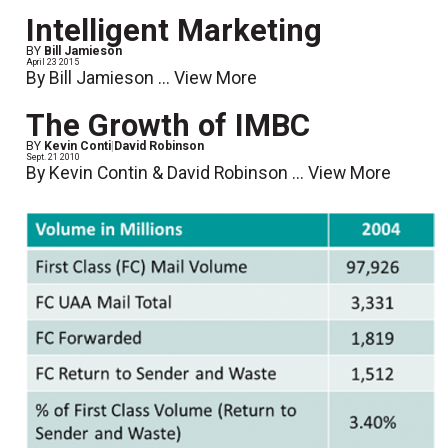
Intelligent Marketing
BY
Bill Jamieson
April 23 2015
By Bill Jamieson ...
View More
The Growth of IMBC
BY
Kevin Conti
|
David Robinson
Sept. 21 2010
By Kevin Contin & David Robinson ...
View More