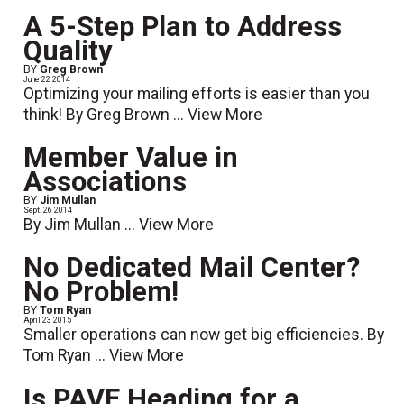
A 5-Step Plan to Address
Quality
BY
Greg Brown
June 22 2014
Optimizing your mailing efforts is easier than you
think! By Greg Brown ...
View More
Member Value in
Associations
BY
Jim Mullan
Sept. 26 2014
By Jim Mullan ...
View More
No Dedicated Mail Center?
No Problem!
BY
Tom Ryan
April 23 2015
Smaller operations can now get big efficiencies. By
Tom Ryan ...
View More
Is PAVE Heading for a