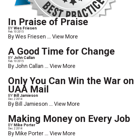
In Praise of Praise
BY
Wes Friesen
Feb. 10 2015
By Wes Friesen ...
View More
A Good Time for Change
BY
John Callan
Feb. 10 2015
By John Callan ...
View More
Only You Can Win the War on
UAA Mail
BY
Bill Jamieson
Dec. 2 2014
By Bill Jamieson ...
View More
Making Money on Every Job
BY
Mike Porter
Dec. 2 2014
By Mike Porter ...
View More