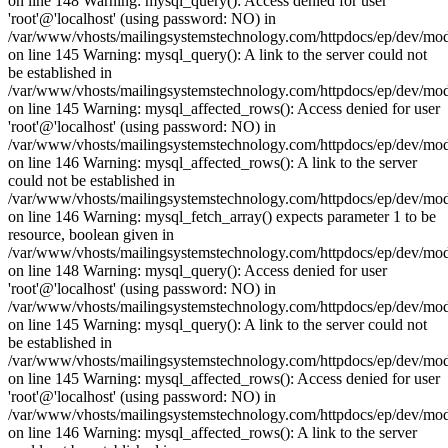
on line 148 Warning: mysql_query(): Access denied for user
'root'@'localhost' (using password: NO) in
/var/www/vhosts/mailingsystemstechnology.com/httpdocs/ep/dev/mo
on line 145 Warning: mysql_query(): A link to the server could not
be established in
/var/www/vhosts/mailingsystemstechnology.com/httpdocs/ep/dev/mo
on line 145 Warning: mysql_affected_rows(): Access denied for user
'root'@'localhost' (using password: NO) in
/var/www/vhosts/mailingsystemstechnology.com/httpdocs/ep/dev/mo
on line 146 Warning: mysql_affected_rows(): A link to the server
could not be established in
/var/www/vhosts/mailingsystemstechnology.com/httpdocs/ep/dev/mo
on line 146 Warning: mysql_fetch_array() expects parameter 1 to be
resource, boolean given in
/var/www/vhosts/mailingsystemstechnology.com/httpdocs/ep/dev/mo
on line 148 Warning: mysql_query(): Access denied for user
'root'@'localhost' (using password: NO) in
/var/www/vhosts/mailingsystemstechnology.com/httpdocs/ep/dev/mo
on line 145 Warning: mysql_query(): A link to the server could not
be established in
/var/www/vhosts/mailingsystemstechnology.com/httpdocs/ep/dev/mo
on line 145 Warning: mysql_affected_rows(): Access denied for user
'root'@'localhost' (using password: NO) in
/var/www/vhosts/mailingsystemstechnology.com/httpdocs/ep/dev/mo
on line 146 Warning: mysql_affected_rows(): A link to the server