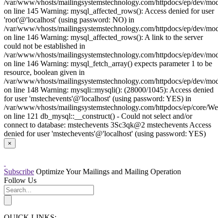
/var/www/vhosts/mailingsystemstechnology.com/httpdocs/ep/dev/mo
on line 145 Warning: mysql_affected_rows(): Access denied for user
'root'@'localhost' (using password: NO) in
/var/www/vhosts/mailingsystemstechnology.com/httpdocs/ep/dev/mo
on line 146 Warning: mysql_affected_rows(): A link to the server
could not be established in
/var/www/vhosts/mailingsystemstechnology.com/httpdocs/ep/dev/mo
on line 146 Warning: mysql_fetch_array() expects parameter 1 to be
resource, boolean given in
/var/www/vhosts/mailingsystemstechnology.com/httpdocs/ep/dev/mo
on line 148 Warning: mysqli::mysqli(): (28000/1045): Access denied
for user 'mstechevents'@'localhost' (using password: YES) in
/var/www/vhosts/mailingsystemstechnology.com/httpdocs/ep/core/W
on line 121 db_mysql::__construct() - Could not select and/or
connect to database: mstechevents 3Sc3qk@2 mstechevents Access
denied for user 'mstechevents'@'localhost' (using password: YES)
×
Subscribe
Optimize Your Mailings and Mailing Operation
Follow Us
QUICK LINKS: