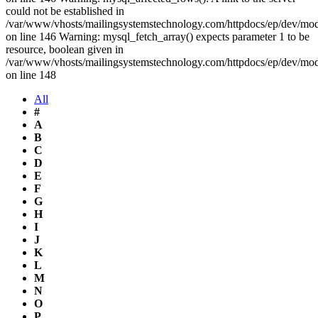
could not be established in
/var/www/vhosts/mailingsystemstechnology.com/httpdocs/ep/dev/mo
on line 146 Warning: mysql_fetch_array() expects parameter 1 to be
resource, boolean given in
/var/www/vhosts/mailingsystemstechnology.com/httpdocs/ep/dev/mo
on line 148
All
#
A
B
C
D
E
F
G
H
I
J
K
L
M
N
O
P