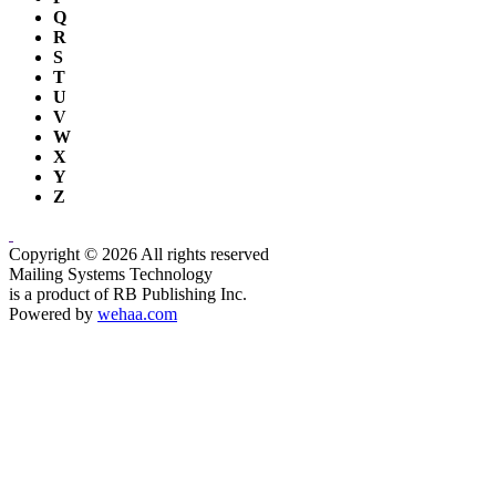
Q
R
S
T
U
V
W
X
Y
Z
Copyright © 2026 All rights reserved
Mailing Systems Technology
is a product of RB Publishing Inc.
Powered by
wehaa.com