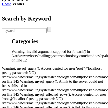
Home
Venues
Search by Keyword
Categories
Warning: Invalid argument supplied for foreach() in
/var/www/vhosts/mailingsystemstechnology.com/httpdocs/ep/d
on line 12
Warning: mysql_query(): Access denied for user 'root'@'localhost'
(using password: NO) in
/var/www/vhosts/mailingsystemstechnology.com/httpdocs/ep/dev/mo
on line 145 Warning: mysql_query(): A link to the server could not
be established in
/var/www/vhosts/mailingsystemstechnology.com/httpdocs/ep/dev/mo
on line 145 Warning: mysql_affected_rows(): Access denied for user
'root'@'localhost' (using password: NO) in
/var/www/vhosts/mailingsystemstechnology.com/httpdocs/ep/dev/mo
on line 146 Warning: mysql_affected_rows(): A link to the server