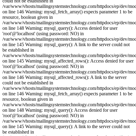
could not be established in
/var/www/vhosts/mailingsystemstechnology.com/httpdocs/ep/dev/mo
on line 146 Warning: mysql_fetch_array() expects parameter 1 to be
resource, boolean given in
/var/www/vhosts/mailingsystemstechnology.com/httpdocs/ep/dev/mo
on line 148 Warning: mysql_query(): Access denied for user
'root'@'localhost' (using password: NO) in
/var/www/vhosts/mailingsystemstechnology.com/httpdocs/ep/dev/mo
on line 145 Warning: mysql_query(): A link to the server could not
be established in
/var/www/vhosts/mailingsystemstechnology.com/httpdocs/ep/dev/mo
on line 145 Warning: mysql_affected_rows(): Access denied for user
'root'@'localhost' (using password: NO) in
/var/www/vhosts/mailingsystemstechnology.com/httpdocs/ep/dev/mo
on line 146 Warning: mysql_affected_rows(): A link to the server
could not be established in
/var/www/vhosts/mailingsystemstechnology.com/httpdocs/ep/dev/mo
on line 146 Warning: mysql_fetch_array() expects parameter 1 to be
resource, boolean given in
/var/www/vhosts/mailingsystemstechnology.com/httpdocs/ep/dev/mo
on line 148 Warning: mysql_query(): Access denied for user
'root'@'localhost' (using password: NO) in
/var/www/vhosts/mailingsystemstechnology.com/httpdocs/ep/dev/mo
on line 145 Warning: mysql_query(): A link to the server could not
be established in