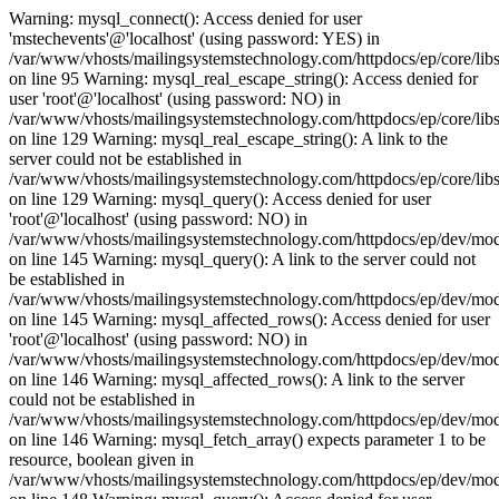
Warning: mysql_connect(): Access denied for user
'mstechevents'@'localhost' (using password: YES) in
/var/www/vhosts/mailingsystemstechnology.com/httpdocs/ep/core/lib
on line 95 Warning: mysql_real_escape_string(): Access denied for
user 'root'@'localhost' (using password: NO) in
/var/www/vhosts/mailingsystemstechnology.com/httpdocs/ep/core/libs
on line 129 Warning: mysql_real_escape_string(): A link to the
server could not be established in
/var/www/vhosts/mailingsystemstechnology.com/httpdocs/ep/core/libs
on line 129 Warning: mysql_query(): Access denied for user
'root'@'localhost' (using password: NO) in
/var/www/vhosts/mailingsystemstechnology.com/httpdocs/ep/dev/mo
on line 145 Warning: mysql_query(): A link to the server could not
be established in
/var/www/vhosts/mailingsystemstechnology.com/httpdocs/ep/dev/mo
on line 145 Warning: mysql_affected_rows(): Access denied for user
'root'@'localhost' (using password: NO) in
/var/www/vhosts/mailingsystemstechnology.com/httpdocs/ep/dev/mo
on line 146 Warning: mysql_affected_rows(): A link to the server
could not be established in
/var/www/vhosts/mailingsystemstechnology.com/httpdocs/ep/dev/mo
on line 146 Warning: mysql_fetch_array() expects parameter 1 to be
resource, boolean given in
/var/www/vhosts/mailingsystemstechnology.com/httpdocs/ep/dev/mo