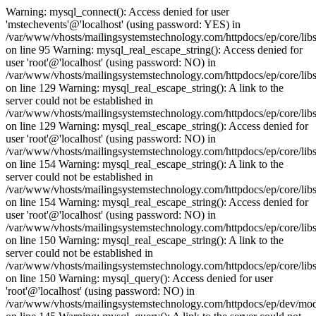
Warning: mysql_connect(): Access denied for user
'mstechevents'@'localhost' (using password: YES) in
/var/www/vhosts/mailingsystemstechnology.com/httpdocs/ep/core/lib
on line 95 Warning: mysql_real_escape_string(): Access denied for
user 'root'@'localhost' (using password: NO) in
/var/www/vhosts/mailingsystemstechnology.com/httpdocs/ep/core/libs
on line 129 Warning: mysql_real_escape_string(): A link to the
server could not be established in
/var/www/vhosts/mailingsystemstechnology.com/httpdocs/ep/core/libs
on line 129 Warning: mysql_real_escape_string(): Access denied for
user 'root'@'localhost' (using password: NO) in
/var/www/vhosts/mailingsystemstechnology.com/httpdocs/ep/core/libs
on line 154 Warning: mysql_real_escape_string(): A link to the
server could not be established in
/var/www/vhosts/mailingsystemstechnology.com/httpdocs/ep/core/libs
on line 154 Warning: mysql_real_escape_string(): Access denied for
user 'root'@'localhost' (using password: NO) in
/var/www/vhosts/mailingsystemstechnology.com/httpdocs/ep/core/libs
on line 150 Warning: mysql_real_escape_string(): A link to the
server could not be established in
/var/www/vhosts/mailingsystemstechnology.com/httpdocs/ep/core/libs
on line 150 Warning: mysql_query(): Access denied for user
'root'@'localhost' (using password: NO) in
/var/www/vhosts/mailingsystemstechnology.com/httpdocs/ep/dev/mo