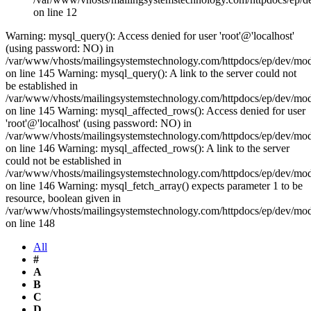
on line 12
Warning: mysql_query(): Access denied for user 'root'@'localhost'
(using password: NO) in
/var/www/vhosts/mailingsystemstechnology.com/httpdocs/ep/dev/mo
on line 145 Warning: mysql_query(): A link to the server could not
be established in
/var/www/vhosts/mailingsystemstechnology.com/httpdocs/ep/dev/mo
on line 145 Warning: mysql_affected_rows(): Access denied for user
'root'@'localhost' (using password: NO) in
/var/www/vhosts/mailingsystemstechnology.com/httpdocs/ep/dev/mo
on line 146 Warning: mysql_affected_rows(): A link to the server
could not be established in
/var/www/vhosts/mailingsystemstechnology.com/httpdocs/ep/dev/mo
on line 146 Warning: mysql_fetch_array() expects parameter 1 to be
resource, boolean given in
/var/www/vhosts/mailingsystemstechnology.com/httpdocs/ep/dev/mo
on line 148
All
#
A
B
C
D