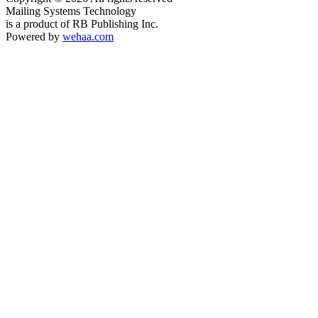
Mailing Systems Technology
is a product of RB Publishing Inc.
Powered by
wehaa.com