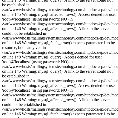
on line 145 Warning: mysql_query(): A link to the server could not
be established in
/var/www/vhosts/mailingsystemstechnology.com/httpdocs/ep/dev/mo
on line 145 Warning: mysql_affected_rows(): Access denied for user
'root'@'localhost' (using password: NO) in
/var/www/vhosts/mailingsystemstechnology.com/httpdocs/ep/dev/mo
on line 146 Warning: mysql_affected_rows(): A link to the server
could not be established in
/var/www/vhosts/mailingsystemstechnology.com/httpdocs/ep/dev/mo
on line 146 Warning: mysql_fetch_array() expects parameter 1 to be
resource, boolean given in
/var/www/vhosts/mailingsystemstechnology.com/httpdocs/ep/dev/mo
on line 148 Warning: mysql_query(): Access denied for user
'root'@'localhost' (using password: NO) in
/var/www/vhosts/mailingsystemstechnology.com/httpdocs/ep/dev/mo
on line 145 Warning: mysql_query(): A link to the server could not
be established in
/var/www/vhosts/mailingsystemstechnology.com/httpdocs/ep/dev/mo
on line 145 Warning: mysql_affected_rows(): Access denied for user
'root'@'localhost' (using password: NO) in
/var/www/vhosts/mailingsystemstechnology.com/httpdocs/ep/dev/mo
on line 146 Warning: mysql_affected_rows(): A link to the server
could not be established in
/var/www/vhosts/mailingsystemstechnology.com/httpdocs/ep/dev/mo
on line 146 Warning: mysql_fetch_array() expects parameter 1 to be