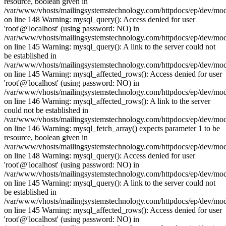
resource, boolean given in
/var/www/vhosts/mailingsystemstechnology.com/httpdocs/ep/dev/mo
on line 148 Warning: mysql_query(): Access denied for user
'root'@'localhost' (using password: NO) in
/var/www/vhosts/mailingsystemstechnology.com/httpdocs/ep/dev/mo
on line 145 Warning: mysql_query(): A link to the server could not
be established in
/var/www/vhosts/mailingsystemstechnology.com/httpdocs/ep/dev/mo
on line 145 Warning: mysql_affected_rows(): Access denied for user
'root'@'localhost' (using password: NO) in
/var/www/vhosts/mailingsystemstechnology.com/httpdocs/ep/dev/mo
on line 146 Warning: mysql_affected_rows(): A link to the server
could not be established in
/var/www/vhosts/mailingsystemstechnology.com/httpdocs/ep/dev/mo
on line 146 Warning: mysql_fetch_array() expects parameter 1 to be
resource, boolean given in
/var/www/vhosts/mailingsystemstechnology.com/httpdocs/ep/dev/mo
on line 148 Warning: mysql_query(): Access denied for user
'root'@'localhost' (using password: NO) in
/var/www/vhosts/mailingsystemstechnology.com/httpdocs/ep/dev/mo
on line 145 Warning: mysql_query(): A link to the server could not
be established in
/var/www/vhosts/mailingsystemstechnology.com/httpdocs/ep/dev/mo
on line 145 Warning: mysql_affected_rows(): Access denied for user
'root'@'localhost' (using password: NO) in