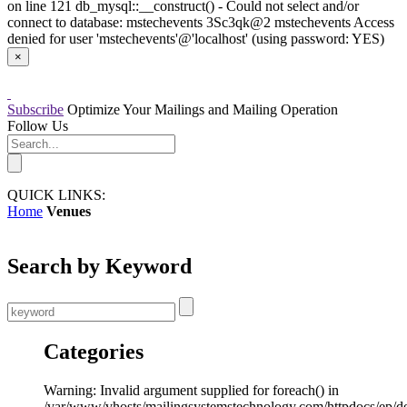
on line 121 db_mysql::__construct() - Could not select and/or
connect to database: mstechevents 3Sc3qk@2 mstechevents Access
denied for user 'mstechevents'@'localhost' (using password: YES)
×
Subscribe
Optimize Your Mailings and Mailing Operation
Follow Us
QUICK LINKS:
Home
Venues
Search by Keyword
Categories
Warning: Invalid argument supplied for foreach() in
/var/www/vhosts/mailingsystemstechnology.com/httpdocs/ep/d