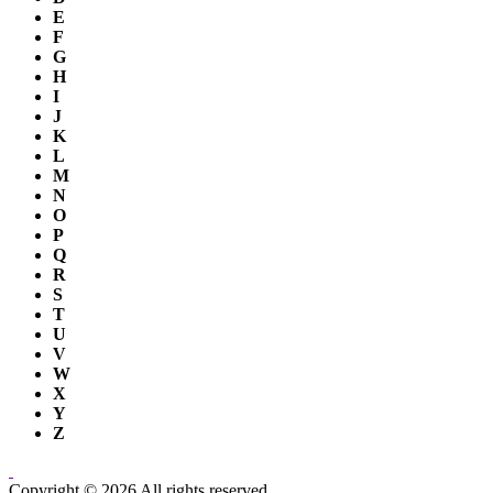
E
F
G
H
I
J
K
L
M
N
O
P
Q
R
S
T
U
V
W
X
Y
Z
Copyright © 2026 All rights reserved