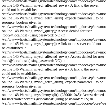
/var/www/vhosts/mailingsystemstechnology.com/httpdocs/ep/dev/mo
on line 146 Warning: mysql_affected_rows(): A link to the server
could not be established in
/var/www/vhosts/mailingsystemstechnology.com/httpdocs/ep/dev/mo
on line 146 Warning: mysql_fetch_array() expects parameter 1 to be
resource, boolean given in
/var/www/vhosts/mailingsystemstechnology.com/httpdocs/ep/dev/mo
on line 148 Warning: mysql_query(): Access denied for user
'root'@'localhost' (using password: NO) in
/var/www/vhosts/mailingsystemstechnology.com/httpdocs/ep/dev/mo
on line 145 Warning: mysql_query(): A link to the server could not
be established in
/var/www/vhosts/mailingsystemstechnology.com/httpdocs/ep/dev/mo
on line 145 Warning: mysql_affected_rows(): Access denied for user
'root'@'localhost' (using password: NO) in
/var/www/vhosts/mailingsystemstechnology.com/httpdocs/ep/dev/mo
on line 146 Warning: mysql_affected_rows(): A link to the server
could not be established in
/var/www/vhosts/mailingsystemstechnology.com/httpdocs/ep/dev/mo
on line 146 Warning: mysql_fetch_array() expects parameter 1 to be
resource, boolean given in
/var/www/vhosts/mailingsystemstechnology.com/httpdocs/ep/dev/mo
on line 148 Warning: mysqli::mysqli(): (28000/1045): Access denied
for user 'mstechevents'@'localhost' (using password: YES) in
/var/www/vhosts/mailingsystemstechnology.com/httpdocs/ep/core/W