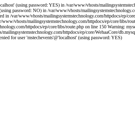
ocalhost' (using password: YES) in /var/www/vhosts/mailingsystemstech
t' (using password: NO) in /var/www/vhosts/mailingsystemstechnology.c
ished in /var/www/vhosts/mailingsystemstechnology.com/httpdocs/ep/core
ar/www/vhosts/mailingsystemstechnology.com/httpdocs/ep/core/libs/rout
hnology.com/httpdocs/ep/core/libs/route.php on line 150 Warning: mysq
s/mailingsystemstechnology.com/httpdocs/ep/core/WehaaCore/db.mysqli.
ied for user 'mstechevents'@'localhost' (using password: YES)