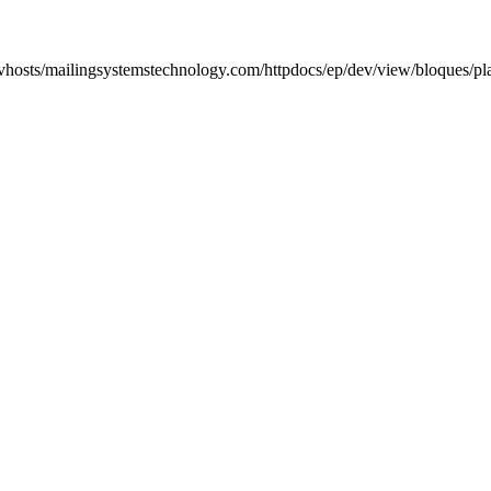
/vhosts/mailingsystemstechnology.com/httpdocs/ep/dev/view/bloques/pl