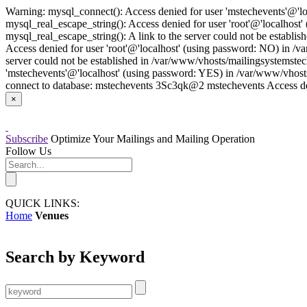
Warning: mysql_connect(): Access denied for user 'mstechevents'@'l
mysql_real_escape_string(): Access denied for user 'root'@'localhos
mysql_real_escape_string(): A link to the server could not be establ
Access denied for user 'root'@'localhost' (using password: NO) in /v
server could not be established in /var/www/vhosts/mailingsystemstec
'mstechevents'@'localhost' (using password: YES) in /var/www/vhost
connect to database: mstechevents 3Sc3qk@2 mstechevents Access den
×
Subscribe
Optimize Your Mailings and Mailing Operation
Follow Us
QUICK LINKS:
Home
Venues
Search by Keyword