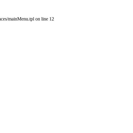
aces/mainMenu.tpl on line 12