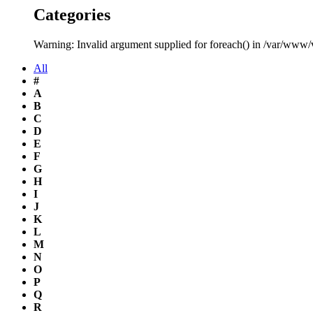
Categories
Warning: Invalid argument supplied for foreach() in /var/www
All
#
A
B
C
D
E
F
G
H
I
J
K
L
M
N
O
P
Q
R