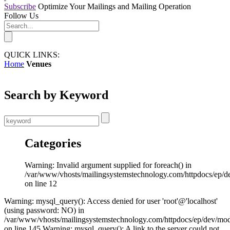
Subscribe
Optimize Your Mailings and Mailing Operation
Follow Us
QUICK LINKS:
Home
Venues
Search by Keyword
Categories
Warning: Invalid argument supplied for foreach() in
/var/www/vhosts/mailingsystemstechnology.com/httpdocs/ep/d
on line 12
Warning: mysql_query(): Access denied for user 'root'@'localhost'
(using password: NO) in
/var/www/vhosts/mailingsystemstechnology.com/httpdocs/ep/dev/mo
on line 145 Warning: mysql_query(): A link to the server could not