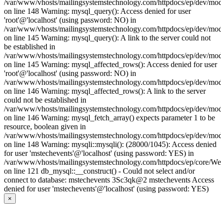
/var/www/vhosts/mailingsystemstechnology.com/httpdocs/ep/dev/mo
on line 148 Warning: mysql_query(): Access denied for user
'root'@'localhost' (using password: NO) in
/var/www/vhosts/mailingsystemstechnology.com/httpdocs/ep/dev/mo
on line 145 Warning: mysql_query(): A link to the server could not
be established in
/var/www/vhosts/mailingsystemstechnology.com/httpdocs/ep/dev/mo
on line 145 Warning: mysql_affected_rows(): Access denied for user
'root'@'localhost' (using password: NO) in
/var/www/vhosts/mailingsystemstechnology.com/httpdocs/ep/dev/mo
on line 146 Warning: mysql_affected_rows(): A link to the server
could not be established in
/var/www/vhosts/mailingsystemstechnology.com/httpdocs/ep/dev/mo
on line 146 Warning: mysql_fetch_array() expects parameter 1 to be
resource, boolean given in
/var/www/vhosts/mailingsystemstechnology.com/httpdocs/ep/dev/mo
on line 148 Warning: mysqli::mysqli(): (28000/1045): Access denied
for user 'mstechevents'@'localhost' (using password: YES) in
/var/www/vhosts/mailingsystemstechnology.com/httpdocs/ep/core/W
on line 121 db_mysql::__construct() - Could not select and/or
connect to database: mstechevents 3Sc3qk@2 mstechevents Access
denied for user 'mstechevents'@'localhost' (using password: YES)
×