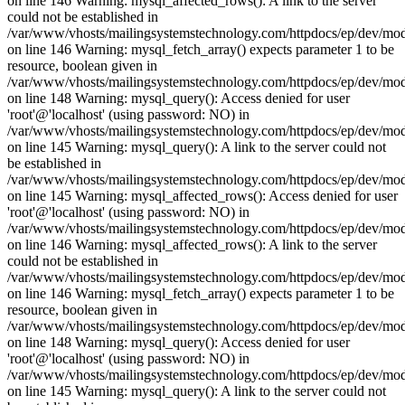
on line 146 Warning: mysql_affected_rows(): A link to the server
could not be established in
/var/www/vhosts/mailingsystemstechnology.com/httpdocs/ep/dev/mo
on line 146 Warning: mysql_fetch_array() expects parameter 1 to be
resource, boolean given in
/var/www/vhosts/mailingsystemstechnology.com/httpdocs/ep/dev/mo
on line 148 Warning: mysql_query(): Access denied for user
'root'@'localhost' (using password: NO) in
/var/www/vhosts/mailingsystemstechnology.com/httpdocs/ep/dev/mo
on line 145 Warning: mysql_query(): A link to the server could not
be established in
/var/www/vhosts/mailingsystemstechnology.com/httpdocs/ep/dev/mo
on line 145 Warning: mysql_affected_rows(): Access denied for user
'root'@'localhost' (using password: NO) in
/var/www/vhosts/mailingsystemstechnology.com/httpdocs/ep/dev/mo
on line 146 Warning: mysql_affected_rows(): A link to the server
could not be established in
/var/www/vhosts/mailingsystemstechnology.com/httpdocs/ep/dev/mo
on line 146 Warning: mysql_fetch_array() expects parameter 1 to be
resource, boolean given in
/var/www/vhosts/mailingsystemstechnology.com/httpdocs/ep/dev/mo
on line 148 Warning: mysql_query(): Access denied for user
'root'@'localhost' (using password: NO) in
/var/www/vhosts/mailingsystemstechnology.com/httpdocs/ep/dev/mo
on line 145 Warning: mysql_query(): A link to the server could not