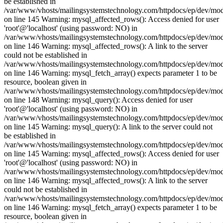
be established in
/var/www/vhosts/mailingsystemstechnology.com/httpdocs/ep/dev/mo
on line 145 Warning: mysql_affected_rows(): Access denied for user
'root'@'localhost' (using password: NO) in
/var/www/vhosts/mailingsystemstechnology.com/httpdocs/ep/dev/mo
on line 146 Warning: mysql_affected_rows(): A link to the server
could not be established in
/var/www/vhosts/mailingsystemstechnology.com/httpdocs/ep/dev/mo
on line 146 Warning: mysql_fetch_array() expects parameter 1 to be
resource, boolean given in
/var/www/vhosts/mailingsystemstechnology.com/httpdocs/ep/dev/mo
on line 148 Warning: mysql_query(): Access denied for user
'root'@'localhost' (using password: NO) in
/var/www/vhosts/mailingsystemstechnology.com/httpdocs/ep/dev/mo
on line 145 Warning: mysql_query(): A link to the server could not
be established in
/var/www/vhosts/mailingsystemstechnology.com/httpdocs/ep/dev/mo
on line 145 Warning: mysql_affected_rows(): Access denied for user
'root'@'localhost' (using password: NO) in
/var/www/vhosts/mailingsystemstechnology.com/httpdocs/ep/dev/mo
on line 146 Warning: mysql_affected_rows(): A link to the server
could not be established in
/var/www/vhosts/mailingsystemstechnology.com/httpdocs/ep/dev/mo
on line 146 Warning: mysql_fetch_array() expects parameter 1 to be
resource, boolean given in