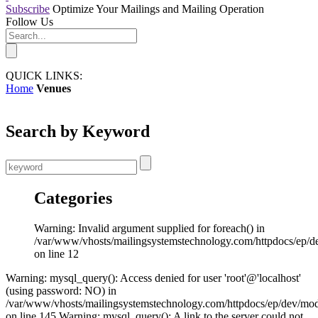
Subscribe
Optimize Your Mailings and Mailing Operation
Follow Us
QUICK LINKS:
Home
Venues
Search by Keyword
Categories
Warning: Invalid argument supplied for foreach() in
/var/www/vhosts/mailingsystemstechnology.com/httpdocs/ep/d
on line 12
Warning: mysql_query(): Access denied for user 'root'@'localhost'
(using password: NO) in
/var/www/vhosts/mailingsystemstechnology.com/httpdocs/ep/dev/mo
on line 145 Warning: mysql_query(): A link to the server could not