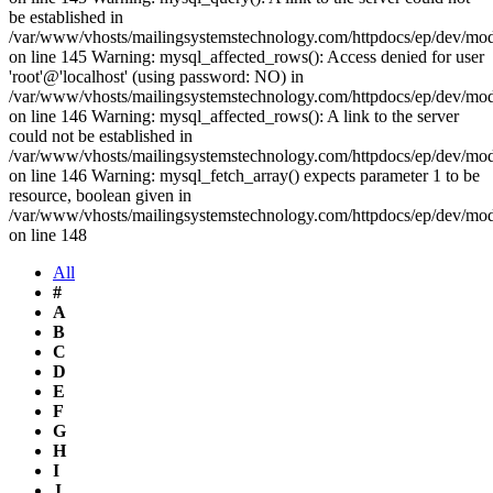
be established in
/var/www/vhosts/mailingsystemstechnology.com/httpdocs/ep/dev/mo
on line 145 Warning: mysql_affected_rows(): Access denied for user
'root'@'localhost' (using password: NO) in
/var/www/vhosts/mailingsystemstechnology.com/httpdocs/ep/dev/mo
on line 146 Warning: mysql_affected_rows(): A link to the server
could not be established in
/var/www/vhosts/mailingsystemstechnology.com/httpdocs/ep/dev/mo
on line 146 Warning: mysql_fetch_array() expects parameter 1 to be
resource, boolean given in
/var/www/vhosts/mailingsystemstechnology.com/httpdocs/ep/dev/mo
on line 148
All
#
A
B
C
D
E
F
G
H
I
J