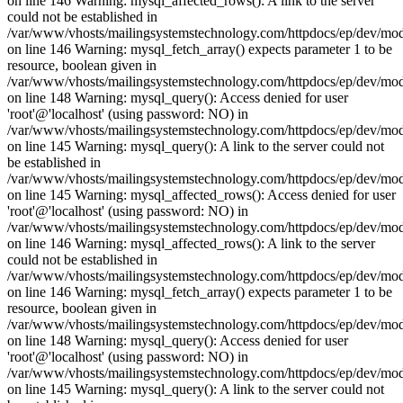
on line 146 Warning: mysql_affected_rows(): A link to the server
could not be established in
/var/www/vhosts/mailingsystemstechnology.com/httpdocs/ep/dev/mo
on line 146 Warning: mysql_fetch_array() expects parameter 1 to be
resource, boolean given in
/var/www/vhosts/mailingsystemstechnology.com/httpdocs/ep/dev/mo
on line 148 Warning: mysql_query(): Access denied for user
'root'@'localhost' (using password: NO) in
/var/www/vhosts/mailingsystemstechnology.com/httpdocs/ep/dev/mo
on line 145 Warning: mysql_query(): A link to the server could not
be established in
/var/www/vhosts/mailingsystemstechnology.com/httpdocs/ep/dev/mo
on line 145 Warning: mysql_affected_rows(): Access denied for user
'root'@'localhost' (using password: NO) in
/var/www/vhosts/mailingsystemstechnology.com/httpdocs/ep/dev/mo
on line 146 Warning: mysql_affected_rows(): A link to the server
could not be established in
/var/www/vhosts/mailingsystemstechnology.com/httpdocs/ep/dev/mo
on line 146 Warning: mysql_fetch_array() expects parameter 1 to be
resource, boolean given in
/var/www/vhosts/mailingsystemstechnology.com/httpdocs/ep/dev/mo
on line 148 Warning: mysql_query(): Access denied for user
'root'@'localhost' (using password: NO) in
/var/www/vhosts/mailingsystemstechnology.com/httpdocs/ep/dev/mo
on line 145 Warning: mysql_query(): A link to the server could not