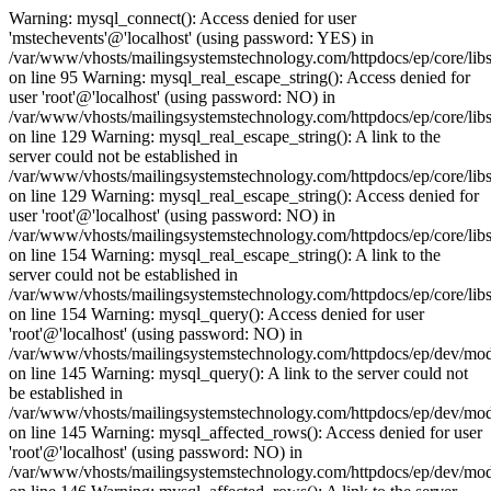
Warning: mysql_connect(): Access denied for user
'mstechevents'@'localhost' (using password: YES) in
/var/www/vhosts/mailingsystemstechnology.com/httpdocs/ep/core/lib
on line 95 Warning: mysql_real_escape_string(): Access denied for
user 'root'@'localhost' (using password: NO) in
/var/www/vhosts/mailingsystemstechnology.com/httpdocs/ep/core/libs
on line 129 Warning: mysql_real_escape_string(): A link to the
server could not be established in
/var/www/vhosts/mailingsystemstechnology.com/httpdocs/ep/core/libs
on line 129 Warning: mysql_real_escape_string(): Access denied for
user 'root'@'localhost' (using password: NO) in
/var/www/vhosts/mailingsystemstechnology.com/httpdocs/ep/core/libs
on line 154 Warning: mysql_real_escape_string(): A link to the
server could not be established in
/var/www/vhosts/mailingsystemstechnology.com/httpdocs/ep/core/libs
on line 154 Warning: mysql_query(): Access denied for user
'root'@'localhost' (using password: NO) in
/var/www/vhosts/mailingsystemstechnology.com/httpdocs/ep/dev/mo
on line 145 Warning: mysql_query(): A link to the server could not
be established in
/var/www/vhosts/mailingsystemstechnology.com/httpdocs/ep/dev/mo
on line 145 Warning: mysql_affected_rows(): Access denied for user
'root'@'localhost' (using password: NO) in
/var/www/vhosts/mailingsystemstechnology.com/httpdocs/ep/dev/mo