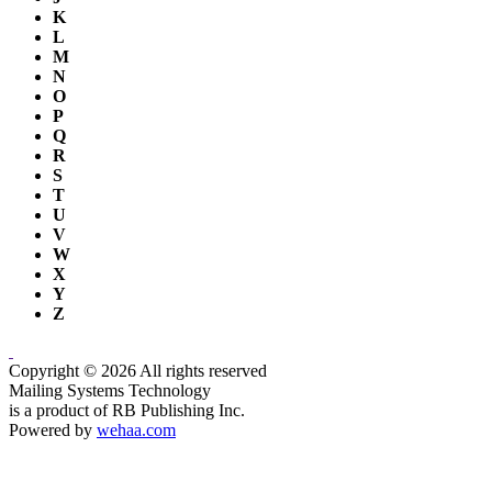
K
L
M
N
O
P
Q
R
S
T
U
V
W
X
Y
Z
Copyright © 2026 All rights reserved
Mailing Systems Technology
is a product of RB Publishing Inc.
Powered by
wehaa.com