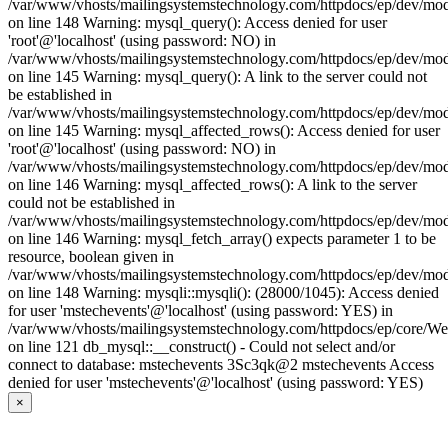
/var/www/vhosts/mailingsystemstechnology.com/httpdocs/ep/dev/mo
on line 148 Warning: mysql_query(): Access denied for user
'root'@'localhost' (using password: NO) in
/var/www/vhosts/mailingsystemstechnology.com/httpdocs/ep/dev/mo
on line 145 Warning: mysql_query(): A link to the server could not
be established in
/var/www/vhosts/mailingsystemstechnology.com/httpdocs/ep/dev/mo
on line 145 Warning: mysql_affected_rows(): Access denied for user
'root'@'localhost' (using password: NO) in
/var/www/vhosts/mailingsystemstechnology.com/httpdocs/ep/dev/mo
on line 146 Warning: mysql_affected_rows(): A link to the server
could not be established in
/var/www/vhosts/mailingsystemstechnology.com/httpdocs/ep/dev/mo
on line 146 Warning: mysql_fetch_array() expects parameter 1 to be
resource, boolean given in
/var/www/vhosts/mailingsystemstechnology.com/httpdocs/ep/dev/mo
on line 148 Warning: mysqli::mysqli(): (28000/1045): Access denied
for user 'mstechevents'@'localhost' (using password: YES) in
/var/www/vhosts/mailingsystemstechnology.com/httpdocs/ep/core/W
on line 121 db_mysql::__construct() - Could not select and/or
connect to database: mstechevents 3Sc3qk@2 mstechevents Access
denied for user 'mstechevents'@'localhost' (using password: YES)
×