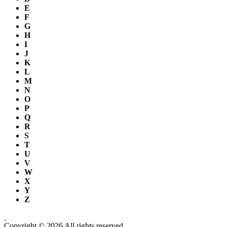
E
F
G
H
I
J
K
L
M
N
O
P
Q
R
S
T
U
V
W
X
Y
Z
Copyright © 2026 All rights reserved