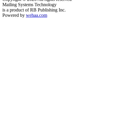
Mailing Systems Technology
is a product of RB Publishing Inc.
Powered by
wehaa.com