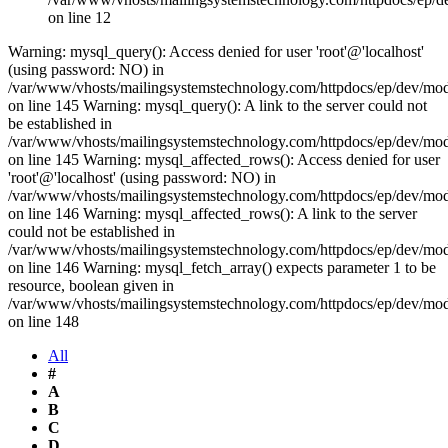
on line 12
Warning: mysql_query(): Access denied for user 'root'@'localhost'
(using password: NO) in
/var/www/vhosts/mailingsystemstechnology.com/httpdocs/ep/dev/mo
on line 145 Warning: mysql_query(): A link to the server could not
be established in
/var/www/vhosts/mailingsystemstechnology.com/httpdocs/ep/dev/mo
on line 145 Warning: mysql_affected_rows(): Access denied for user
'root'@'localhost' (using password: NO) in
/var/www/vhosts/mailingsystemstechnology.com/httpdocs/ep/dev/mo
on line 146 Warning: mysql_affected_rows(): A link to the server
could not be established in
/var/www/vhosts/mailingsystemstechnology.com/httpdocs/ep/dev/mo
on line 146 Warning: mysql_fetch_array() expects parameter 1 to be
resource, boolean given in
/var/www/vhosts/mailingsystemstechnology.com/httpdocs/ep/dev/mo
on line 148
All
#
A
B
C
D