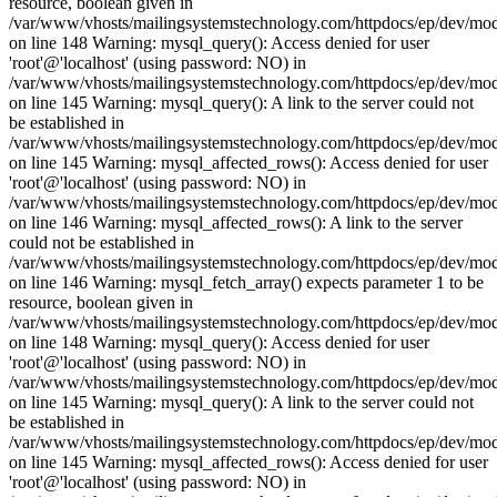
resource, boolean given in
/var/www/vhosts/mailingsystemstechnology.com/httpdocs/ep/dev/mo
on line 148 Warning: mysql_query(): Access denied for user
'root'@'localhost' (using password: NO) in
/var/www/vhosts/mailingsystemstechnology.com/httpdocs/ep/dev/mo
on line 145 Warning: mysql_query(): A link to the server could not
be established in
/var/www/vhosts/mailingsystemstechnology.com/httpdocs/ep/dev/mo
on line 145 Warning: mysql_affected_rows(): Access denied for user
'root'@'localhost' (using password: NO) in
/var/www/vhosts/mailingsystemstechnology.com/httpdocs/ep/dev/mo
on line 146 Warning: mysql_affected_rows(): A link to the server
could not be established in
/var/www/vhosts/mailingsystemstechnology.com/httpdocs/ep/dev/mo
on line 146 Warning: mysql_fetch_array() expects parameter 1 to be
resource, boolean given in
/var/www/vhosts/mailingsystemstechnology.com/httpdocs/ep/dev/mo
on line 148 Warning: mysql_query(): Access denied for user
'root'@'localhost' (using password: NO) in
/var/www/vhosts/mailingsystemstechnology.com/httpdocs/ep/dev/mo
on line 145 Warning: mysql_query(): A link to the server could not
be established in
/var/www/vhosts/mailingsystemstechnology.com/httpdocs/ep/dev/mo
on line 145 Warning: mysql_affected_rows(): Access denied for user
'root'@'localhost' (using password: NO) in