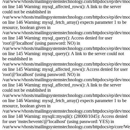
/var/www/vhosts/mailingsystemstechnology.com/httpdocs/ep/dev/mo
on line 146 Warning: mysql_affected_rows(): A link to the server
could not be established in
/var/www/vhosts/mailingsystemstechnology.com/httpdocs/ep/dev/mo
on line 146 Warning: mysql_fetch_array() expects parameter 1 to be
resource, boolean given in
/var/www/vhosts/mailingsystemstechnology.com/httpdocs/ep/dev/mo
on line 148 Warning: mysql_query(): Access denied for user
'root'@'localhost' (using password: NO) in
/var/www/vhosts/mailingsystemstechnology.com/httpdocs/ep/dev/mo
on line 145 Warning: mysql_query(): A link to the server could not
be established in
/var/www/vhosts/mailingsystemstechnology.com/httpdocs/ep/dev/mo
on line 145 Warning: mysql_affected_rows(): Access denied for user
'root'@'localhost' (using password: NO) in
/var/www/vhosts/mailingsystemstechnology.com/httpdocs/ep/dev/mo
on line 146 Warning: mysql_affected_rows(): A link to the server
could not be established in
/var/www/vhosts/mailingsystemstechnology.com/httpdocs/ep/dev/mo
on line 146 Warning: mysql_fetch_array() expects parameter 1 to be
resource, boolean given in
/var/www/vhosts/mailingsystemstechnology.com/httpdocs/ep/dev/mo
on line 148 Warning: mysqli::mysqli(): (28000/1045): Access denied
for user 'mstechevents'@'localhost' (using password: YES) in
/var/www/vhosts/mailingsystemstechnology.com/httpdocs/ep/core/W