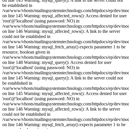
on line 145 Warning: mysql_query(): A link to the server could not
be established in
/var/www/vhosts/mailingsystemstechnology.com/httpdocs/ep/dev/mo
on line 145 Warning: mysql_affected_rows(): Access denied for user
'root'@'localhost' (using password: NO) in
/var/www/vhosts/mailingsystemstechnology.com/httpdocs/ep/dev/mo
on line 146 Warning: mysql_affected_rows(): A link to the server
could not be established in
/var/www/vhosts/mailingsystemstechnology.com/httpdocs/ep/dev/mo
on line 146 Warning: mysql_fetch_array() expects parameter 1 to be
resource, boolean given in
/var/www/vhosts/mailingsystemstechnology.com/httpdocs/ep/dev/mo
on line 148 Warning: mysql_query(): Access denied for user
'root'@'localhost' (using password: NO) in
/var/www/vhosts/mailingsystemstechnology.com/httpdocs/ep/dev/mo
on line 145 Warning: mysql_query(): A link to the server could not
be established in
/var/www/vhosts/mailingsystemstechnology.com/httpdocs/ep/dev/mo
on line 145 Warning: mysql_affected_rows(): Access denied for user
'root'@'localhost' (using password: NO) in
/var/www/vhosts/mailingsystemstechnology.com/httpdocs/ep/dev/mo
on line 146 Warning: mysql_affected_rows(): A link to the server
could not be established in
/var/www/vhosts/mailingsystemstechnology.com/httpdocs/ep/dev/mo
on line 146 Warning: mysql_fetch_array() expects parameter 1 to be