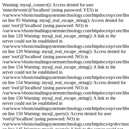
Warning: mysql_connect(): Access denied for user
'mstechevents'@'localhost' (using password: YES) in
/var/www/vhosts/mailingsystemstechnology.com/httpdocs/ep/core/lib
on line 95 Warning: mysql_real_escape_string(): Access denied for
user 'root'@'localhost' (using password: NO) in
/var/www/vhosts/mailingsystemstechnology.com/httpdocs/ep/core/libs
on line 129 Warning: mysql_real_escape_string(): A link to the
server could not be established in
/var/www/vhosts/mailingsystemstechnology.com/httpdocs/ep/core/libs
on line 129 Warning: mysql_real_escape_string(): Access denied for
user 'root'@'localhost' (using password: NO) in
/var/www/vhosts/mailingsystemstechnology.com/httpdocs/ep/core/libs
on line 154 Warning: mysql_real_escape_string(): A link to the
server could not be established in
/var/www/vhosts/mailingsystemstechnology.com/httpdocs/ep/core/libs
on line 154 Warning: mysql_real_escape_string(): Access denied for
user 'root'@'localhost' (using password: NO) in
/var/www/vhosts/mailingsystemstechnology.com/httpdocs/ep/core/libs
on line 150 Warning: mysql_real_escape_string(): A link to the
server could not be established in
/var/www/vhosts/mailingsystemstechnology.com/httpdocs/ep/core/libs
on line 150 Warning: mysql_query(): Access denied for user
'root'@'localhost' (using password: NO) in
/var/www/vhosts/mailingsystemstechnology.com/httpdocs/ep/dev/mo