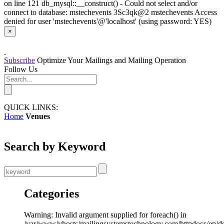
on line 121 db_mysql::__construct() - Could not select and/or
connect to database: mstechevents 3Sc3qk@2 mstechevents Access
denied for user 'mstechevents'@'localhost' (using password: YES)
×
Subscribe
Optimize Your Mailings and Mailing Operation
Follow Us
QUICK LINKS:
Home
Venues
Search by Keyword
Categories
Warning: Invalid argument supplied for foreach() in
/var/www/vhosts/mailingsystemstechnology.com/httpdocs/ep/d