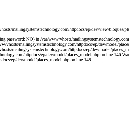
/vhosts/mailingsystemstechnology.com/httpdocs/ep/dev/view/bloques/pl
(using password: NO) in /var/www/vhosts/mailingsystemstechnology.co
ar/www/vhosts/mailingsystemstechnology.com/httpdocs/ep/dev/model/pla
/vhosts/mailingsystemstechnology.com/httpdocs/ep/dev/model/places_mo
chnology.com/httpdocs/ep/dev/model/places_model.php on line 146 Warn
pdocs/ep/dev/model/places_model.php on line 148