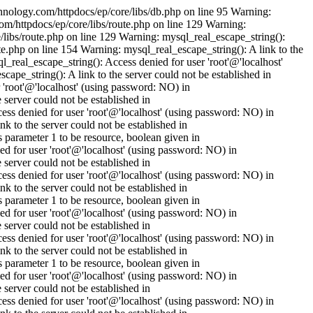
nology.com/httpdocs/ep/core/libs/db.php on line 95 Warning:
om/httpdocs/ep/core/libs/route.php on line 129 Warning:
/libs/route.php on line 129 Warning: mysql_real_escape_string():
e.php on line 154 Warning: mysql_real_escape_string(): A link to the
_real_escape_string(): Access denied for user 'root'@'localhost'
pe_string(): A link to the server could not be established in
'root'@'localhost' (using password: NO) in
erver could not be established in
s denied for user 'root'@'localhost' (using password: NO) in
to the server could not be established in
parameter 1 to be resource, boolean given in
 for user 'root'@'localhost' (using password: NO) in
erver could not be established in
s denied for user 'root'@'localhost' (using password: NO) in
to the server could not be established in
parameter 1 to be resource, boolean given in
 for user 'root'@'localhost' (using password: NO) in
erver could not be established in
s denied for user 'root'@'localhost' (using password: NO) in
to the server could not be established in
parameter 1 to be resource, boolean given in
 for user 'root'@'localhost' (using password: NO) in
erver could not be established in
s denied for user 'root'@'localhost' (using password: NO) in