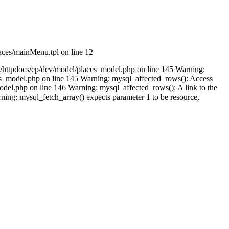
aces/mainMenu.tpl on line 12
m/httpdocs/ep/dev/model/places_model.php on line 145 Warning:
ces_model.php on line 145 Warning: mysql_affected_rows(): Access
del.php on line 146 Warning: mysql_affected_rows(): A link to the
ing: mysql_fetch_array() expects parameter 1 to be resource,