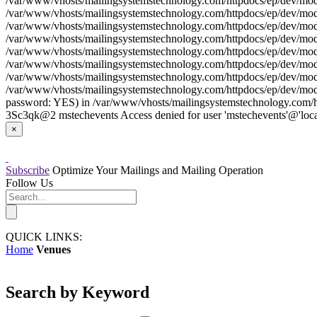
/var/www/vhosts/mailingsystemstechnology.com/httpdocs/ep/dev/model
/var/www/vhosts/mailingsystemstechnology.com/httpdocs/ep/dev/model
/var/www/vhosts/mailingsystemstechnology.com/httpdocs/ep/dev/model
/var/www/vhosts/mailingsystemstechnology.com/httpdocs/ep/dev/model/
/var/www/vhosts/mailingsystemstechnology.com/httpdocs/ep/dev/model
/var/www/vhosts/mailingsystemstechnology.com/httpdocs/ep/dev/model
/var/www/vhosts/mailingsystemstechnology.com/httpdocs/ep/dev/model
/var/www/vhosts/mailingsystemstechnology.com/httpdocs/ep/dev/model
password: YES) in /var/www/vhosts/mailingsystemstechnology.com/htt
3Sc3qk@2 mstechevents Access denied for user 'mstechevents'@'loca
×
Subscribe
Optimize Your Mailings and Mailing Operation
Follow Us
QUICK LINKS:
Home
Venues
Search by Keyword