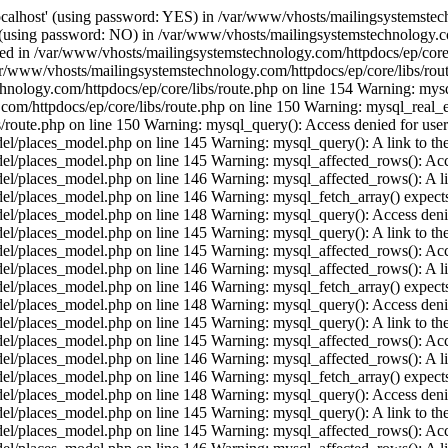
ocalhost' (using password: YES) in /var/www/vhosts/mailingsystemstech
t' (using password: NO) in /var/www/vhosts/mailingsystemstechnology.c
ished in /var/www/vhosts/mailingsystemstechnology.com/httpdocs/ep/core
ar/www/vhosts/mailingsystemstechnology.com/httpdocs/ep/core/libs/rout
hnology.com/httpdocs/ep/core/libs/route.php on line 154 Warning: mysql
/httpdocs/ep/core/libs/route.php on line 150 Warning: mysql_real_esca
route.php on line 150 Warning: mysql_query(): Access denied for user 
places_model.php on line 145 Warning: mysql_query(): A link to the s
/places_model.php on line 145 Warning: mysql_affected_rows(): Acces
/places_model.php on line 146 Warning: mysql_affected_rows(): A link 
/places_model.php on line 146 Warning: mysql_fetch_array() expects 
/places_model.php on line 148 Warning: mysql_query(): Access denied
places_model.php on line 145 Warning: mysql_query(): A link to the s
/places_model.php on line 145 Warning: mysql_affected_rows(): Acces
/places_model.php on line 146 Warning: mysql_affected_rows(): A link 
/places_model.php on line 146 Warning: mysql_fetch_array() expects 
/places_model.php on line 148 Warning: mysql_query(): Access denied
places_model.php on line 145 Warning: mysql_query(): A link to the s
/places_model.php on line 145 Warning: mysql_affected_rows(): Acces
/places_model.php on line 146 Warning: mysql_affected_rows(): A link 
/places_model.php on line 146 Warning: mysql_fetch_array() expects 
/places_model.php on line 148 Warning: mysql_query(): Access denied
places_model.php on line 145 Warning: mysql_query(): A link to the s
/places_model.php on line 145 Warning: mysql_affected_rows(): Acces