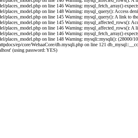
/places_model.php on line 146 Warning: mysql_affected_rows(): A link 
/places_model.php on line 146 Warning: mysql_fetch_array() expects 
/places_model.php on line 148 Warning: mysql_query(): Access denied
places_model.php on line 145 Warning: mysql_query(): A link to the s
/places_model.php on line 145 Warning: mysql_affected_rows(): Acces
/places_model.php on line 146 Warning: mysql_affected_rows(): A link 
/places_model.php on line 146 Warning: mysql_fetch_array() expects 
/places_model.php on line 148 Warning: mysqli::mysqli(): (28000/1045
pdocs/ep/core/WehaaCore/db.mysqli.php on line 121 db_mysql::__const
lhost' (using password: YES)