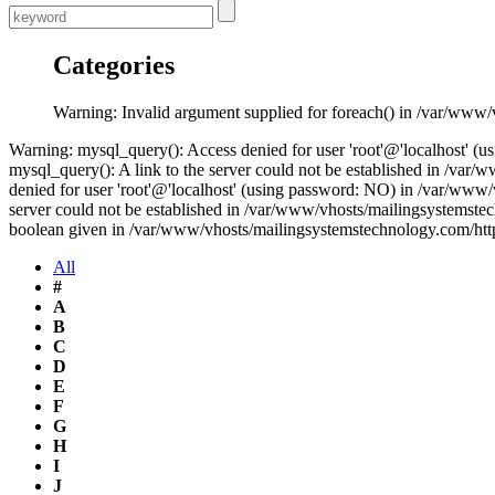
Categories
Warning: Invalid argument supplied for foreach() in /var/www
Warning: mysql_query(): Access denied for user 'root'@'localhost' 
mysql_query(): A link to the server could not be established in /v
denied for user 'root'@'localhost' (using password: NO) in /var/www
server could not be established in /var/www/vhosts/mailingsystemste
boolean given in /var/www/vhosts/mailingsystemstechnology.com/htt
All
#
A
B
C
D
E
F
G
H
I
J