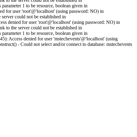
to the server could not be established in
parameter 1 to be resource, boolean given in
 for user 'root'@'localhost' (using password: NO) in
erver could not be established in
s denied for user 'root'@'localhost' (using password: NO) in
to the server could not be established in
parameter 1 to be resource, boolean given in
): Access denied for user 'mstechevents'@'localhost' (using
ruct() - Could not select and/or connect to database: mstechevents