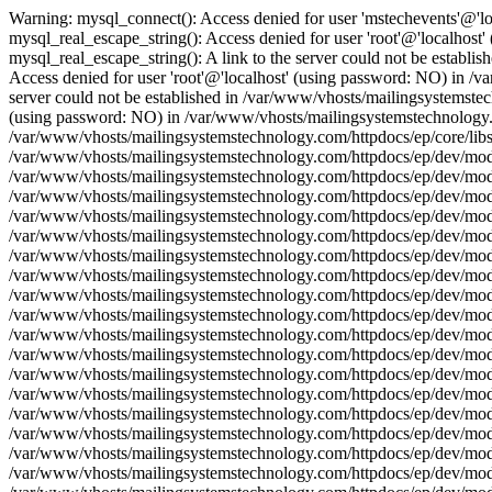
Warning: mysql_connect(): Access denied for user 'mstechevents'@'l
mysql_real_escape_string(): Access denied for user 'root'@'localhos
mysql_real_escape_string(): A link to the server could not be establ
Access denied for user 'root'@'localhost' (using password: NO) in /v
server could not be established in /var/www/vhosts/mailingsystemstec
(using password: NO) in /var/www/vhosts/mailingsystemstechnology.com
/var/www/vhosts/mailingsystemstechnology.com/httpdocs/ep/core/libs/
/var/www/vhosts/mailingsystemstechnology.com/httpdocs/ep/dev/model/
/var/www/vhosts/mailingsystemstechnology.com/httpdocs/ep/dev/model
/var/www/vhosts/mailingsystemstechnology.com/httpdocs/ep/dev/model
/var/www/vhosts/mailingsystemstechnology.com/httpdocs/ep/dev/model
/var/www/vhosts/mailingsystemstechnology.com/httpdocs/ep/dev/model
/var/www/vhosts/mailingsystemstechnology.com/httpdocs/ep/dev/model/
/var/www/vhosts/mailingsystemstechnology.com/httpdocs/ep/dev/model
/var/www/vhosts/mailingsystemstechnology.com/httpdocs/ep/dev/model
/var/www/vhosts/mailingsystemstechnology.com/httpdocs/ep/dev/model
/var/www/vhosts/mailingsystemstechnology.com/httpdocs/ep/dev/model
/var/www/vhosts/mailingsystemstechnology.com/httpdocs/ep/dev/model/
/var/www/vhosts/mailingsystemstechnology.com/httpdocs/ep/dev/model
/var/www/vhosts/mailingsystemstechnology.com/httpdocs/ep/dev/model
/var/www/vhosts/mailingsystemstechnology.com/httpdocs/ep/dev/model
/var/www/vhosts/mailingsystemstechnology.com/httpdocs/ep/dev/model
/var/www/vhosts/mailingsystemstechnology.com/httpdocs/ep/dev/model/
/var/www/vhosts/mailingsystemstechnology.com/httpdocs/ep/dev/model