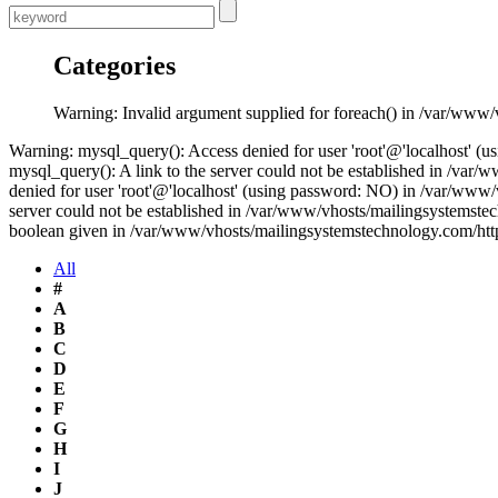
Categories
Warning: Invalid argument supplied for foreach() in /var/www
Warning: mysql_query(): Access denied for user 'root'@'localhost' 
mysql_query(): A link to the server could not be established in /v
denied for user 'root'@'localhost' (using password: NO) in /var/www
server could not be established in /var/www/vhosts/mailingsystemste
boolean given in /var/www/vhosts/mailingsystemstechnology.com/htt
All
#
A
B
C
D
E
F
G
H
I
J