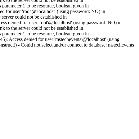
to the server could not be established in
parameter 1 to be resource, boolean given in
 for user 'root'@'localhost' (using password: NO) in
erver could not be established in
s denied for user 'root'@'localhost' (using password: NO) in
to the server could not be established in
parameter 1 to be resource, boolean given in
): Access denied for user 'mstechevents'@'localhost' (using
ruct() - Could not select and/or connect to database: mstechevents