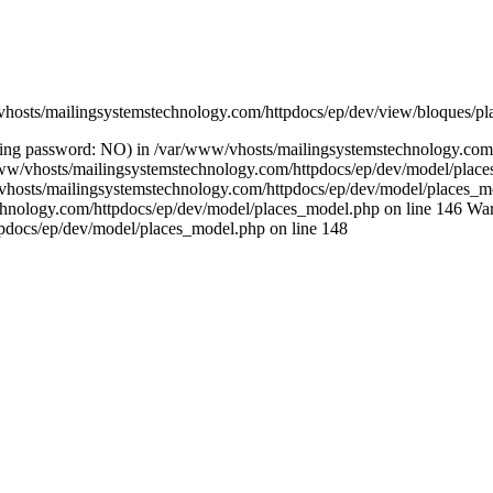
/vhosts/mailingsystemstechnology.com/httpdocs/ep/dev/view/bloques/pl
(using password: NO) in /var/www/vhosts/mailingsystemstechnology.co
ar/www/vhosts/mailingsystemstechnology.com/httpdocs/ep/dev/model/pla
/vhosts/mailingsystemstechnology.com/httpdocs/ep/dev/model/places_mo
chnology.com/httpdocs/ep/dev/model/places_model.php on line 146 Warn
pdocs/ep/dev/model/places_model.php on line 148