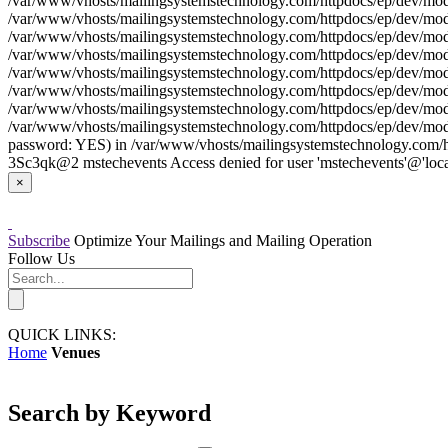
/var/www/vhosts/mailingsystemstechnology.com/httpdocs/ep/dev/model
/var/www/vhosts/mailingsystemstechnology.com/httpdocs/ep/dev/model
/var/www/vhosts/mailingsystemstechnology.com/httpdocs/ep/dev/model
/var/www/vhosts/mailingsystemstechnology.com/httpdocs/ep/dev/model/
/var/www/vhosts/mailingsystemstechnology.com/httpdocs/ep/dev/model
/var/www/vhosts/mailingsystemstechnology.com/httpdocs/ep/dev/model
/var/www/vhosts/mailingsystemstechnology.com/httpdocs/ep/dev/model
/var/www/vhosts/mailingsystemstechnology.com/httpdocs/ep/dev/model
password: YES) in /var/www/vhosts/mailingsystemstechnology.com/htt
3Sc3qk@2 mstechevents Access denied for user 'mstechevents'@'loca
×
Subscribe
Optimize Your Mailings and Mailing Operation
Follow Us
QUICK LINKS:
Home
Venues
Search by Keyword