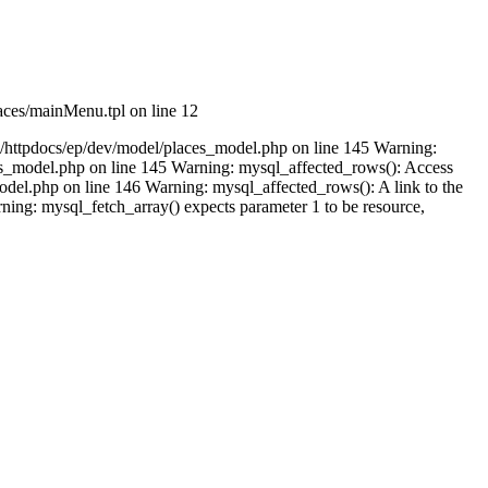
aces/mainMenu.tpl on line 12
m/httpdocs/ep/dev/model/places_model.php on line 145 Warning:
ces_model.php on line 145 Warning: mysql_affected_rows(): Access
del.php on line 146 Warning: mysql_affected_rows(): A link to the
ing: mysql_fetch_array() expects parameter 1 to be resource,