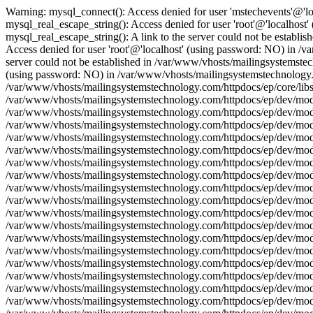
Warning: mysql_connect(): Access denied for user 'mstechevents'@'l
mysql_real_escape_string(): Access denied for user 'root'@'localhos
mysql_real_escape_string(): A link to the server could not be establ
Access denied for user 'root'@'localhost' (using password: NO) in /v
server could not be established in /var/www/vhosts/mailingsystemstec
(using password: NO) in /var/www/vhosts/mailingsystemstechnology.com
/var/www/vhosts/mailingsystemstechnology.com/httpdocs/ep/core/libs/
/var/www/vhosts/mailingsystemstechnology.com/httpdocs/ep/dev/model/
/var/www/vhosts/mailingsystemstechnology.com/httpdocs/ep/dev/model
/var/www/vhosts/mailingsystemstechnology.com/httpdocs/ep/dev/model
/var/www/vhosts/mailingsystemstechnology.com/httpdocs/ep/dev/model
/var/www/vhosts/mailingsystemstechnology.com/httpdocs/ep/dev/model
/var/www/vhosts/mailingsystemstechnology.com/httpdocs/ep/dev/model/
/var/www/vhosts/mailingsystemstechnology.com/httpdocs/ep/dev/model
/var/www/vhosts/mailingsystemstechnology.com/httpdocs/ep/dev/model
/var/www/vhosts/mailingsystemstechnology.com/httpdocs/ep/dev/model
/var/www/vhosts/mailingsystemstechnology.com/httpdocs/ep/dev/model
/var/www/vhosts/mailingsystemstechnology.com/httpdocs/ep/dev/model/
/var/www/vhosts/mailingsystemstechnology.com/httpdocs/ep/dev/model
/var/www/vhosts/mailingsystemstechnology.com/httpdocs/ep/dev/model
/var/www/vhosts/mailingsystemstechnology.com/httpdocs/ep/dev/model
/var/www/vhosts/mailingsystemstechnology.com/httpdocs/ep/dev/model
/var/www/vhosts/mailingsystemstechnology.com/httpdocs/ep/dev/model/
/var/www/vhosts/mailingsystemstechnology.com/httpdocs/ep/dev/model