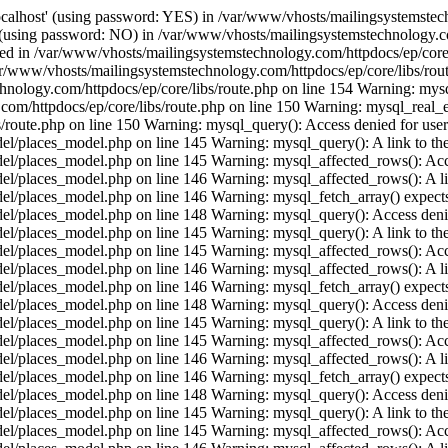
ocalhost' (using password: YES) in /var/www/vhosts/mailingsystemstech
t' (using password: NO) in /var/www/vhosts/mailingsystemstechnology.c
ished in /var/www/vhosts/mailingsystemstechnology.com/httpdocs/ep/core
ar/www/vhosts/mailingsystemstechnology.com/httpdocs/ep/core/libs/rout
hnology.com/httpdocs/ep/core/libs/route.php on line 154 Warning: mysql
/httpdocs/ep/core/libs/route.php on line 150 Warning: mysql_real_esca
route.php on line 150 Warning: mysql_query(): Access denied for user 
places_model.php on line 145 Warning: mysql_query(): A link to the s
/places_model.php on line 145 Warning: mysql_affected_rows(): Acces
/places_model.php on line 146 Warning: mysql_affected_rows(): A link 
/places_model.php on line 146 Warning: mysql_fetch_array() expects 
/places_model.php on line 148 Warning: mysql_query(): Access denied
places_model.php on line 145 Warning: mysql_query(): A link to the s
/places_model.php on line 145 Warning: mysql_affected_rows(): Acces
/places_model.php on line 146 Warning: mysql_affected_rows(): A link 
/places_model.php on line 146 Warning: mysql_fetch_array() expects 
/places_model.php on line 148 Warning: mysql_query(): Access denied
places_model.php on line 145 Warning: mysql_query(): A link to the s
/places_model.php on line 145 Warning: mysql_affected_rows(): Acces
/places_model.php on line 146 Warning: mysql_affected_rows(): A link 
/places_model.php on line 146 Warning: mysql_fetch_array() expects 
/places_model.php on line 148 Warning: mysql_query(): Access denied
places_model.php on line 145 Warning: mysql_query(): A link to the s
/places_model.php on line 145 Warning: mysql_affected_rows(): Acces