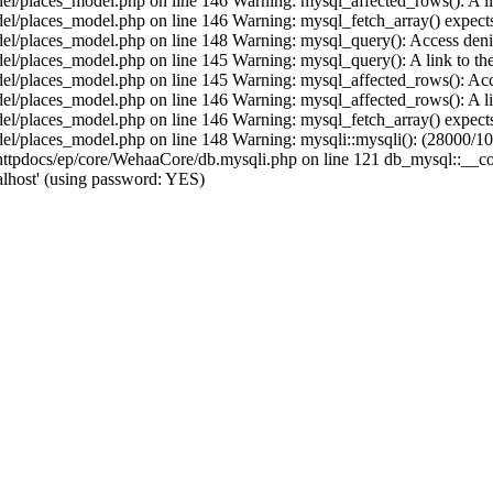
/places_model.php on line 146 Warning: mysql_affected_rows(): A link 
/places_model.php on line 146 Warning: mysql_fetch_array() expects 
/places_model.php on line 148 Warning: mysql_query(): Access denied
places_model.php on line 145 Warning: mysql_query(): A link to the s
/places_model.php on line 145 Warning: mysql_affected_rows(): Acces
/places_model.php on line 146 Warning: mysql_affected_rows(): A link 
/places_model.php on line 146 Warning: mysql_fetch_array() expects 
/places_model.php on line 148 Warning: mysqli::mysqli(): (28000/1045
pdocs/ep/core/WehaaCore/db.mysqli.php on line 121 db_mysql::__const
lhost' (using password: YES)