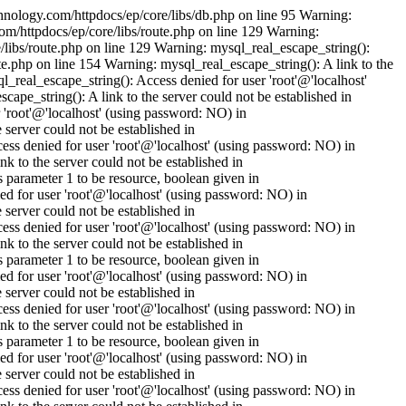
nology.com/httpdocs/ep/core/libs/db.php on line 95 Warning:
om/httpdocs/ep/core/libs/route.php on line 129 Warning:
/libs/route.php on line 129 Warning: mysql_real_escape_string():
e.php on line 154 Warning: mysql_real_escape_string(): A link to the
_real_escape_string(): Access denied for user 'root'@'localhost'
pe_string(): A link to the server could not be established in
'root'@'localhost' (using password: NO) in
erver could not be established in
s denied for user 'root'@'localhost' (using password: NO) in
to the server could not be established in
parameter 1 to be resource, boolean given in
 for user 'root'@'localhost' (using password: NO) in
erver could not be established in
s denied for user 'root'@'localhost' (using password: NO) in
to the server could not be established in
parameter 1 to be resource, boolean given in
 for user 'root'@'localhost' (using password: NO) in
erver could not be established in
s denied for user 'root'@'localhost' (using password: NO) in
to the server could not be established in
parameter 1 to be resource, boolean given in
 for user 'root'@'localhost' (using password: NO) in
erver could not be established in
s denied for user 'root'@'localhost' (using password: NO) in