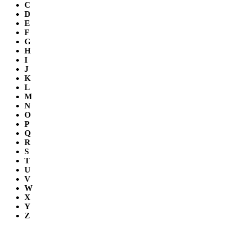
C
D
E
F
G
H
I
J
K
L
M
N
O
P
Q
R
S
T
U
V
W
X
Y
Z