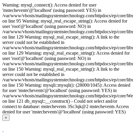
Warning: mysql_connect(): Access denied for user
'mstechevents'@'localhost' (using password: YES) in
/var/www/vhosts/mailingsystemstechnology.com/httpdocs/ep/core/lib
on line 95 Warning: mysql_real_escape_string(): Access denied for
user 'root'@'localhost' (using password: NO) in
/var/www/vhosts/mailingsystemstechnology.com/httpdocs/ep/core/libs
on line 129 Warning: mysql_real_escape_string(): A link to the
server could not be established in
/var/www/vhosts/mailingsystemstechnology.com/httpdocs/ep/core/libs
on line 129 Warning: mysql_real_escape_string(): Access denied for
user 'root'@'localhost' (using password: NO) in
/var/www/vhosts/mailingsystemstechnology.com/httpdocs/ep/core/libs
on line 150 Warning: mysql_real_escape_string(): A link to the
server could not be established in
/var/www/vhosts/mailingsystemstechnology.com/httpdocs/ep/core/libs
on line 150 Warning: mysqli::mysqli(): (28000/1045): Access denied
for user 'mstechevents'@'localhost' (using password: YES) in
/var/www/vhosts/mailingsystemstechnology.com/httpdocs/ep/core/W
on line 121 db_mysql::__construct() - Could not select and/or
connect to database: mstechevents 3Sc3qk@2 mstechevents Access
denied for user 'mstechevents'@'localhost' (using password: YES)
×