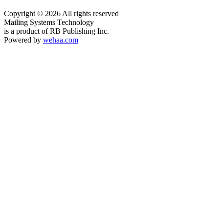
Copyright © 2026 All rights reserved
Mailing Systems Technology
is a product of RB Publishing Inc.
Powered by
wehaa.com