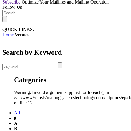
Subscribe
Optimize Your Mailings and Mailing Operation
Follow Us
QUICK LINKS:
Home
Venues
Search by Keyword
Categories
Warning: Invalid argument supplied for foreach() in
/var/www/vhosts/mailingsystemstechnology.com/httpdocs/ep/d
on line 12
All
#
A
B