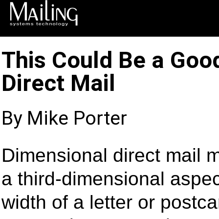
This Could Be a Goo
Direct Mail
By Mike Porter
Dimensional direct mail 
a third-dimensional aspec
width of a letter or postc