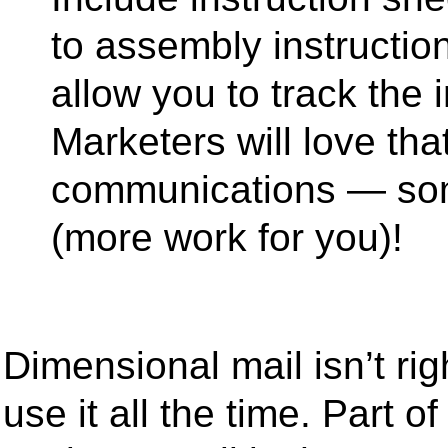
to assembly instructio
allow you to track the i
Marketers will love that
communications — som
(more work for you)!
Dimensional mail isn’t ri
use it all the time. Part 