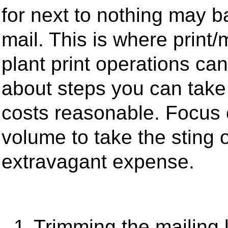
for next to nothing may b
mail. This is where print/
plant print operations c
about steps you can take 
costs reasonable. Focus o
volume to take the sting 
extravagant expense.
1.
Trimming the mailing li