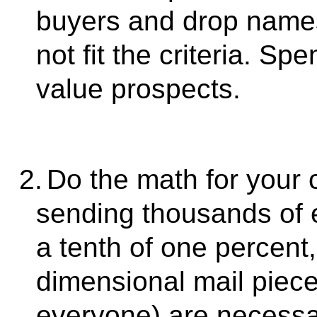
buyers and drop names 
not fit the criteria. S
value prospects.
2.
Do the math for your c
sending thousands of e
a tenth of one percent
dimensional mail piece
everyone) are necessar