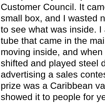
Customer Council. It came
small box, and I wasted 
to see what was inside. I
tube that came in the ma
moving inside, and when I
shifted and played steel
advertising a sales cont
prize was a Caribbean vac
showed it to people for ye