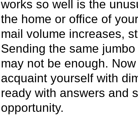
works so well is the unus
the home or office of your
mail volume increases, st
Sending the same jumbo 
may not be enough. Now 
acquaint yourself with d
ready with answers and 
opportunity.