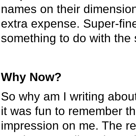
names on their dimensiona
extra expense. Super-fin
something to do with the 
Why Now?
So why am I writing abou
it was fun to remember t
impression on me. The rea