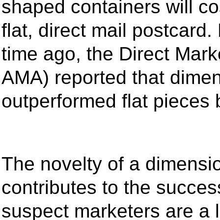
shaped containers will c
flat, direct mail postcard
time ago, the Direct Mark
AMA) reported that dime
outperformed flat pieces
The novelty of a dimensio
contributes to the succes
suspect marketers are a l