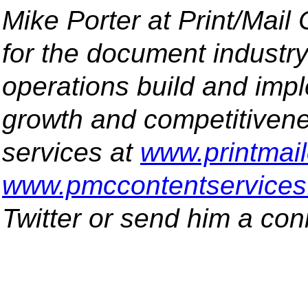
Mike Porter at Print/Mail
for the document industr
operations build and impl
growth and competitivene
services at
www.printmai
www.pmccontentservice
Twitter or send him a co