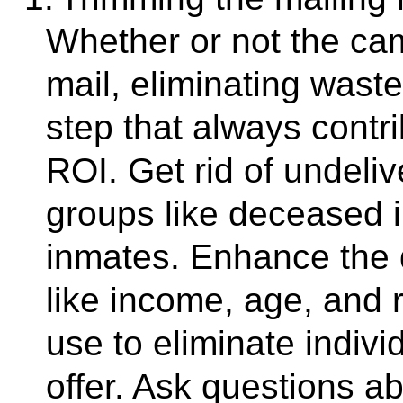
Whether or not the ca
mail, eliminating waste
step that always cont
ROI. Get rid of undeliv
groups like deceased i
inmates. Enhance the 
like income, age, and
use to eliminate indivi
offer. Ask questions ab