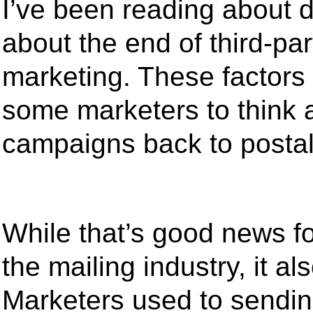
I’ve been reading about d
about the end of third-par
marketing. These factors
some marketers to think ab
campaigns back to postal
While that’s good news fo
the mailing industry, it 
Marketers used to sendin