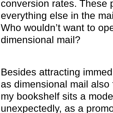
conversion rates. These 
everything else in the ma
Who wouldn’t want to ope
dimensional mail?
Besides attracting immedi
as dimensional mail also 
my bookshelf sits a model
unexpectedly, as a promot