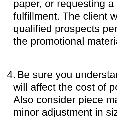
paper, or requesting a
fulfillment. The client 
qualified prospects pe
the promotional materi
4.
Be sure you understa
will affect the cost of
Also consider piece m
minor adjustment in siz