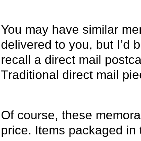
You may have similar mem
delivered to you, but I’d 
recall a direct mail postc
Traditional direct mail pi
Of course, these memorab
price. Items packaged in 