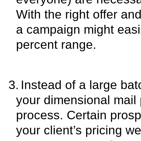
With the right offer an
a campaign might easily
percent range.
3.
Instead of a large ba
your dimensional mail p
process. Certain prospe
your client’s pricing 