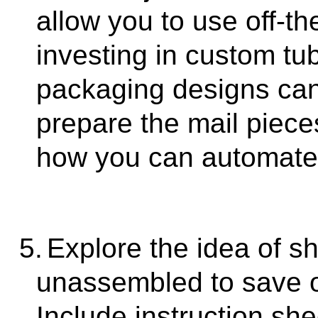
allow you to use off-th
investing in custom tu
packaging designs can 
prepare the mail piece
how you can automate 
5.
Explore the idea of s
unassembled to save o
Include instruction sh