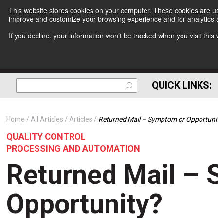
This website stores cookies on your computer. These cookies are use
improve and customize your browsing experience and for analytics a
If you decline, your information won’t be tracked when you visit thi
QUICK LINKS:
Home
All Articles
Articles
Returned Mail – Symptom or Opportuni
QUALITY CONTROL
PROCESSING AND AUTOMATION
Returned Mail –
Opportunity?