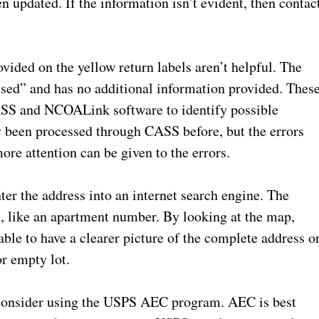
n updated. If the information isn’t evident, then contac
vided on the yellow return labels aren’t helpful. The
ed” and has no additional information provided. Thes
ASS and NCOALink software to identify possible
 been processed through CASS before, but the errors
ore attention can be given to the errors.
er the address into an internet search engine. The
n, like an apartment number. By looking at the map,
able to have a clearer picture of the complete address o
or empty lot.
d, consider using the USPS AEC program. AEC is best