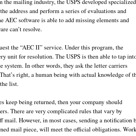
m the mailing industry, the USPS developed specialize
the address and perform a series of evaluations and
he AEC software is able to add missing elements and
re can’t resolve.
uest the “AEC II” service. Under this program, the
ry unit for resolution. The USPS is then able to tap int
 system. In other words, they ask the letter carriers
. That’s right, a human being with actual knowledge of t
he list.
eces keep being returned, then your company should
rs. There are very complicated rules that vary by
 mail. However, in most cases, sending a notification 
rned mail piece, will meet the official obligations. Wor