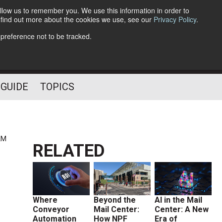
llow us to remember you. We use this information in order to
o find out more about the cookies we use, see our
Privacy Policy
.
Follow Us
 preference not to be tracked.
 GUIDE
TOPICS
AM
RELATED
Where
Beyond the
AI in the Mail
Conveyor
Mail Center:
Center: A New
Automation
How NPF
Era of