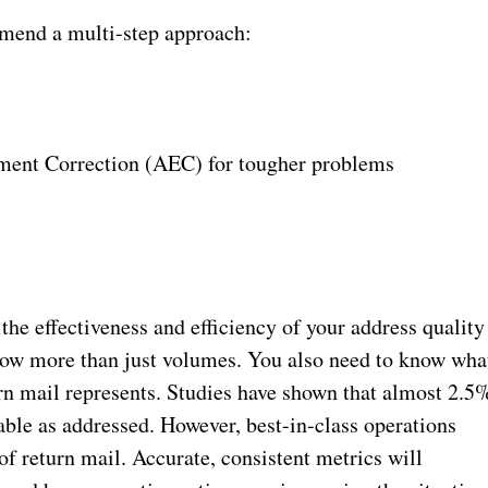
mend a multi-step approach:
ent Correction (AEC) for tougher problems
he effectiveness and efficiency of your address quality
now more than just volumes. You also need to know wha
rn mail represents. Studies have shown that almost 2.5
rable as addressed. However, best-in-class operations
of return mail. Accurate, consistent metrics will