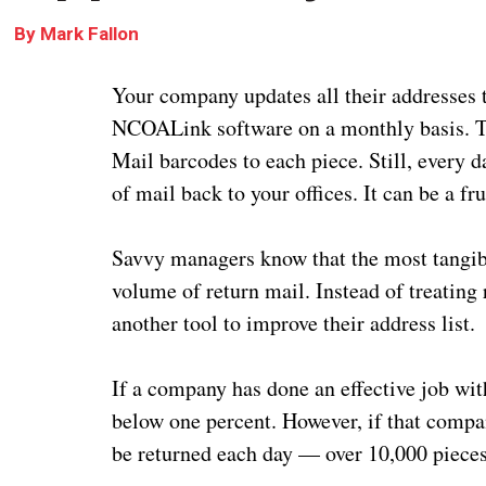
By
Mark Fallon
Your company updates all their addresse
NCOALink software on a monthly basis. The
Mail barcodes to each piece. Still, every d
of mail back to your offices. It can be a fru
Savvy managers know that the most tangibl
volume of return mail. Instead of treating
another tool to improve their address list.
If a company has done an effective job with
below one percent. However, if that compan
be returned each day — over 10,000 pieces 