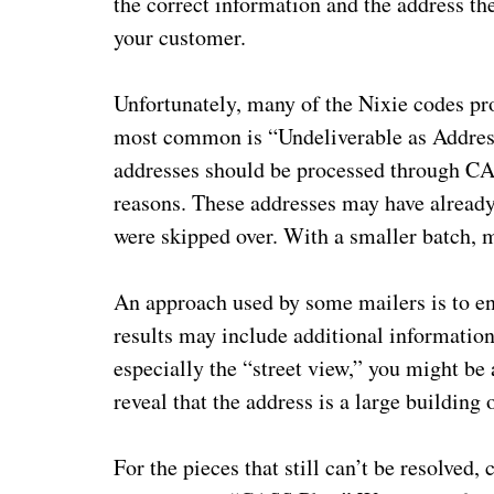
the correct information and the address the
your customer.
Unfortunately, many of the Nixie codes pro
most common is “Undeliverable as Address
addresses should be processed through C
reasons. These addresses may have already
were skipped over. With a smaller batch, m
An approach used by some mailers is to ent
results may include additional informatio
especially the “street view,” you might be 
reveal that the address is a large building 
For the pieces that still can’t be resolve