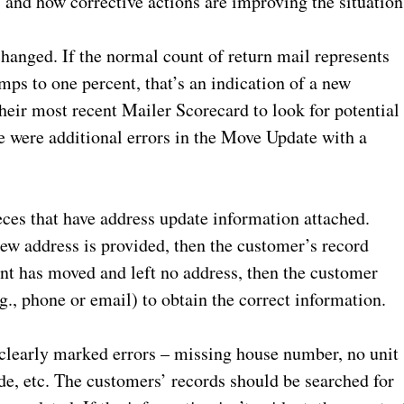
 and how corrective actions are improving the situation
changed. If the normal count of return mail represents
ps to one percent, that’s an indication of a new
eir most recent Mailer Scorecard to look for potential
e were additional errors in the Move Update with a
ces that have address update information attached.
 new address is provided, then the customer’s record
ent has moved and left no address, then the customer
g., phone or email) to obtain the correct information.
 clearly marked errors – missing house number, no unit
de, etc. The customers’ records should be searched for