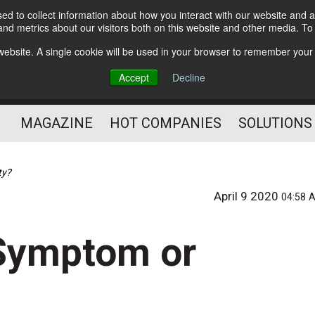
d to collect information about how you interact with our website and a
Subscribe
nd metrics about our visitors both on this website and other media. T
s website. A single cookie will be used in your browser to remember your
Optimize Your Mailings
Accept
Decline
and Mailing Operation
MAGAZINE
HOT COMPANIES
SOLUTIONS
ty?
April 9 2020
04:58 
 Symptom or