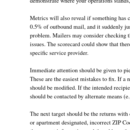
demonstrate where your operations stands,
Metrics will also reveal if something has 
0.5% of outbound mail, and it suddenly jum
problem. Mailers may consider checking th
issues. The scorecard could show that ther
specific service provider.
Immediate attention should be given to pie
These are the easiest mistakes to fix. If a
should be modified. If the intended recipi
should be contacted by alternate means (e.
The next target should be the returns with
or apartment designated, incorrect ZIP Co