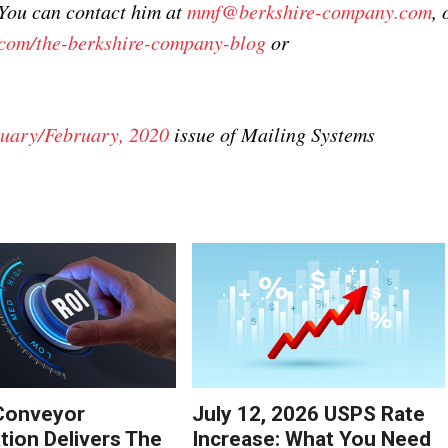
 You can contact him at
mmf@berkshire-company.com
, 
com/the-berkshire-company-blog
or
uary/February, 2020
issue of Mailing Systems
Conveyor
July 12, 2026 USPS Rate
ion Delivers The
Increase: What You Need