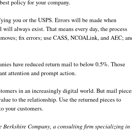
 best policy for your company.
fying you or the USPS. Errors will be made when
 will always exist. That means every day, the process
 moves; fix errors; use CASS, NCOALink, and AEC; an
anies have reduced return mail to below 0.5%. Those
ant attention and prompt action.
stomers in an increasingly digital world. But mail piece
alue to the relationship. Use the returned pieces to
to your customers.
 Berkshire Company, a consulting firm specializing in