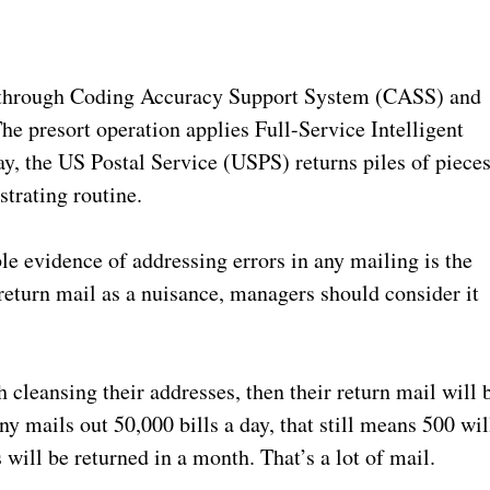
s through Coding Accuracy Support System (CASS) and
 presort operation applies Full-Service Intelligent
ay, the US Postal Service (USPS) returns piles of piece
strating routine.
e evidence of addressing errors in any mailing is the
 return mail as a nuisance, managers should consider it
 cleansing their addresses, then their return mail will 
y mails out 50,000 bills a day, that still means 500 wil
will be returned in a month. That’s a lot of mail.