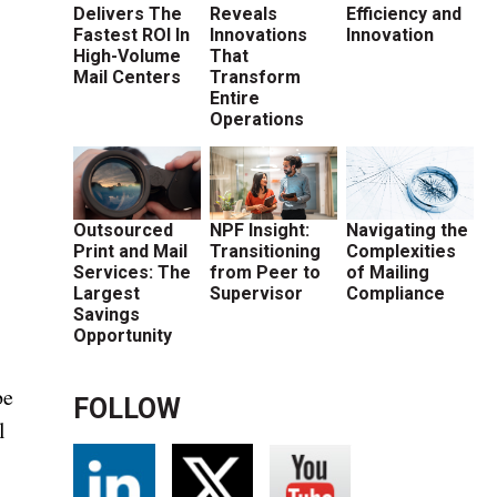
Delivers The
Reveals
Efficiency and
Fastest ROI In
Innovations
Innovation
High-Volume
That
Mail Centers
Transform
Entire
Operations
s
Outsourced
NPF Insight:
Navigating the
Print and Mail
Transitioning
Complexities
Services: The
from Peer to
of Mailing
Largest
Supervisor
Compliance
Savings
Opportunity
be
FOLLOW
l