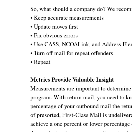
So, what should a company do? We recom
•
Keep accurate measurements
•
Update moves first
•
Fix obvious errors
•
Use CASS, NCOALink, and Address Elem
•
Turn off mail for repeat offenders
•
Repeat
Metrics Provide Valuable Insight
Measurements are important to determine t
program. With return mail, you need to k
percentage of your outbound mail the retu
of presorted, First-Class Mail is undelive
achieve a one percent or lower percentage 