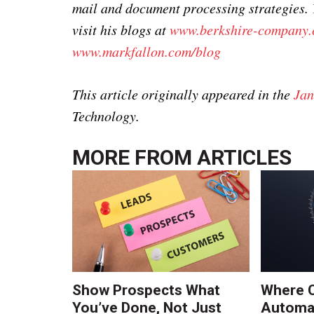
mail and document processing strategies.
visit his blogs at
www.berkshire-company.
www.markfallon.com/blog
This article originally appeared in the
Jan
Technology.
MORE FROM
ARTICLES
Show Prospects What
Where 
You’ve Done, Not Just
Automat