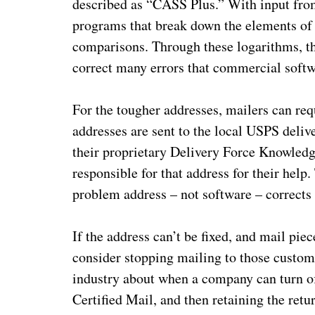
described as “CASS Plus.” With input fro
programs that break down the elements of 
comparisons. Through these logarithms, t
correct many errors that commercial softwa
For the tougher addresses, mailers can req
addresses are sent to the local USPS delive
their proprietary Delivery Force Knowledge
responsible for that address for their help
problem address – not software – corrects t
If the address can’t be fixed, and mail pi
consider stopping mailing to those custome
industry about when a company can turn off
Certified Mail, and then retaining the retu