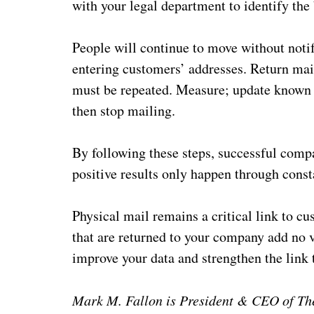
with your legal department to identify the
People will continue to move without noti
entering customers’ addresses. Return mail
must be repeated. Measure; update known
then stop mailing.
By following these steps, successful comp
positive results only happen through const
Physical mail remains a critical link to cu
that are returned to your company add no v
improve your data and strengthen the link 
Mark M. Fallon is President & CEO of The