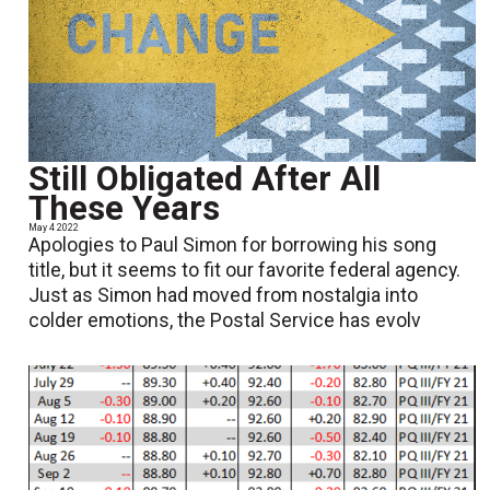
Still Obligated After All
These Years
May 4 2022
Apologies to Paul Simon for borrowing his song
title, but it seems to fit our favorite federal agency.
Just as Simon had moved from nostalgia into
colder emotions, the Postal Service has evolv