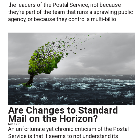
the leaders of the Postal Service, not because
they’re part of the team that runs a sprawling public
agency, or because they control a multi-billio
Are Changes to Standard
Mail on the Horizon?
Nov. 1 2018
An unfortunate yet chronic criticism of the Postal
Service is that it seems to not understand its