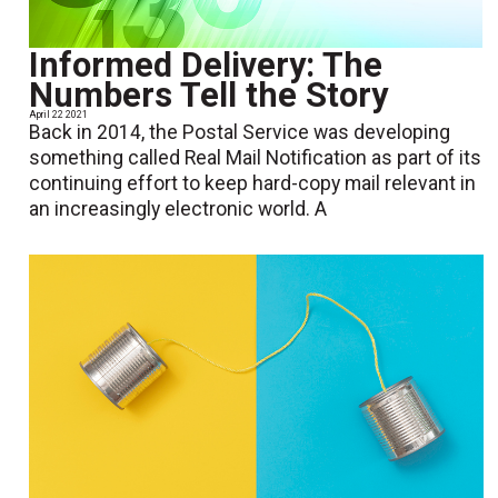
Informed Delivery: The
Numbers Tell the Story
April 22 2021
Back in 2014, the Postal Service was developing
something called Real Mail Notification as part of its
continuing effort to keep hard-copy mail relevant in
an increasingly electronic world. A