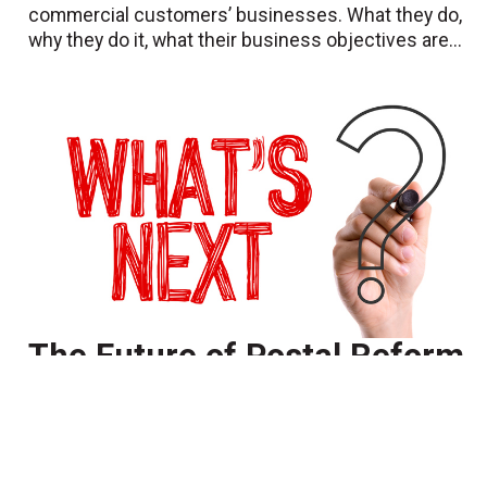
commercial customers’ businesses. What they do,
why they do it, what their business objectives are...
The Future of Postal Reform
-- or Lack Thereof
July 10 2018
Anyone reading the postal press may encounter
references to “postal reform” and whether it will
ever happen. People not in our industry may wonder