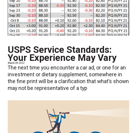
USPS Service Standards:
Your Experience May Vary
March 28 2022
The next time you encounter a car ad, or one for an
investment or dietary supplement, somewhere in
the fine print will be a clarification that what’s shown
may not be representative of a typ