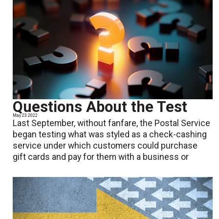
Questions About the Test
May 23 2022
Last September, without fanfare, the Postal Service
began testing what was styled as a check-cashing
service under which customers could purchase
gift cards and pay for them with a business or