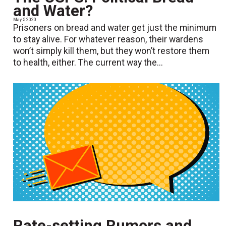
and Water?
May 5 2020
Prisoners on bread and water get just the minimum
to stay alive. For whatever reason, their wardens
won’t simply kill them, but they won’t restore them
to health, either. The current way the...
Rate-setting Rumors and