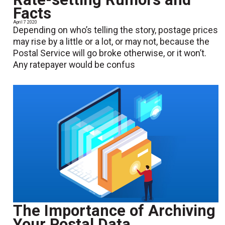
Facts
April 7 2020
Depending on who’s telling the story, postage prices
may rise by a little or a lot, or may not, because the
Postal Service will go broke otherwise, or it won’t.
Any ratepayer would be confus
The Importance of Archiving
Your Postal Data