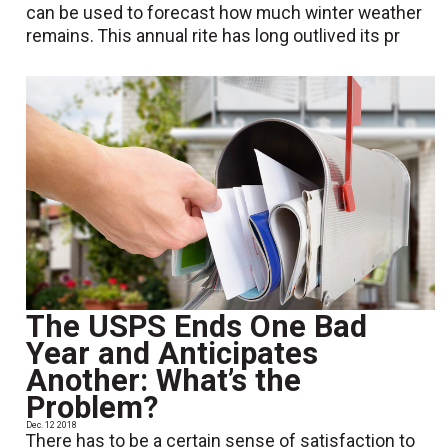
can be used to forecast how much winter weather
remains. This annual rite has long outlived its pr
The USPS Ends One Bad
Year and Anticipates
Another: What’s the
Problem?
Dec. 12 2018
There has to be a certain sense of satisfaction to