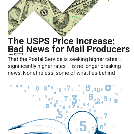
The USPS Price Increase:
Bad News for Mail Producers
June 13 2021
That the Postal Service is seeking higher rates –
significantly higher rates – is no longer breaking
news. Nonetheless, some of what lies behind