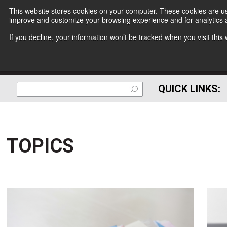
This website stores cookies on your computer. These cookies are use
improve and customize your browsing experience and for analytics a
If you decline, your information won’t be tracked when you visit thi
QUICK LINKS:
TOPICS