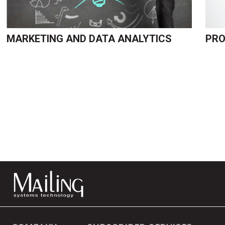
MARKETING AND DATA ANALYTICS
PRO