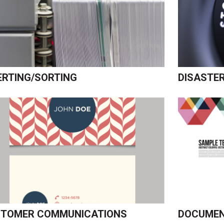
ERTING/SORTING
DISASTE
TOMER COMMUNICATIONS
DOCUMEN