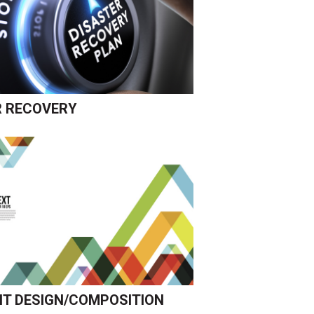
R RECOVERY
T DESIGN/COMPOSITION