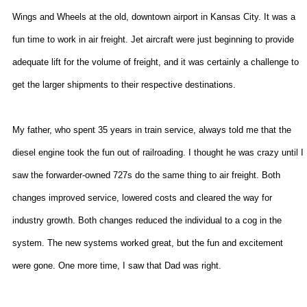
Wings and Wheels at the old, downtown airport in
Kansas City
. It was a
fun time to work in air freight. Jet aircraft were just beginning to provide
adequate lift for the volume of freight, and it was certainly a challenge to
get the larger shipments to their respective destinations.
My father, who spent 35 years in train service, always told me that the
diesel engine took the fun out of railroading. I thought he was crazy until I
saw the forwarder-owned 727s do the same thing to air freight. Both
changes improved service, lowered costs and cleared the way for
industry growth. Both changes reduced the individual to a cog in the
system. The new systems worked great, but the fun and excitement
were gone. One more time, I saw that Dad was right.