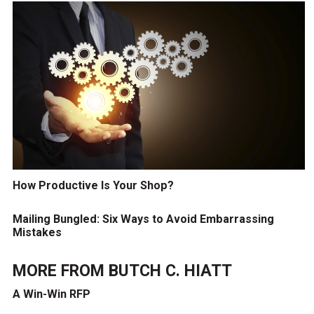
How Productive Is Your Shop?
Mailing Bungled: Six Ways to Avoid Embarrassing
Mistakes
MORE FROM
BUTCH C. HIATT
A Win-Win RFP