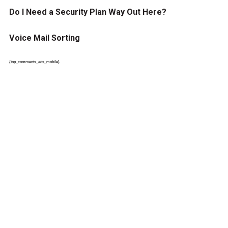
Do I Need a Security Plan Way Out Here?
Voice Mail Sorting
{top_comments_ads_mobile}