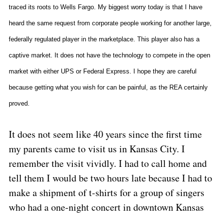
traced its roots to Wells Fargo. My biggest worry today is that I have
heard the same request from corporate people working for another large,
federally regulated player in the marketplace. This player also has a
captive market. It does not have the technology to compete in the open
market with either UPS or Federal Express. I hope they are careful
because getting what you wish for can be painful, as the REA certainly
proved.
It does not seem like 40 years since the first time
my parents came to visit us in
Kansas City
. I
remember the visit vividly. I had to call home and
tell them I would be two hours late because I had to
make a shipment of t-shirts for a group of singers
who had a one-night concert in downtown Kansas