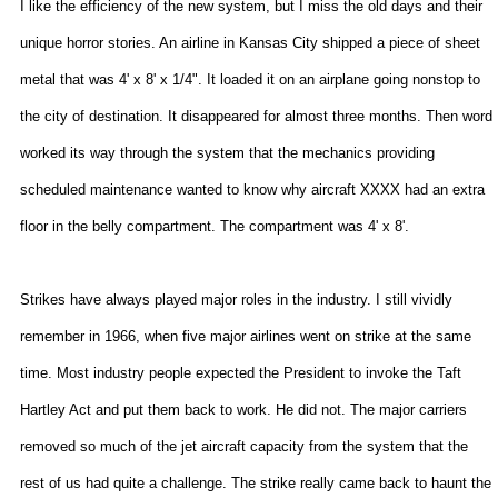
I like the efficiency of the new system, but I miss the old days and their
unique horror stories. An airline in
Kansas City
shipped a piece of sheet
metal that was 4' x 8' x 1/4". It loaded it on an airplane going nonstop to
the city of destination. It disappeared for almost three months. Then word
worked its way through the system that the mechanics providing
scheduled maintenance wanted to know why aircraft XXXX had an extra
floor in the belly compartment. The compartment was 4' x 8'.
Strikes have always played major roles in the industry. I still vividly
remember in 1966, when five major airlines went on strike at the same
time. Most industry people expected the President to invoke the Taft
Hartley Act and put them back to work. He did not. The major carriers
removed so much of the jet aircraft capacity from the system that the
rest of us had quite a challenge. The strike really came back to haunt the