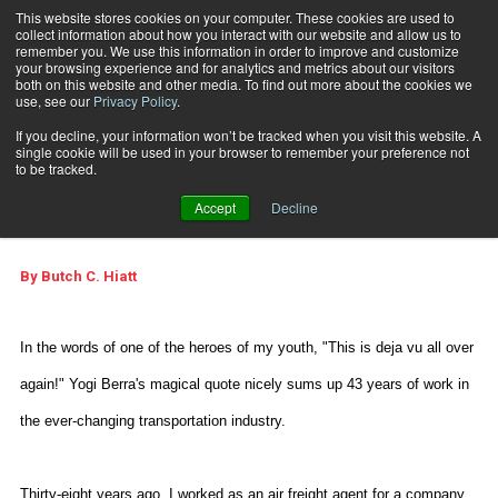
This website stores cookies on your computer. These cookies are used to
collect information about how you interact with our website and allow us to
Subscribe
remember you. We use this information in order to improve and customize
your browsing experience and for analytics and metrics about our visitors
both on this website and other media. To find out more about the cookies we
use, see our
Privacy Policy
.
Home
Looking Back Through Time
Feb. 24 2007
08:28 PM
If you decline, your information won’t be tracked when you visit this website. A
Looking Back Through
single cookie will be used in your browser to remember your preference not
to be tracked.
Time
Accept
Decline
By
Butch C. Hiatt
In the words of one of the heroes of my youth, "This is deja vu all over
again!" Yogi Berra's magical quote nicely sums up 43 years of work in
the ever-changing transportation industry.
Thirty-eight years ago, I worked as an air freight agent for a company