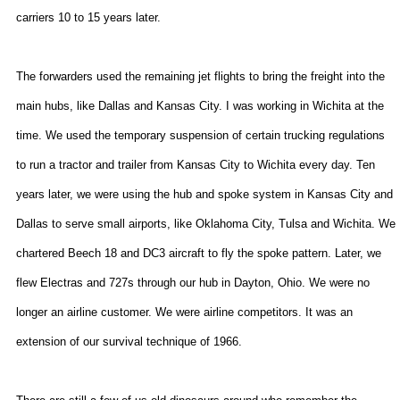
carriers 10 to 15 years later.
The forwarders used the remaining jet flights to bring the freight into the
main hubs, like
Dallas
and
Kansas City
. I was working in
Wichita
at the
time. We used the temporary suspension of certain trucking regulations
to run a tractor and trailer from
Kansas City
to
Wichita
every day. Ten
years later, we were using the hub and spoke system in
Kansas City
and
Dallas
to serve small airports, like
Oklahoma City
,
Tulsa
and
Wichita
. We
chartered Beech 18 and DC3 aircraft to fly the spoke pattern. Later, we
flew Electras and 727s through our hub in
Dayton
,
Ohio
. We were no
longer an airline customer. We were airline competitors. It was an
extension of our survival technique of 1966.