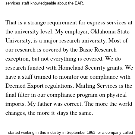
services staff knowledgeable about the EAR.
That is a strange requirement for express services at
the university level. My employer,
Oklahoma
State
University
, is a major research university. Most of
our research is covered by the Basic Research
exception, but not everything is covered. We do
research funded with Homeland Security grants. We
have a staff trained to monitor our compliance with
Deemed Export regulations. Mailing Services is the
final filter in our compliance program on physical
imports. My father was correct. The more the world
changes, the more it stays the same.
I started working in this industry in September 1963 for a company called