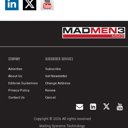
COMPANY
SUBSCRIBER SERVICES
Advertise
Subscribe
About Us
Get Newsletter
Editorial Guidelines
Change Address
Privacy Policy
Renew
Contact Us
Cancel
Copyright © 2026 All rights reserved
Mailing Systems Technology