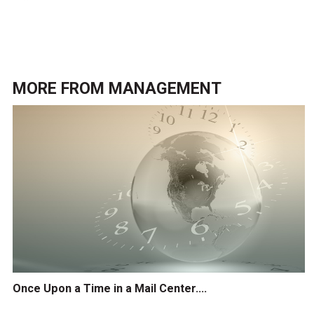
MORE FROM
MANAGEMENT
Once Upon a Time in a Mail Center....