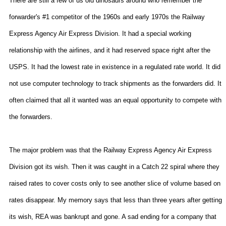
There are still a few of us old dinosaurs around who remember the
forwarder's #1 competitor of the 1960s and early 1970s the Railway
Express Agency Air Express Division. It had a special working
relationship with the airlines, and it had reserved space right after the
USPS. It had the lowest rate in existence in a regulated rate world. It did
not use computer technology to track shipments as the forwarders did. It
often claimed that all it wanted was an equal opportunity to compete with
the forwarders.
The major problem was that the Railway Express Agency Air Express
Division got its wish. Then it was caught in a Catch 22 spiral where they
raised rates to cover costs only to see another slice of volume based on
rates disappear. My memory says that less than three years after getting
its wish, REA was bankrupt and gone. A sad ending for a company that