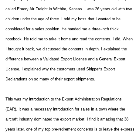
called Emery Air Freight in
Wichita
,
Kansas
. I was 26 years old with two
children under the age of three. I told my boss that I wanted to be
considered for a sales position. He handed me a three-inch thick
notebook. He told me to take it home and read the contents. I did. When
I brought it back, we discussed the contents in depth. I explained the
difference between a Validated Export License and a General Export
License. I explained why the customers used Shipper's Export
Declarations on so many of their export shipments.
This was my introduction to the Export
Administration Regulations
(EAR). It was a necessary introduction for sales in a town where the
aircraft industry dominated the export market. I find it amazing that 38
years later, one of my top pre-retirement concerns is to leave the express