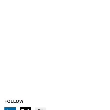
FOLLOW