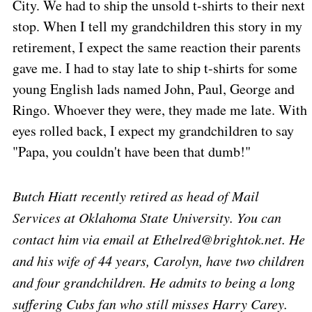
City. We had to ship the unsold t-shirts to their next
stop. When I tell my grandchildren this story in my
retirement, I expect the same reaction their parents
gave me. I had to stay late to ship t-shirts for some
young English lads named John, Paul, George and
Ringo. Whoever they were, they made me late. With
eyes rolled back, I expect my grandchildren to say
"Papa, you couldn't have been that dumb!"
Butch Hiatt recently retired as head of Mail
Services at
Oklahoma
State
University
. You can
contact him via email at Ethelred@brightok.net. He
and his wife of 44 years, Carolyn, have two children
and four grandchildren. He admits to being a long
suffering Cubs fan who still misses Harry Carey.