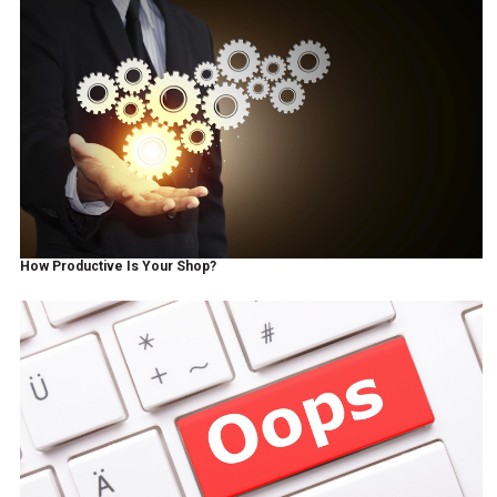
How Productive Is Your Shop?