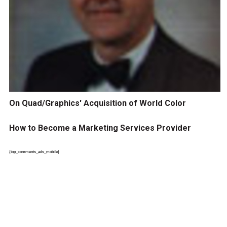
On Quad/Graphics' Acquisition of World Color
How to Become a Marketing Services Provider
{top_comments_ads_mobile}