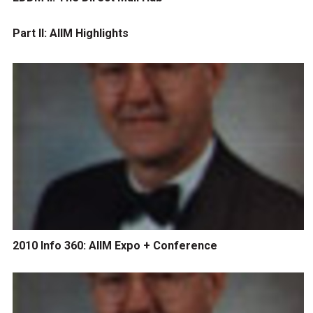
Part II: AIIM Highlights
2010 Info 360: AIIM Expo + Conference