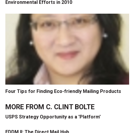
Environmental Efforts in 2010
Four Tips for Finding Eco-friendly Mailing Products
MORE FROM
C. CLINT BOLTE
USPS Strategy Opportunity as a 'Platform'
EDDM II: The Direct Mail Hub