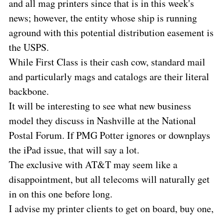
and all mag printers since that is in this week's
news; however, the entity whose ship is running
aground with this potential distribution easement is
the USPS.
While First Class is their cash cow, standard mail
and particularly mags and catalogs are their literal
backbone.
It will be interesting to see what new business
model they discuss in Nashville at the National
Postal Forum. If PMG Potter ignores or downplays
the iPad issue, that will say a lot.
The exclusive with AT&T may seem like a
disappointment, but all telecoms will naturally get
in on this one before long.
I advise my printer clients to get on board, buy one,