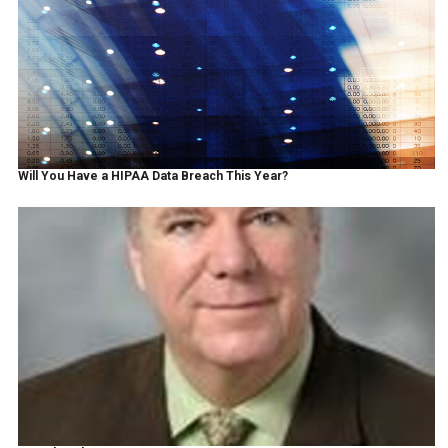
Will You Have a HIPAA Data Breach This Year?