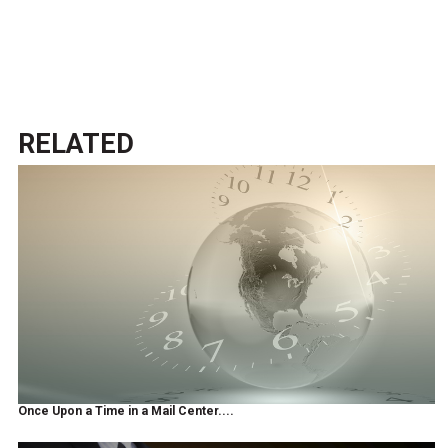
RELATED
Once Upon a Time in a Mail Center....