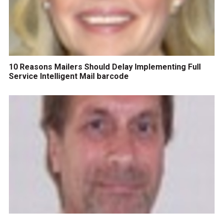
10 Reasons Mailers Should Delay Implementing Full
Service Intelligent Mail barcode