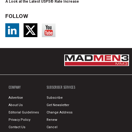
A Look at the Latest USPS® Rate Increase
FOLLOW
COMPANY
SUBSCRIBER SERVICES
Advertise
Subscribe
About Us
Get Newsletter
Editorial Guidelines
Change Address
Privacy Policy
Renew
Contact Us
Cancel