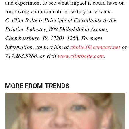
and experiment to see what impact it could have on
improving communications with your clients.
C. Clint Bolte is Principle of Consultants to the
Printing Industry, 809 Philadelphia Avenue,
Chambersburg, PA 17201-1268. For more
information, contact him at
cbolte3@comcast.net
or
717.263.5768,
or visit
www.clintbolte.com
.
MORE FROM
TRENDS