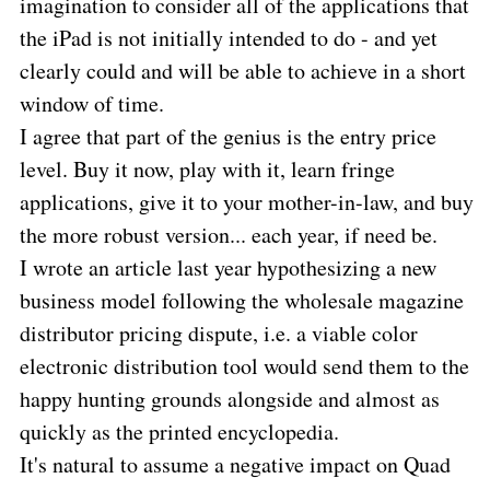
imagination to consider all of the applications that
the iPad is not initially intended to do - and yet
clearly could and will be able to achieve in a short
window of time.
I agree that part of the genius is the entry price
level. Buy it now, play with it, learn fringe
applications, give it to your mother-in-law, and buy
the more robust version... each year, if need be.
I wrote an article last year hypothesizing a new
business model following the wholesale magazine
distributor pricing dispute, i.e. a viable color
electronic distribution tool would send them to the
happy hunting grounds alongside and almost as
quickly as the printed encyclopedia.
It's natural to assume a negative impact on Quad