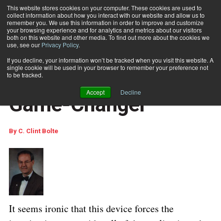
This website stores cookies on your computer. These cookies are used to
collect information about how you interact with our website and allow us to
Subscribe
remember you. We use this information in order to improve and customize
your browsing experience and for analytics and metrics about our visitors
both on this website and other media. To find out more about the cookies we
use, see our
Privacy Policy
.
Home
The Apple iPad: a Game-Changer
Feb. 9 2010
10:48 AM
If you decline, your information won’t be tracked when you visit this website. A
COLUMNISTS
single cookie will be used in your browser to remember your preference not
The Apple iPad: a
to be tracked.
Accept
Decline
Game-Changer
By
C. Clint Bolte
It seems ironic that this device forces the