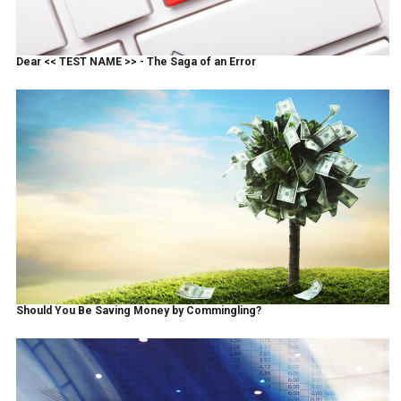
Dear << TEST NAME >> - The Saga of an Error
Should You Be Saving Money by Commingling?