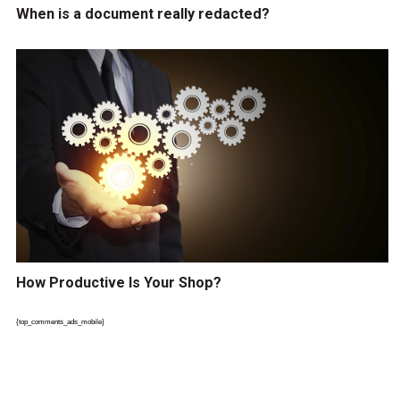
When is a document really redacted?
How Productive Is Your Shop?
{top_comments_ads_mobile}