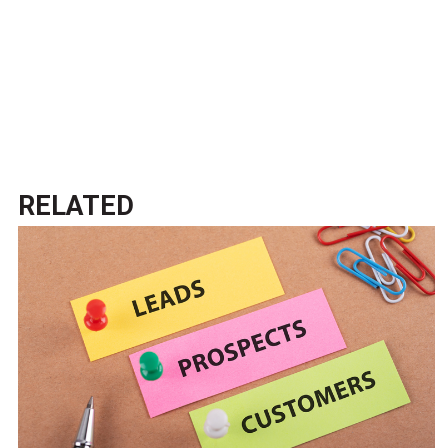
RELATED