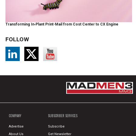
Transforming In‑Plant Print-Mail from Cost Center to CX Engine
FOLLOW
COMPANY
SUBSCRIBER SERVICES
Advertise
Subscribe
About Us
Get Newsletter