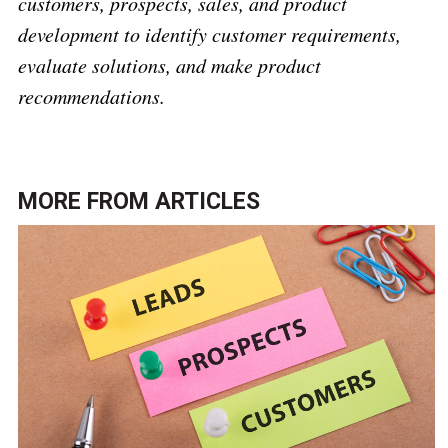
customers, prospects, sales, and product
development to identify customer requirements,
evaluate solutions, and make product
recommendations.
MORE FROM
ARTICLES