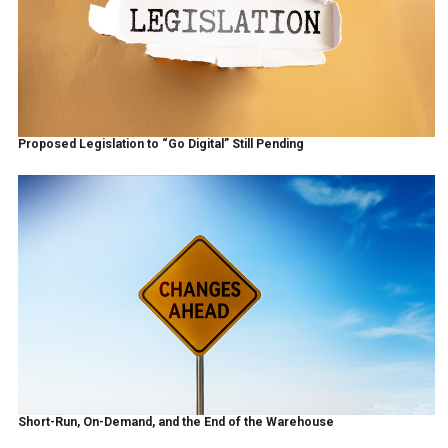
Proposed Legislation to “Go Digital” Still Pending
Short-Run, On-Demand, and the End of the Warehouse