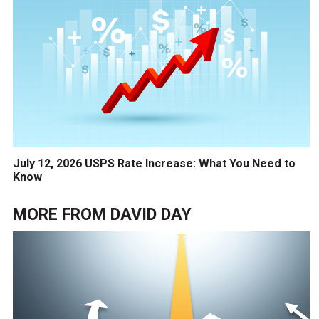
July 12, 2026 USPS Rate Increase: What You Need to
Know
MORE FROM
DAVID DAY