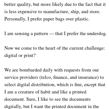
better quality, but more likely due to the fact that it
is less expensive to manufacture, ship, and store.
Personally, I prefer paper bags over plastic.
I am sensing a pattern — that I prefer the underdog.
Now we come to the heart of the current challenge:
digital or print?
We are bombarded daily with requests from our
service providers (telco, finance, and insurance) to
select digital distribution, which is fine, except that
I am a creature of habit and like a printed
document. Sure, I like to see the documents
digitally, but I want the printed document in the