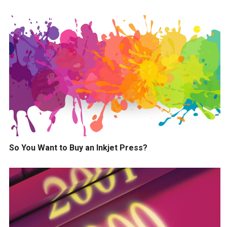
So You Want to Buy an Inkjet Press?