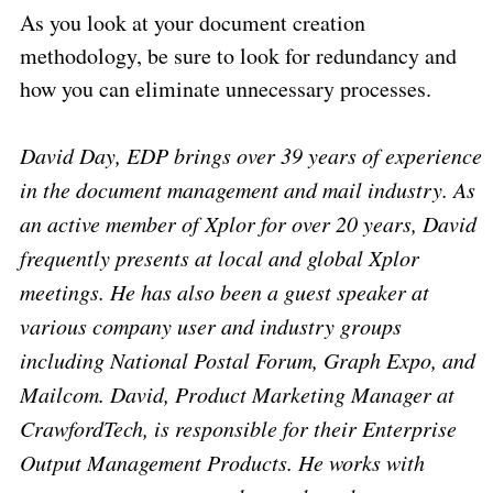
As you look at your document creation
methodology, be sure to look for redundancy and
how you can eliminate unnecessary processes.
David Day, EDP brings over 39 years of experience
in the document management and mail industry. As
an active member of Xplor for over 20 years, David
frequently presents at local and global Xplor
meetings. He has also been a guest speaker at
various company user and industry groups
including National Postal Forum, Graph Expo, and
Mailcom. David, Product Marketing Manager at
CrawfordTech, is responsible for their Enterprise
Output Management Products. He works with