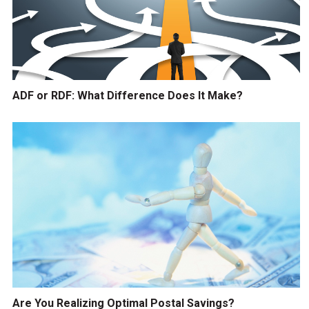
ADF or RDF: What Difference Does It Make?
Are You Realizing Optimal Postal Savings?