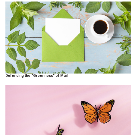
Defending the “Greenness” of Mail