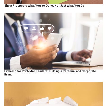
Show Prospects What You’ve Done, Not Just What You Do
LinkedIn for Print/Mail Leaders: Building a Personal and Corporate
Brand