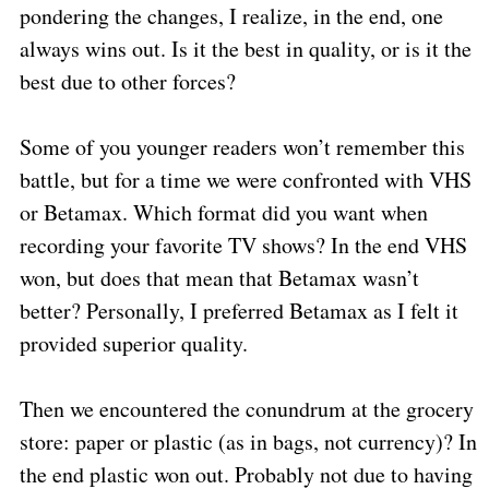
pondering the changes, I realize, in the end, one
always wins out. Is it the best in quality, or is it the
best due to other forces?
Some of you younger readers won’t remember this
battle, but for a time we were confronted with VHS
or Betamax. Which format did you want when
recording your favorite TV shows? In the end VHS
won, but does that mean that Betamax wasn’t
better? Personally, I preferred Betamax as I felt it
provided superior quality.
Then we encountered the conundrum at the grocery
store: paper or plastic (as in bags, not currency)? In
the end plastic won out. Probably not due to having