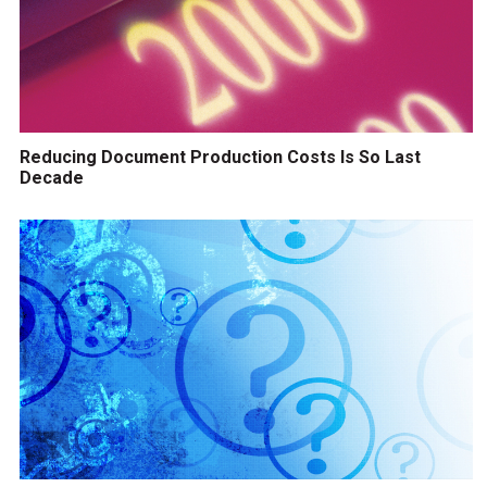
Reducing Document Production Costs Is So Last
Decade