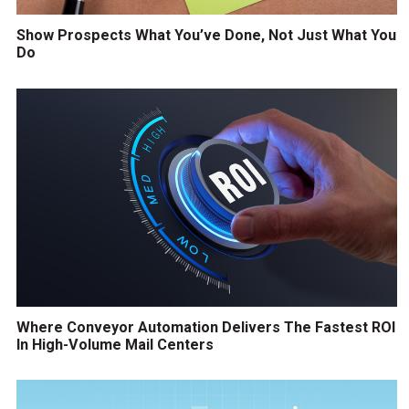
Show Prospects What You’ve Done, Not Just What You
Do
Where Conveyor Automation Delivers The Fastest ROI
In High-Volume Mail Centers