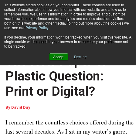
This website stores cookies on your computer. These cookies are used to
collect information about how you interact with our website and allow us to
Subscribe
remember you. We use this information in order to improve and customize
your browsing experience and for analytics and metrics about our visitors
both on this website and other media. To find out more about the cookies we
use, see our
Privacy Policy
.
Home
The New Paper or Plastic Question: Print or Digital?
If you decline, your information won’t be tracked when you visit this website. A
CUSTOMER COMMUNICATIONS
single cookie will be used in your browser to remember your preference not
DOCUMENT PRODUCTION AND PRINTING
to be tracked.
Sept. 16 2016
07:04 AM
The New Paper or
Accept
Decline
Plastic Question:
Print or Digital?
By
David Day
I remember the countless choices offered during the
last several decades. As I sit in my writer’s garret