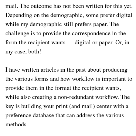
mail. The outcome has not been written for this yet.
Depending on the demographic, some prefer digital
while my demographic still prefers paper. The
challenge is to provide the correspondence in the
form the recipient wants — digital or paper. Or, in
my case, both!
I have written articles in the past about producing
the various forms and how workflow is important to
provide them in the format the recipient wants,
while also creating a non-redundant workflow. The
key is building your print (and mail) center with a
preference database that can address the various
methods.