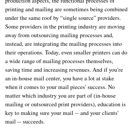
production aspects, the functional processes of
printing and mailing are sometimes being combined
under the same roof by “single source” providers.
Some providers in the printing industry are moving
away from outsourcing mailing processes and,
instead, are integrating the mailing processes into
their operations. Today, even smaller printers can do
a wide range of mailing processes themselves,
saving time and increasing revenues. And if you're
an in-house mail center, you have a lot at stake
when it comes to your mail pieces' success. No
matter which industry you are part of (in-house
mailing or outsourced print providers), education is
key to making sure your mail -- and your clients'
mail -- succeeds.