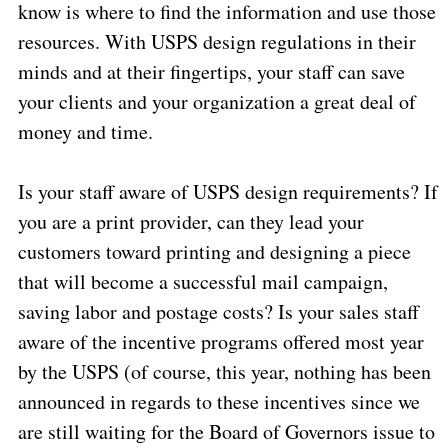
know is where to find the information and use those
resources. With USPS design regulations in their
minds and at their fingertips, your staff can save
your clients and your organization a great deal of
money and time.
Is your staff aware of USPS design requirements? If
you are a print provider, can they lead your
customers toward printing and designing a piece
that will become a successful mail campaign,
saving labor and postage costs? Is your sales staff
aware of the incentive programs offered most year
by the USPS (of course, this year, nothing has been
announced in regards to these incentives since we
are still waiting for the Board of Governors issue to