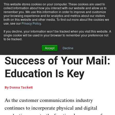
This website stores cookies on your computer. These cookies are used to
collect information about how you interact with our website and allow us to
Subscribe
remember you. We use this information in order to improve and customize
your browsing experience and for analytics and metrics about our visitors
both on this website and other media. To find out more about the cookies we
use, see our
Privacy Policy
.
Home
Optimizing the Success of Your Mail: Education Is Key
Feb. 19 2018
07:33 AM
If you decline, your information won’t be tracked when you visit this website. A
PROCESSING AND AUTOMATION
single cookie will be used in your browser to remember your preference not
OUTPUT MANAGEMENT
to be tracked.
Optimizing the
Accept
Decline
Success of Your Mail:
Education Is Key
By
Donna Tackett
As the customer communications industry
continues to incorporate physical and digital