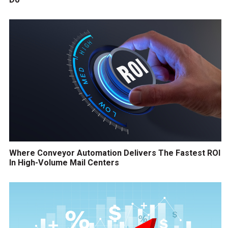
Where Conveyor Automation Delivers The Fastest ROI
In High-Volume Mail Centers