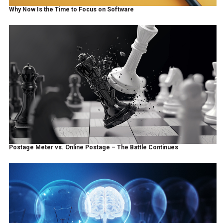
Why Now Is the Time to Focus on Software
Postage Meter vs. Online Postage – The Battle Continues