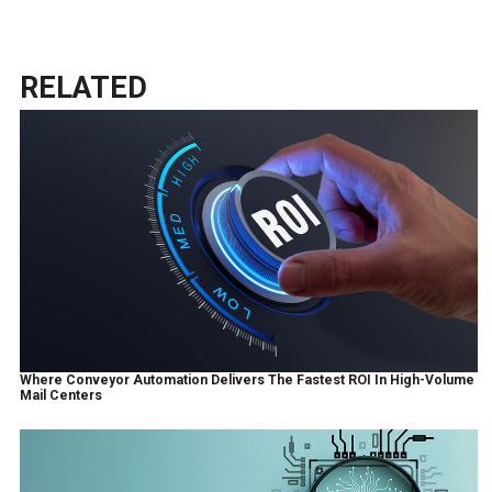
RELATED
Where Conveyor Automation Delivers The Fastest ROI In High-Volume
Mail Centers