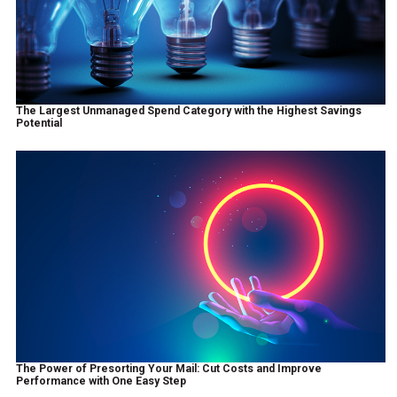
The Largest Unmanaged Spend Category with the Highest Savings
Potential
The Power of Presorting Your Mail: Cut Costs and Improve
Performance with One Easy Step