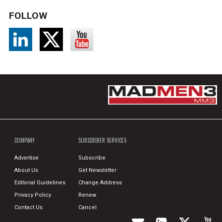
FOLLOW
COMPANY
SUBSCRIBER SERVICES
Advertise
Subscribe
About Us
Get Newsletter
Editorial Guidelines
Change Address
Privacy Policy
Renew
Contact Us
Cancel