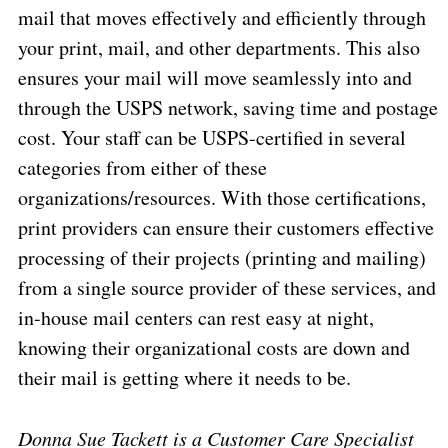
mail that moves effectively and efficiently through
your print, mail, and other departments. This also
ensures your mail will move seamlessly into and
through the USPS network, saving time and postage
cost. Your staff can be USPS-certified in several
categories from either of these
organizations/resources. With those certifications,
print providers can ensure their customers effective
processing of their projects (printing and mailing)
from a single source provider of these services, and
in-house mail centers can rest easy at night,
knowing their organizational costs are down and
their mail is getting where it needs to be.
Donna Sue Tackett is a Customer Care Specialist