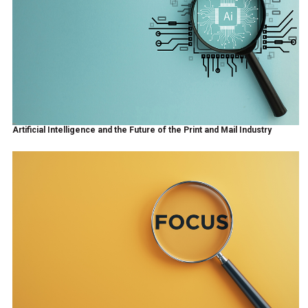
Artificial Intelligence and the Future of the Print and Mail Industry