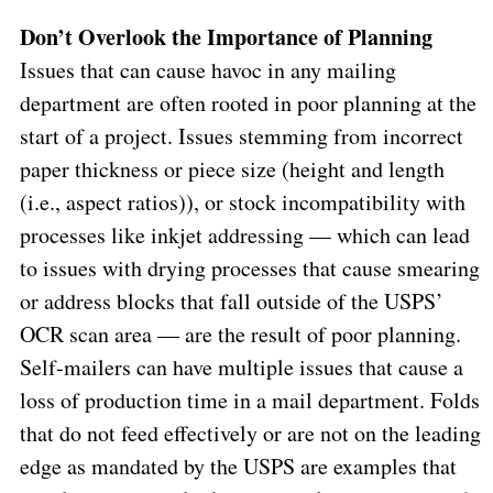
Don’t Overlook the Importance of Planning
Issues that can cause havoc in any mailing
department are often rooted in poor planning at the
start of a project. Issues stemming from incorrect
paper thickness or piece size (height and length
(i.e., aspect ratios)), or stock incompatibility with
processes like inkjet addressing — which can lead
to issues with drying processes that cause smearing
or address blocks that fall outside of the USPS’
OCR scan area — are the result of poor planning.
Self-mailers can have multiple issues that cause a
loss of production time in a mail department. Folds
that do not feed effectively or are not on the leading
edge as mandated by the USPS are examples that