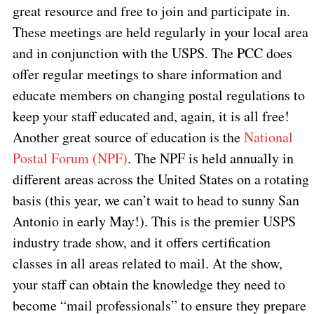
great resource and free to join and participate in.
These meetings are held regularly in your local area
and in conjunction with the USPS. The PCC does
offer regular meetings to share information and
educate members on changing postal regulations to
keep your staff educated and, again, it is all free!
Another great source of education is the
National
Postal Forum (NPF)
. The NPF is held annually in
different areas across the United States on a rotating
basis (this year, we can’t wait to head to sunny San
Antonio in early May!). This is the premier USPS
industry trade show, and it offers certification
classes in all areas related to mail. At the show,
your staff can obtain the knowledge they need to
become “mail professionals” to ensure they prepare