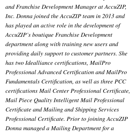
and Franchise Development Manager at AccuZIP,
Inc. Donna joined the AccuZIP team in 2013 and
has played an active role in the development of
AccuZIP’s boutique Franchise Development
department along with training new users and
providing daily support to customer partners. She
has two Idealliance certifications, MailPro
Professional Advanced Certification and MailPro
Fundamentals Certification, as well as three PCC
certifications Mail Center Professional Certificate,
Mail Piece Quality Intelligent Mail Professional
Certificate and Mailing and Shipping Services
Professional Certificate. Prior to joining AccuZIP
Donna managed a Mailing Department for a