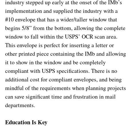
industry stepped up early at the onset of the IMb’s
implementation and supplied the industry with a
#10 envelope that has a wider/taller window that
begins 5/8” from the bottom, allowing the complete
window to fall within the USPS’ OCR scan area.
This envelope is perfect for inserting a letter or
other printed piece containing the IMb and allowing
it to show in the window and be completely
compliant with USPS specifications. There is no
additional cost for compliant envelopes, and being
mindful of the requirements when planning projects
can save significant time and frustration in mail
departments.
Education Is Key