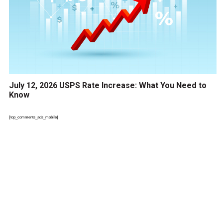
July 12, 2026 USPS Rate Increase: What You Need to
Know
{top_comments_ads_mobile}