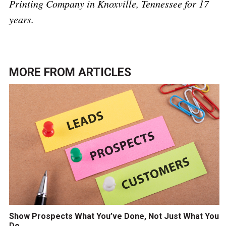
Printing Company in Knoxville, Tennessee for 17
years.
MORE FROM
ARTICLES
Show Prospects What You’ve Done, Not Just What You
Do