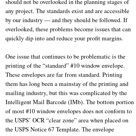
should not be overlooked in the planning stages of
any project. The standards exist and are accessible
by our industry — and they should be followed. If
overlooked, these problems become issues that can
quickly dip into and reduce your profit margins.
One issue that continues to be problematic is the
printing of the “standard” #10 window envelope.
These envelopes are far from standard. Printing
them has long been a mainstay of the printing and
mailing industry, but this was complicated by the
Intelligent Mail Barcode (IMb). The bottom portion
of most #10 window envelopes does not conform to
the USPS’ OCR “clear zone” area when placed on
the USPS Notice 67 Template. The envelope