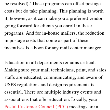
be resolved)? These programs can offset postage
costs but do take planning. This planning is worth
it, however, as it can make you a preferred vendor
going forward for clients you enroll in these
programs. And for in-house mailers, the reduction
in postage costs that come as part of these
incentives is a boon for any mail center manager.
Education in all departments remains critical.
Making sure your mail technicians, print, and sales
staffs are educated, communicating, and aware of
USPS regulations and design requirements is
essential. There are multiple industry events and
associations that offer education. Locally, your
Postal Customer Council (PCC)
meetings are a