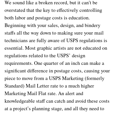
We sound like a broken record, but it can't be
overstated that the key to effectively controlling
both labor and postage costs is education.
Beginning with your sales, design, and bindery
staffs all the way down to making sure your mail
technicians are fully aware of USPS regulations is
essential. Most graphic artists are not educated on
regulations related to the USPS’ design
requirements. One quarter of an inch can make a
significant difference in postage costs, causing your
piece to move from a USPS Marketing (formerly
Standard) Mail Letter rate to a much higher
Marketing Mail Flat rate. An alert and
knowledgeable staff can catch and avoid these costs
at a project’s planning stage, and all they need to