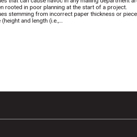
ues that can cause havoc in any mailing department ar
en rooted in poor planning at the start of a project.
ues stemming from incorrect paper thickness or piec
 (height and length (i.e.,...