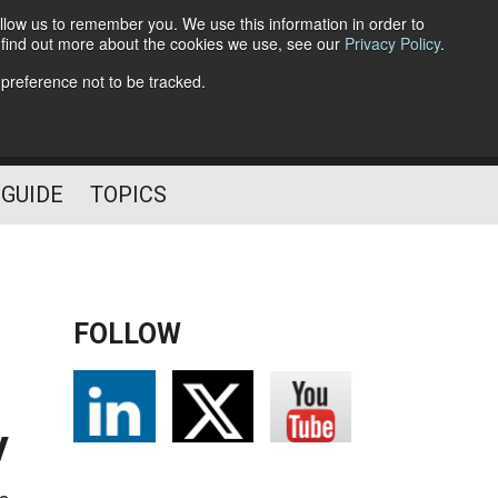
llow us to remember you. We use this information in order to
o find out more about the cookies we use, see our
Privacy Policy
.
Follow Us
 preference not to be tracked.
 GUIDE
TOPICS
FOLLOW
y