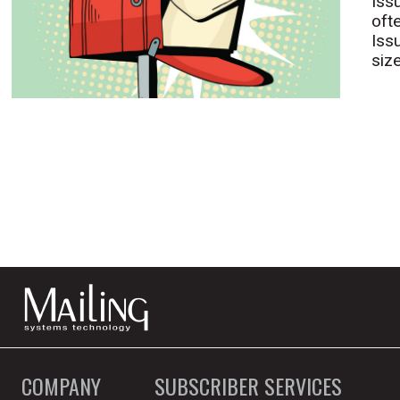
Iss
oft
Iss
size
COMPANY
SUBSCRIBER SERVICES