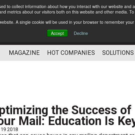
d to collect information about how you interact with our website and a
Subscribe
nd metrics about our visitors both on this website and other media. T
s website. A single cookie will be used in your browser to remember your
Optimize Your Mailings
Accept
Decline
and Mailing Operation
MAGAZINE
HOT COMPANIES
SOLUTIONS
ptimizing the Success of
our Mail: Education Is Ke
 19 2018