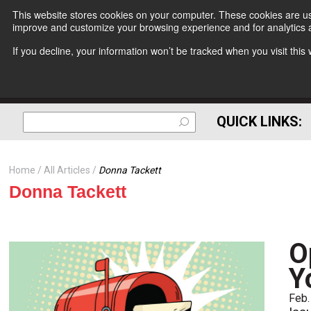
This website stores cookies on your computer. These cookies are use
improve and customize your browsing experience and for analytics a
If you decline, your information won’t be tracked when you visit thi
QUICK LINKS:
Home
All Articles
Donna Tackett
Donna Tackett
O
Y
Feb.