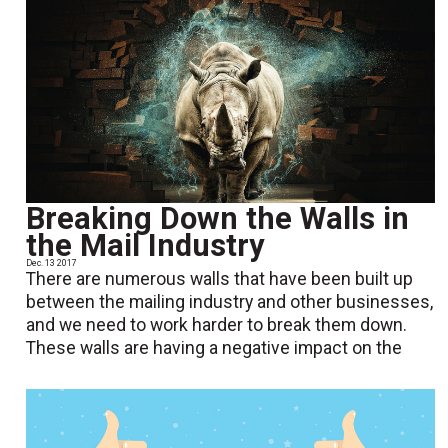
Breaking Down the Walls in
the Mail Industry
Dec. 13 2017
There are numerous walls that have been built up
between the mailing industry and other businesses,
and we need to work harder to break them down.
These walls are having a negative impact on the