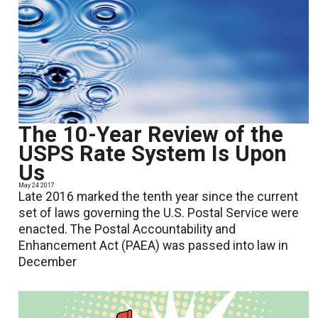
The 10-Year Review of the
USPS Rate System Is Upon
Us
May 24 2017
Late 2016 marked the tenth year since the current
set of laws governing the U.S. Postal Service were
enacted. The Postal Accountability and
Enhancement Act (PAEA) was passed into law in
December