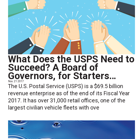
What Does the USPS Need to
Succeed? A Board of
Governors, for Starters…
Nov. 21 2017
The U.S. Postal Service (USPS) is a $69.5 billion
revenue enterprise as of the end of its Fiscal Year
2017. It has over 31,000 retail offices, one of the
largest civilian vehicle fleets with ove