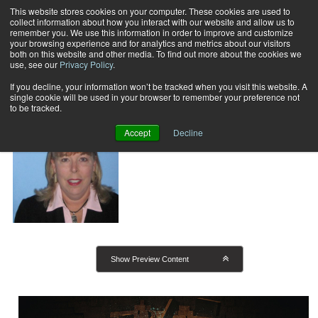
This website stores cookies on your computer. These cookies are used to
collect information about how you interact with our website and allow us to
Subscribe
remember you. We use this information in order to improve and customize
your browsing experience and for analytics and metrics about our visitors
both on this website and other media. To find out more about the cookies we
use, see our
Privacy Policy
.
Home
Kathleen J. Siviter
Kathleen J. Siviter
If you decline, your information won’t be tracked when you visit this website. A
single cookie will be used in your browser to remember your preference not
to be tracked.
Accept
Decline
Show Preview Content