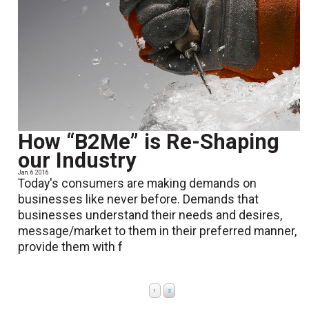
How “B2Me” is Re-Shaping
our Industry
Jan. 6 2016
Today's consumers are making demands on
businesses like never before. Demands that
businesses understand their needs and desires,
message/market to them in their preferred manner,
provide them with f
1
2