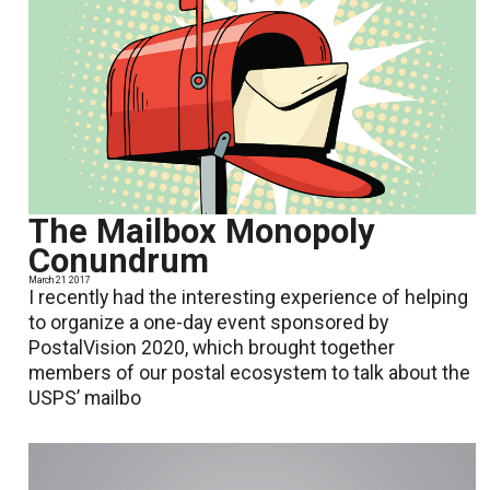
The Mailbox Monopoly
Conundrum
March 21 2017
I recently had the interesting experience of helping
to organize a one-day event sponsored by
PostalVision 2020, which brought together
members of our postal ecosystem to talk about the
USPS’ mailbo