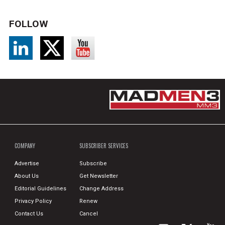
FOLLOW
COMPANY
SUBSCRIBER SERVICES
Advertise
Subscribe
About Us
Get Newsletter
Editorial Guidelines
Change Address
Privacy Policy
Renew
Contact Us
Cancel