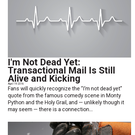
I'm Not Dead Yet:
Transactional Mail Is Still
Alive and Kicking
April 19 2016
Fans will quickly recognize the “I’m not dead yet”
quote from the famous comedy scene in Monty
Python and the Holy Grail, and — unlikely though it
may seem — there is a connection...