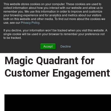
This website stores cookies on your computer. These cookies are used to
collect information about how you interact with our website and allow us to
Subscribe
remember you. We use this information in order to improve and customize
your browsing experience and for analytics and metrics about our visitors
both on this website and other media. To find out more about the cookies we
use, see our
Privacy Policy
.
Home
Research Minute with Allison-Gartner's Magic Quadrant for Customer Engagement
2015-06-04
If you decline, your information won’t be tracked when you visit this website. A
Research Minute with
single cookie will be used in your browser to remember your preference not
to be tracked.
Allison-Gartner's
Accept
Decline
Magic Quadrant for
Customer Engagement