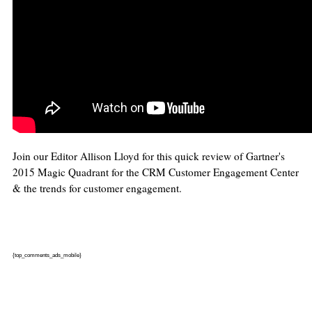
Join our Editor Allison Lloyd for this quick review of Gartner's
2015 Magic Quadrant for the CRM Customer Engagement Center
& the trends for customer engagement.
{top_comments_ads_mobile}