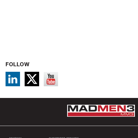
FOLLOW