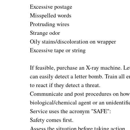
Excessive postage
Misspelled words
Protruding wires
Strange odor
Oily stains/discoloration on wrapper
Excessive tape or string
If feasible, purchase an X-ray machine. Let
can easily detect a letter bomb. Train all
to react if they detect a threat.
Communicate and post procedures on how to
biological/chemical agent or an unidentif
Service uses the acronym "SAFE":
Safety comes first.
Assess the situation before taking action.