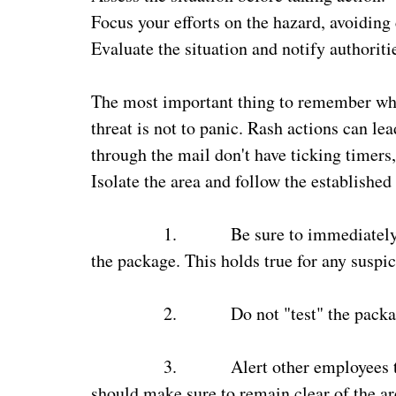
Focus your efforts on the hazard, avoiding
Evaluate the situation and notify authoriti
The most important thing to remember whe
threat is not to panic. Rash actions can 
through the mail don't have ticking timers,
Isolate the area and follow the established
1.
Be sure to immediately 
the package. This holds true for any suspi
2.
Do not "test" the packa
3.
Alert other employees 
should make sure to remain clear of the ar