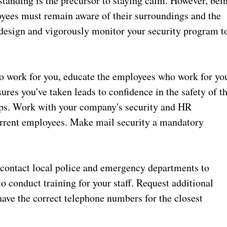
standing is the precursor to staying calm. However, bei
oyees must remain aware of their surroundings and the
design and vigorously monitor your security program t
o work for you, educate the employees who work for yo
es you've taken leads to confidence in the safety of t
tops. Work with your company's security and HR
current employees. Make mail security a mandatory
contact local police and emergency departments to
to conduct training for your staff. Request additional
have the correct telephone numbers for the closest