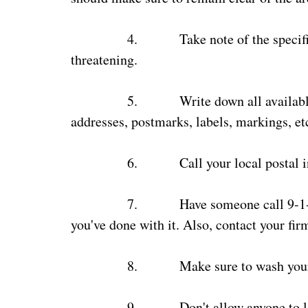
4.
Take note of the specif
threatening.
5.
Write down all availab
addresses, postmarks, labels, markings, etc
6.
Call your local postal 
7.
Have someone call 9-1-
you've done with it. Also, contact your firm
8.
Make sure to wash you
9.
Don't allow anyone to l