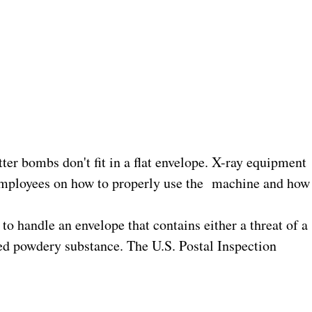
ter bombs don't fit in a flat envelope. X-ray equipment
 employees on how to properly use the
machine and how
 handle an envelope that contains either a threat of a
ied powdery substance. The U.S. Postal Inspection