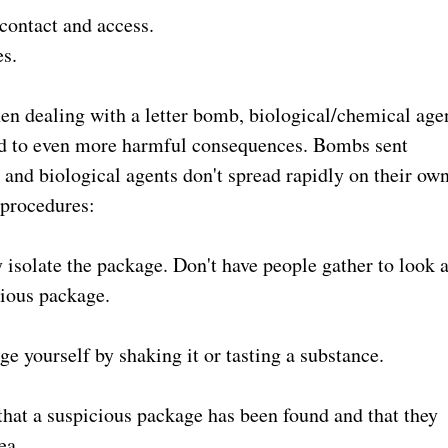
 contact and access.
es.
n dealing with a letter bomb, biological/chemical age
lead to even more harmful consequences. Bombs sent
 and biological agents don't spread rapidly on their own
 procedures:
isolate the package. Don't have people gather to look a
cious package.
ge yourself by shaking it or tasting a substance.
that a suspicious package has been found and that they
ea.