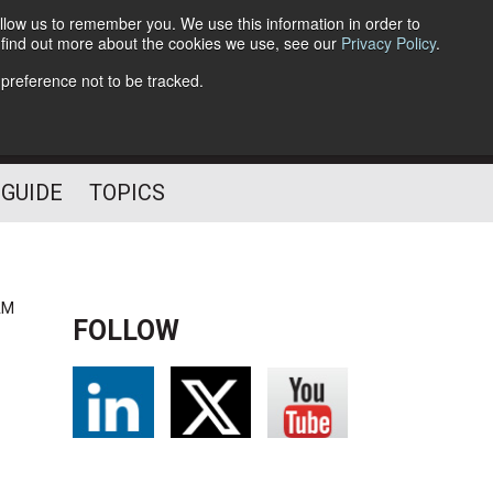
llow us to remember you. We use this information in order to
o find out more about the cookies we use, see our
Privacy Policy
.
Follow Us
 preference not to be tracked.
 GUIDE
TOPICS
AM
FOLLOW