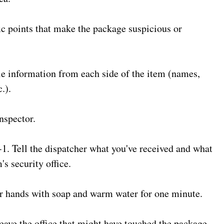
ic points that make the package suspicious or
le information from each side of the item (names,
.).
inspector.
1. Tell the dispatcher what you've received and what
's security office.
r hands with soap and warm water for one minute.
eave the office that might have touched the package.