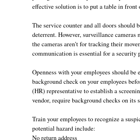
effective solution is to put a table in front
The service counter and all doors should b
deterrent. However, surveillance cameras
the cameras aren't for tracking their move
communication is essential for a security p
Openness with your employees should be e
background check on your employees befor
(HR) representative to establish a screeni
vendor, require background checks on its st
Train your employees to recognize a suspic
potential hazard include:
No return address