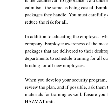
is the countervail to ignorance. And under
calm isn't the same as being casual. Empl
packages they handle. You must carefully 
reduce the risk for all.
In addition to educating the employees wh
company. Employee awareness of the measur
packages that are delivered to their desk
departments to schedule training for all 
briefing for all new employees.
When you develop your security program, 
review the plan, and if possible, ask them 
materials for training as well. Ensure you 
HAZMAT unit.