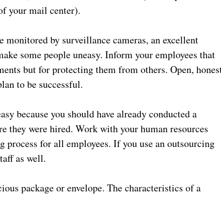
 of your mail center).
e monitored by surveillance cameras, an excellent
 make some people uneasy. Inform your employees that
ments but for protecting them from others. Open, hones
lan to be successful.
asy because you should have already conducted a
e they were hired. Work with your human resources
ng process for all employees. If you use an outsourcing
aff as well.
ious package or envelope. The characteristics of a