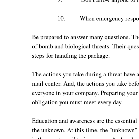
10.
When emergency responde
Be prepared to answer many questions. The
of bomb and biological threats. Their ques
steps for handling the package.
The actions you take during a threat have 
mail center. And, the actions you take befo
everyone in your company. Preparing your 
obligation you must meet every day.
Education and awareness are the essential 
the unknown. At this time, the "unknown" i