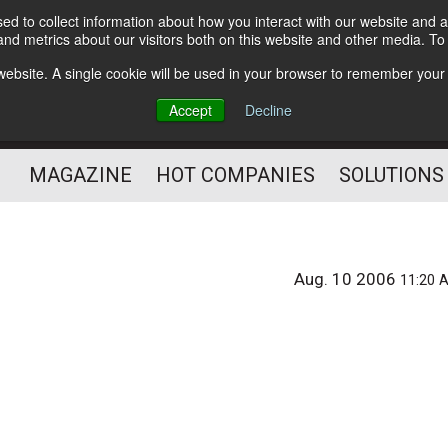
d to collect information about how you interact with our website and a
Subscribe
nd metrics about our visitors both on this website and other media. T
s website. A single cookie will be used in your browser to remember your
Optimize Your Mailings
Accept
Decline
and Mailing Operation
MAGAZINE
HOT COMPANIES
SOLUTIONS
Aug. 10 2006
11:20 