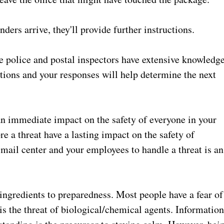
rs arrive, they'll provide further instructions.
 police and postal inspectors have extensive knowledg
tions and your responses will help determine the next
an immediate impact on the safety of everyone in your
re a threat have a lasting impact on the safety of
mail center and your employees to handle a threat is an
ingredients to preparedness. Most people have a fear of
s the threat of biological/chemical agents. Informatio