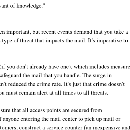
want of knowledge."
en important, but recent events demand that you take a
 type of threat that impacts the mail. It's imperative to
n (if you don't already have one), which includes measur
afeguard the mail that you handle. The surge in
't reduced the crime rate. It's just that crime doesn't
 must remain alert at all times to all threats.
sure that all access points are secured from
f anyone entering the mail center to pick up mail or
tomers, construct a service counter (an inexpensive an