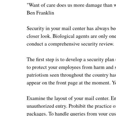
"Want of care does us more damage than 
Ben Franklin
Security in your mail center has always be
closer look. Biological agents are only one
conduct a comprehensive security review.
The first step is to develop a security pla
to protect your employees from harm and s
patriotism seen throughout the country hasn
appear on the front page at the moment. You
Examine the layout of your mail center. En
unauthorized entry. Prohibit the practice o
packages. To handle queries from your cus