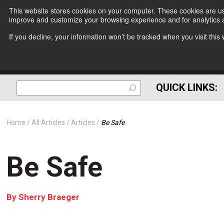
This website stores cookies on your computer. These cookies are use
improve and customize your browsing experience and for analytics a
If you decline, your information won’t be tracked when you visit thi
QUICK LINKS:
Home
All Articles
Articles
Be Safe
Be Safe
By
Sherry Braeger