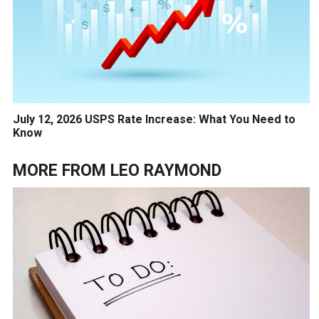
July 12, 2026 USPS Rate Increase: What You Need to
Know
MORE FROM
LEO RAYMOND