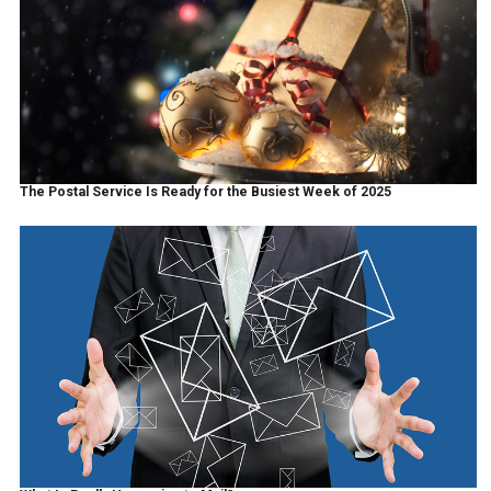
The Postal Service Is Ready for the Busiest Week of 2025