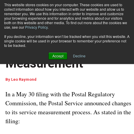
This website stores cookies on your computer. These cookies are used to
collect information about how you interact with our website and allow us to
Subscribe
remember you. We use this information in order to improve and customize
your browsing experience and for analytics and metrics about our visitors
both on this website and other media. To find out more about the cookies we
use, see our
Privacy Policy
.
Home
USPS Revises Service Measurement
Aug. 20 2025
05:35 AM
If you decline, your information won’t be tracked when you visit this website. A
USPS REGULATIONS & UPDATES
single cookie will be used in your browser to remember your preference not
USPS Revises Service
to be tracked.
Accept
Decline
Measurement
By
Leo Raymond
In a May 30 filing with the Postal Regulatory
Commission, the Postal Service announced changes
to its service measurement process. As stated in the
filing: