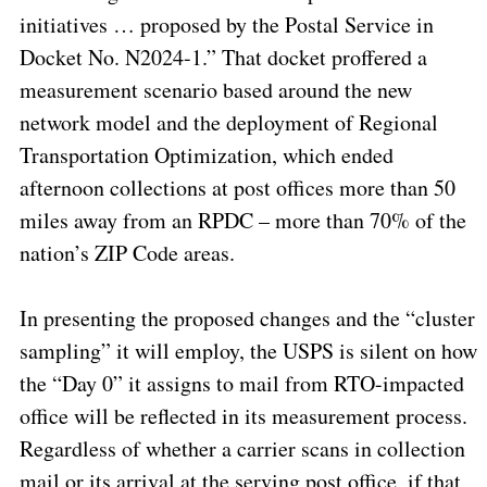
initiatives … proposed by the Postal Service in
Docket No. N2024-1.” That docket proffered a
measurement scenario based around the new
network model and the deployment of Regional
Transportation Optimization, which ended
afternoon collections at post offices more than 50
miles away from an RPDC – more than 70% of the
nation’s ZIP Code areas.
In presenting the proposed changes and the “cluster
sampling” it will employ, the USPS is silent on how
the “Day 0” it assigns to mail from RTO-impacted
office will be reflected in its measurement process.
Regardless of whether a carrier scans in collection
mail or its arrival at the serving post office, if that