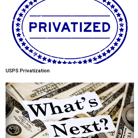
USPS Privatization