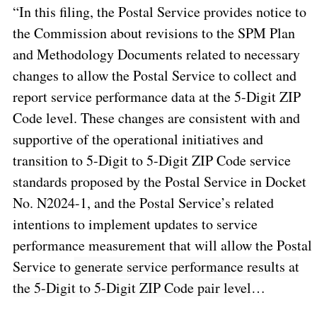
“In this filing, the Postal Service provides notice to
the Commission about revisions to the SPM Plan
and Methodology Documents related to necessary
changes to allow the Postal Service to
collect and
report service performance data at the 5-Digit ZIP
Code level
. These changes are consistent with and
supportive of the operational initiatives and
transition to 5-Digit to 5-Digit ZIP Code service
standards proposed by the Postal Service in Docket
No. N2024-1, and the Postal Service’s related
intentions to implement updates to service
performance measurement that will allow the Postal
Service to
generate service performance results at
the 5-Digit to 5-Digit ZIP Code pair level
…