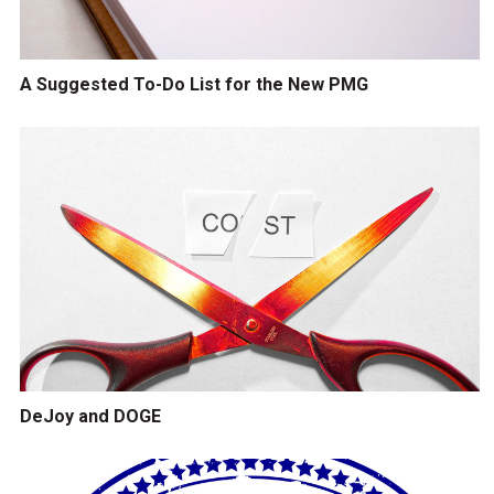
A Suggested To-Do List for the New PMG
DeJoy and DOGE