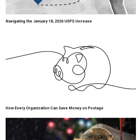
Navigating the January 18, 2026 USPS Increase
How Every Organization Can Save Money on Postage