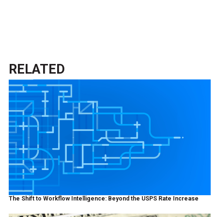
RELATED
The Shift to Workflow Intelligence: Beyond the USPS Rate Increase