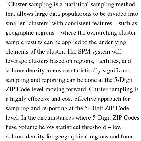
“Cluster sampling is a statistical sampling method
that allows large data populations to be divided into
smaller ‘clusters’ with consistent features – such as
geographic regions – where the overarching cluster
sample results can be applied to the underlying
elements of the cluster. The SPM system will
leverage clusters based on regions, facilities, and
volume density to ensure statistically significant
sampling and reporting can be done at the 5-Digit
ZIP Code level moving forward. Cluster sampling is
a highly effective and
cost-effective
approach for
sampling and re-porting at the 5-Digit ZIP Code
level. In the circumstances where 5-Digit ZIP Codes
have volume below statistical threshold – low
volume density for geographical regions and force