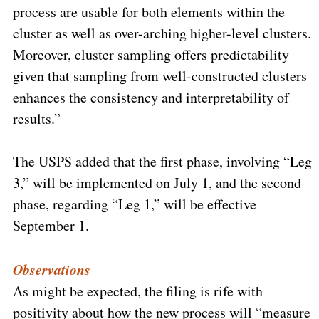
process are usable for both elements within the
cluster as well as over-arching higher-level clusters.
Moreover, cluster sampling offers predictability
given that sampling from well-constructed clusters
enhances the consistency and interpretability of
results.”
The USPS added that the first phase, involving “Leg
3,” will be implemented on July 1, and the second
phase, regarding “Leg 1,” will be effective
September 1.
Observations
As might be expected, the filing is rife with
positivity about how the new process will “measure