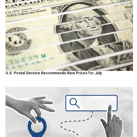
U.S. Postal Service Recommends New Prices for July