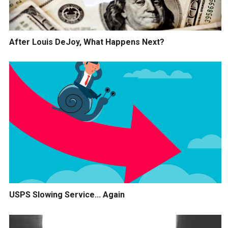
After Louis DeJoy, What Happens Next?
USPS Slowing Service... Again