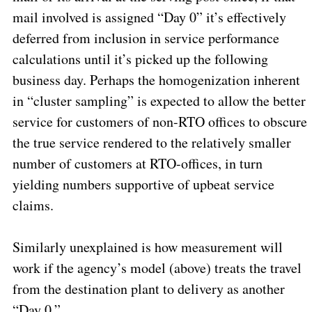
mail involved is assigned “Day 0” it’s effectively
deferred from inclusion in service performance
calculations until it’s picked up the following
business day. Perhaps the homogenization inherent
in “cluster sampling” is expected to allow the better
service for customers of non-RTO offices to obscure
the true service rendered to the relatively smaller
number of customers at RTO-offices, in turn
yielding numbers supportive of upbeat service
claims.
Similarly unexplained is how measurement will
work if the agency’s model (above) treats the travel
from the destination plant to delivery as another
“Day 0.”