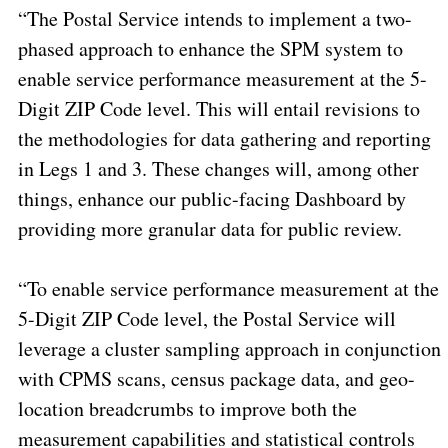
“The Postal Service intends to implement a two-
phased approach to enhance the SPM system to
enable service performance measurement at the 5-
Digit ZIP Code level. This will entail revisions to
the methodologies for
data gathering and reporting
in Legs 1 and 3
. These changes will, among other
things, enhance our public-facing Dashboard by
providing more granular data for public review.
“To enable service performance measurement at the
5-Digit ZIP Code level, the Postal Service will
leverage a
cluster sampling
approach in conjunction
with CPMS scans, census package data, and geo-
location breadcrumbs to improve both the
measurement capabilities and statistical controls