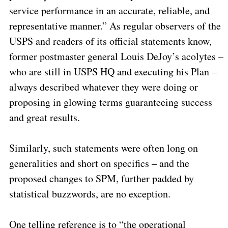
service performance in an accurate, reliable, and
representative manner.” As regular observers of the
USPS and readers of its official statements know,
former postmaster general Louis DeJoy’s acolytes –
who are still in USPS HQ and executing his Plan –
always described whatever they were doing or
proposing in glowing terms guaranteeing success
and great results.
Similarly, such statements were often long on
generalities and short on specifics – and the
proposed changes to SPM, further padded by
statistical buzzwords, are no exception.
One telling reference is to “the operational