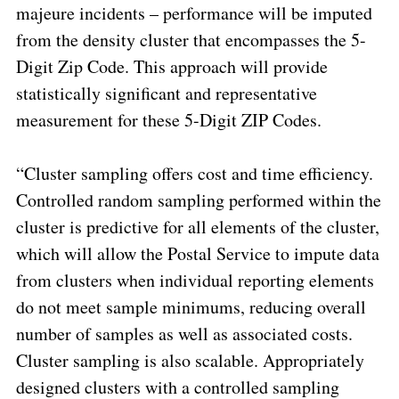
majeure incidents –
performance will be imputed
from the density cluster that encompasses the 5-
Digit Zip Code. This approach will provide
statistically significant and representative
measurement for these 5-Digit ZIP Codes.
“Cluster sampling offers cost and time
efficiency
.
Controlled random sampling performed within the
cluster is predictive for all elements of the cluster,
which will allow the Postal Service to impute data
from clusters when individual reporting elements
do not meet sample minimums, reducing overall
number of samples as well as associated costs.
Cluster sampling is also scalable. Appropriately
designed clusters with a controlled sampling