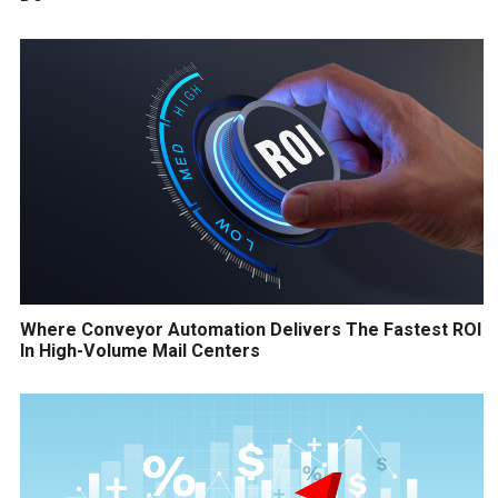
Where Conveyor Automation Delivers The Fastest ROI
In High-Volume Mail Centers