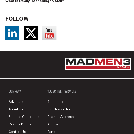
What Is Really Happening to Mail?
FOLLOW
COMPANY
SUBSCRIBER SERVICES
Advertise
Subscribe
About Us
Get Newsletter
Editorial Guidelines
Change Address
Privacy Policy
Renew
Contact Us
Cancel