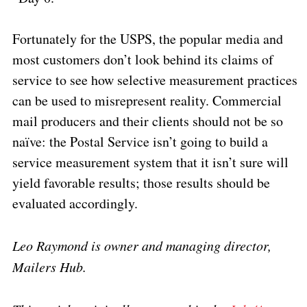
Fortunately for the USPS, the popular media and
most customers don’t look behind its claims of
service to see how selective measurement practices
can be used to misrepresent reality. Commercial
mail producers and their clients should not be so
naïve: the Postal Service isn’t going to build a
service measurement system that it isn’t sure will
yield favorable results; those results should be
evaluated accordingly.
Leo Raymond is owner and managing director,
Mailers Hub.