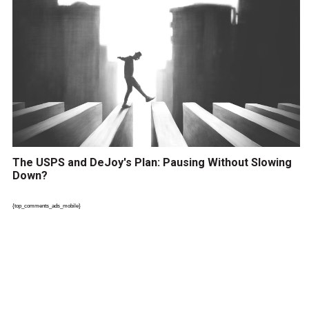
The USPS and DeJoy's Plan: Pausing Without Slowing
Down?
{top_comments_ads_mobile}