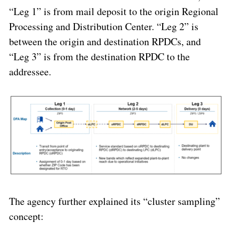
“Leg 1” is from mail deposit to the origin Regional
Processing and Distribution Center. “Leg 2” is
between the origin and destination RPDCs, and
“Leg 3” is from the destination RPDC to the
addressee.
The agency further explained its “cluster sampling”
concept: