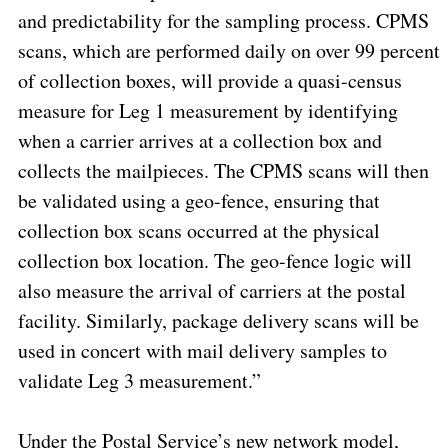
and predictability for the sampling process. CPMS
scans, which are performed daily on over 99 percent
of collection boxes, will provide a quasi-census
measure for Leg 1 measurement by identifying
when a carrier arrives at a collection box and
collects the mailpieces. The CPMS scans will then
be validated using a geo-fence, ensuring that
collection box scans occurred at the physical
collection box location. The geo-fence logic will
also measure the arrival of carriers at the postal
facility. Similarly, package delivery scans will be
used in concert with mail delivery samples to
validate Leg 3 measurement.”
Under the Postal Service’s new network model,