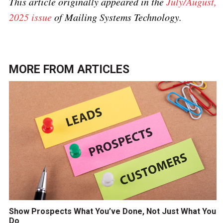
This article originally appeared in the
July/August,
2025 issue
of Mailing Systems Technology.
MORE FROM
ARTICLES
Show Prospects What You’ve Done, Not Just What You
Do