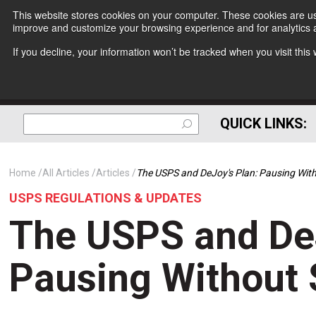
This website stores cookies on your computer. These cookies are use
improve and customize your browsing experience and for analytics a
If you decline, your information won’t be tracked when you visit thi
QUICK LINKS:
Home
All Articles
Articles
The USPS and DeJoy's Plan: Pausing Wit
USPS REGULATIONS & UPDATES
The USPS and DeJ
Pausing Without