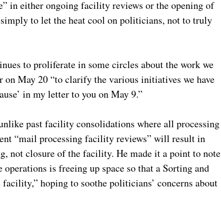
” in either ongoing facility reviews or the opening of
ply to let the heat cool on politicians, not to truly
inues to proliferate in some circles about the work we
 on May 20 “to clarify the various initiatives we have
ause’ in my letter to you on May 9.”
 unlike past facility consolidations where all processing
nt “mail processing facility reviews” will result in
, not closure of the facility. He made it a point to note
 operations is freeing up space so that a Sorting and
facility,” hoping to soothe politicians’ concerns about