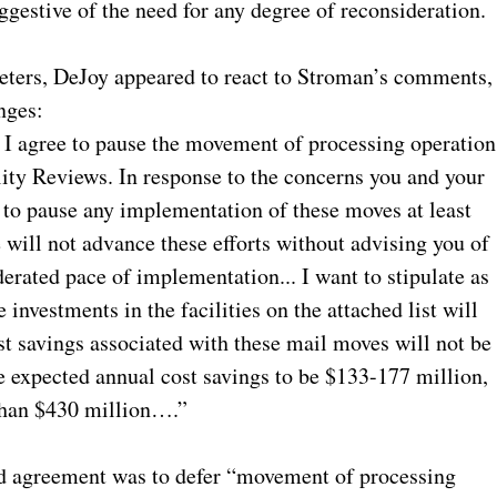
ggestive of the need for any degree of reconsideration.
 Peters, DeJoy appeared to react to Stroman’s comments,
nges:
 I agree to pause the movement of processing operation
lity Reviews. In response to the concerns you and your
 to pause any implementation of these moves at least
e will not advance these efforts without advising you of
derated pace of implementation... I want to stipulate as
 investments in the facilities on the attached list will
st savings associated with these mail moves will not be
 expected annual cost savings to be $133-177 million,
 than $430 million….”
ded agreement was to defer “movement of processing