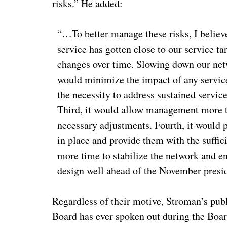
risks.” He added:
“…To better manage these risks, I belie
service has gotten close to our service t
changes over time. Slowing down our netw
would minimize the impact of any service
the necessity to address sustained service
Third, it would allow management more t
necessary adjustments. Fourth, it would 
in place and provide them with the suffici
more time to stabilize the network and e
design well ahead of the November presi
Regardless of their motive, Stroman’s pu
Board has ever spoken out during the Boar