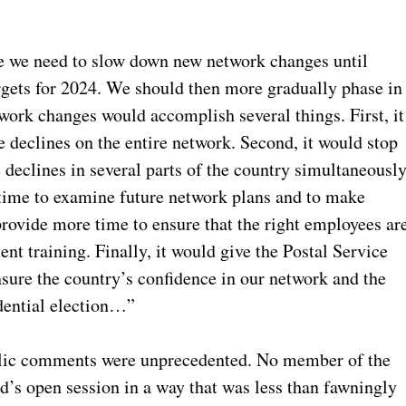
ve we need to slow down new network changes until
argets for 2024. We should then more gradually phase in
ork changes would accomplish several things. First, it
 declines on the entire network. Second, it would stop
 declines in several parts of the country simultaneously
ime to examine future network plans and to make
provide more time to ensure that the right employees ar
ent training. Finally, it would give the Postal Service
nsure the country’s confidence in our network and the
dential election…”
blic comments were unprecedented. No member of the
d’s open session in a way that was less than fawningly