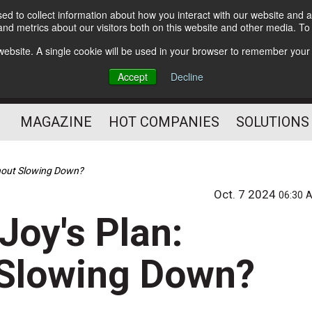
d to collect information about how you interact with our website and a
Subscribe
nd metrics about our visitors both on this website and other media. T
s website. A single cookie will be used in your browser to remember your
Optimize Your Mailings
Accept
Decline
and Mailing Operation
MAGAZINE
HOT COMPANIES
SOLUTIONS
hout Slowing Down?
Oct. 7 2024
06:30 
oy's Plan:
 Slowing Down?