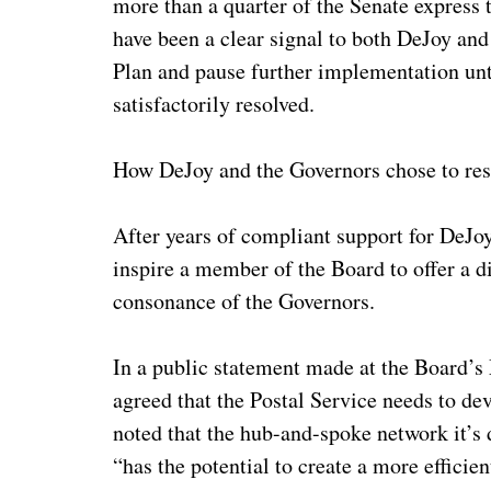
more than a quarter of the Senate expres
have been a clear signal to both DeJoy and 
Plan and pause further implementation unti
satisfactorily resolved.
How DeJoy and the Governors chose to respo
After years of compliant support for DeJo
inspire a member of the Board to offer a di
consonance of the Governors.
In a public statement made at the Board
agreed that the Postal Service needs to de
noted that the hub-and-spoke network it’s 
“has the potential to create a more efficie