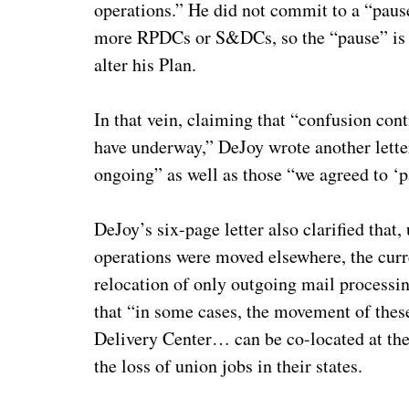
operations.” He did not commit to a “pause
more RPDCs or S&DCs, so the “pause” is sim
alter his Plan.
In that vein, claiming that “confusion cont
have underway,” DeJoy wrote another letter
ongoing” as well as those “we agreed to ‘p
DeJoy’s six-page letter also clarified that,
operations were moved elsewhere, the curre
relocation of only outgoing mail processing
that “in some cases, the movement of these
Delivery Center… can be co-located at the 
the loss of union jobs in their states.