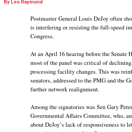
By
Leo Raymond
Postmaster General Louis DeJoy often show
is interfering or resisting the full-speed
Congress.
At an April 16 hearing before the Senate
most of the panel was critical of declinin
processing facility changes. This was rein
senators, addressed to the PMG and the Gov
further network realignment.
Among the signatories was Sen Gary Peter
Governmental Affairs Committee, who, amo
about DeJoy’s lack of responsiveness to l