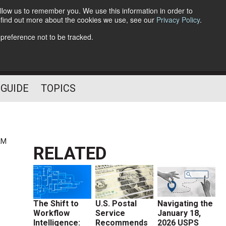
llow us to remember you. We use this information in order to
o find out more about the cookies we use, see our
Privacy Policy
.
Follow Us
 preference not to be tracked.
 GUIDE
TOPICS
AM
RELATED
The Shift to
U.S. Postal
Navigating the
Workflow
Service
January 18,
Intelligence:
Recommends
2026 USPS