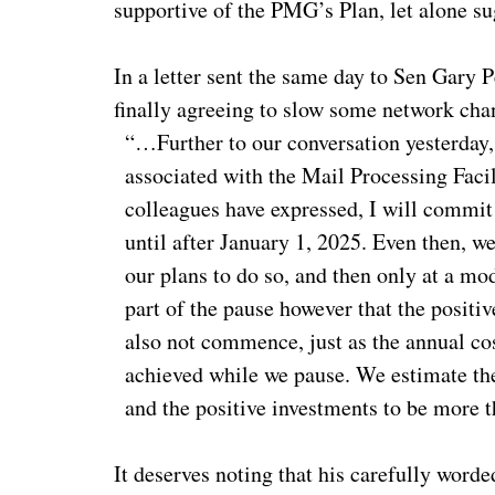
supportive of the PMG’s Plan, let alone su
In a letter sent the same day to Sen Gary
finally agreeing to slow some network cha
“…Further to our conversation yesterday,
associated with the Mail Processing Faci
colleagues have expressed, I will commit
until after January 1, 2025. Even then, w
our plans to do so, and then only at a mo
part of the pause however that the positive
also not commence, just as the annual co
achieved while we pause. We estimate the
and the positive investments to be more
It deserves noting that his carefully wor