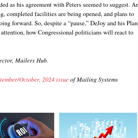
ded as his agreement with Peters seemed to suggest. A
ng, completed facilities are being opened, and plans to
g forward. So, despite a “pause,” DeJoy and his Plan
g attention, how Congressional politicians will react to
ctor, Mailers Hub.
tember/October, 2024 issue
of Mailing Systems