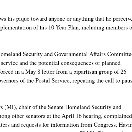
s his pique toward anyone or anything that he perceiv
 implementation of his 10-Year Plan, including members o
 Homeland Security and Governmental Affairs Committe
g service and the potential consequences of planned
forced in a May 8 letter from a bipartisan group of 26
ernors of the Postal Service, repeating the call to pau
s (MI), chair of the Senate Homeland Security and
ng other senators at the April 16 hearing, complaine
etters and requests for information from Congress. Havi