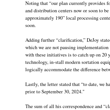
Noting that “our plan currently provides fo
and distribution centers now or soon to be
approximately 190” local processing center
soon.
Adding further “clarification,” DeJoy stat
which we are not pausing implementation a
with these initiatives is to catch up on 20
technology, in-stall modern sortation equi
logically accommodate the difference betwe
Lastly, the letter stated that “to date, w
prior to September 30, 2024."
The sum of all his correspondence and “cla