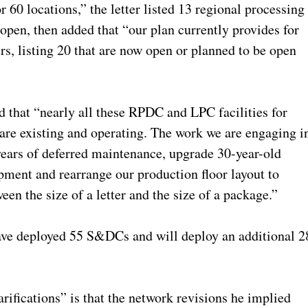
r 60 locations,” the letter listed 13 regional processing
 open, then added that “our plan currently provides for
s, listing 20 that are now open or planned to be open
ed that “nearly all these RPDC and LPC facilities for
re existing and operating. The work we are engaging i
 years of deferred maintenance, upgrade 30-year-old
pment and rearrange our production floor layout to
en the size of a letter and the size of a package.”
e have deployed 55 S&DCs and will deploy an additional 2
rifications” is that the network revisions he implied