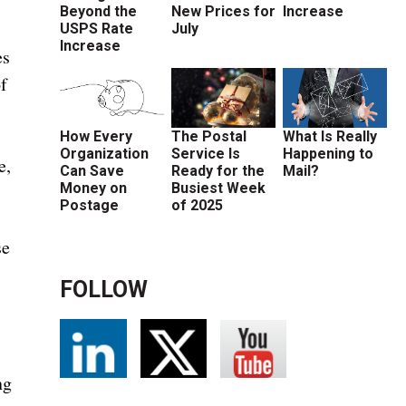
Beyond the
New Prices for
Increase
USPS Rate
July
Increase
es
f
How Every
The Postal
What Is Really
Organization
Service Is
Happening to
e,
Can Save
Ready for the
Mail?
Money on
Busiest Week
Postage
of 2025
se
FOLLOW
d
ng