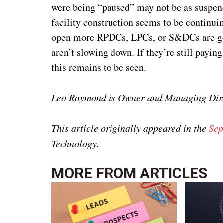
were being “paused” may not be as suspen
facility construction seems to be continui
open more RPDCs, LPCs, or S&DCs are goin
aren’t slowing down. If they’re still payin
this remains to be seen.
Leo Raymond is Owner and Managing Dire
This article originally appeared in the
Sep
Technology.
MORE FROM
ARTICLES