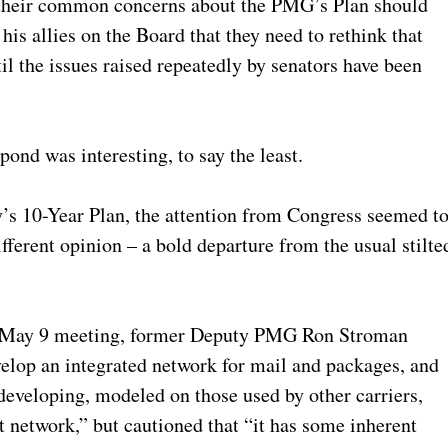
s their common concerns about the PMG’s Plan should
his allies on the Board that they need to rethink that
l the issues raised repeatedly by senators have been
nd was interesting, to say the least.
y’s 10-Year Plan, the attention from Congress seemed t
fferent opinion – a bold departure from the usual stilte
’s May 9 meeting, former Deputy PMG Ron Stroman
velop an integrated network for mail and packages, and
developing, modeled on those used by other carriers,
nt network,” but cautioned that “it has some inherent