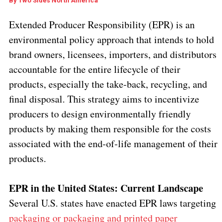
By
Two Sides North America
Extended Producer Responsibility (EPR) is an
environmental policy approach that intends to hold
brand owners, licensees, importers, and distributors
accountable for the entire lifecycle of their
products, especially the take-back, recycling, and
final disposal. This strategy aims to incentivize
producers to design environmentally friendly
products by making them responsible for the costs
associated with the end-of-life management of their
products.
EPR in the United States: Current Landscape
Several U.S. states have enacted EPR laws targeting
packaging or packaging and printed paper