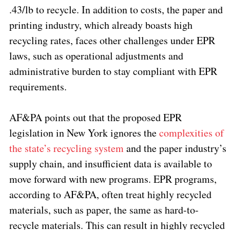
.43/lb to recycle. In addition to costs, the paper and
printing industry, which already boasts high
recycling rates, faces other challenges under EPR
laws, such as operational adjustments and
administrative burden to stay compliant with EPR
requirements.
AF&PA points out that the proposed EPR
legislation in New York ignores the
complexities of
the state’s recycling system
and the paper industry’s
supply chain, and insufficient data is available to
move forward with new programs. EPR programs,
according to AF&PA, often treat highly recycled
materials, such as paper, the same as hard-to-
recycle materials. This can result in highly recycled