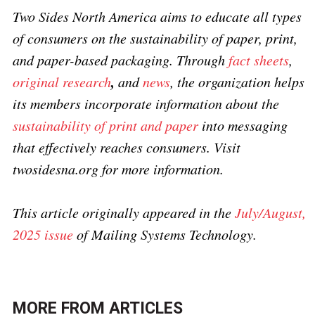
Two Sides North America aims to educate all types
of consumers on the sustainability of paper, print,
and paper-based packaging. Through
fact sheets
,
,
original research
and
news
, the organization helps
its members incorporate information about the
sustainability of print and paper
into messaging
that effectively reaches consumers. Visit
twosidesna.org for more information.
This article originally appeared in the
July/August,
2025 issue
of Mailing Systems Technology.
MORE FROM
ARTICLES