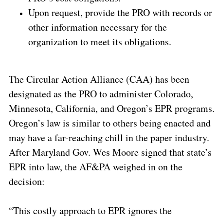
Upon request, provide the PRO with records or
other information necessary for the
organization to meet its obligations.
The Circular Action Alliance (CAA) has been
designated as the PRO to administer Colorado,
Minnesota, California, and Oregon’s EPR programs.
Oregon’s law is similar to others being enacted and
may have a far-reaching chill in the paper industry.
After Maryland Gov. Wes Moore signed that state’s
EPR into law, the AF&PA weighed in on the
decision:
“This costly approach to EPR ignores the