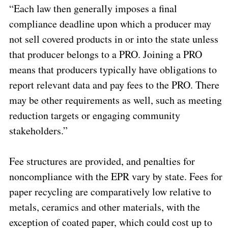
“Each law then generally imposes a final
compliance deadline upon which a producer may
not sell covered products in or into the state unless
that producer belongs to a PRO. Joining a PRO
means that producers typically have obligations to
report relevant data and pay fees to the PRO. There
may be other requirements as well, such as meeting
reduction targets or engaging community
stakeholders.”
Fee structures are provided, and penalties for
noncompliance with the EPR vary by state. Fees for
paper recycling are comparatively low relative to
metals, ceramics and other materials, with the
exception of coated paper, which could cost up to