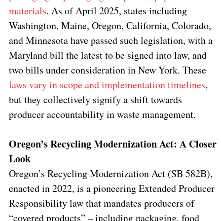
materials
. As of April 2025, states including
Washington, Maine, Oregon, California, Colorado,
and Minnesota have passed such legislation, with a
Maryland bill the latest to be signed into law, and
two bills under consideration in New York. These
laws vary in scope and implementation timelines
,
but they collectively signify a shift towards
producer accountability in waste management.
Oregon’s Recycling Modernization Act: A Closer
Look
Oregon’s Recycling Modernization Act (SB 582B),
enacted in 2022, is a pioneering Extended Producer
Responsibility law that mandates producers of
“covered products” – including packaging, food