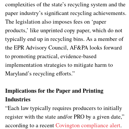
complexities of the state’s recycling system and the
paper industry’s significant recycling achievements.
The legislation also imposes fees on ‘paper
products,’ like unprinted copy paper, which do not
typically end up in recycling bins. As a member of
the EPR Advisory Council, AF&PA looks forward
to promoting practical, evidence-based
implementation strategies to mitigate harm to
Maryland’s recycling efforts.”
Implications for the Paper and Printing
Industries
“Each law typically requires producers to initially
register with the state and/or PRO by a given date,”
according to a recent
Covington compliance alert
.