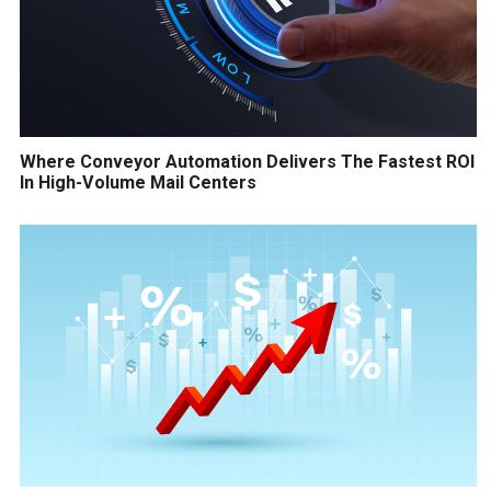
Where Conveyor Automation Delivers The Fastest ROI
In High-Volume Mail Centers