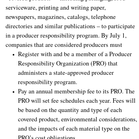
serviceware, printing and writing paper,
newspapers, magazines, catalogs, telephone
directories and similar publications – to participate
in a producer responsibility program. By July 1,
companies that are considered producers must
Register with and be a member of a Producer
Responsibility Organization (PRO) that
administers a state-approved producer
responsibility program.
Pay an annual membership fee to its PRO. The
PRO will set fee schedules each year. Fees will
be based on the quantity and type of each
covered product, environmental considerations,
and the impacts of each material type on the
PRO’s cost obligations.