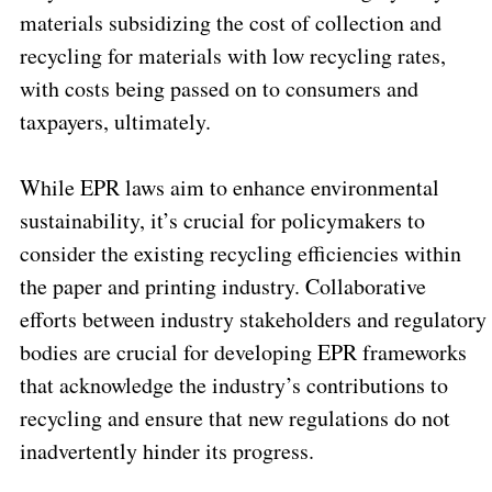
materials subsidizing the cost of collection and
recycling for materials with low recycling rates,
with costs being passed on to consumers and
taxpayers, ultimately.
While EPR laws aim to enhance environmental
sustainability, it’s crucial for policymakers to
consider the existing recycling efficiencies within
the paper and printing industry. Collaborative
efforts between industry stakeholders and regulatory
bodies are crucial for developing EPR frameworks
that acknowledge the industry’s contributions to
recycling and ensure that new regulations do not
inadvertently hinder its progress.