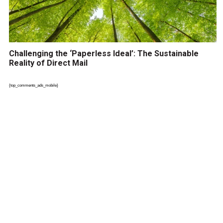
Challenging the ‘Paperless Ideal’: The Sustainable
Reality of Direct Mail
{top_comments_ads_mobile}