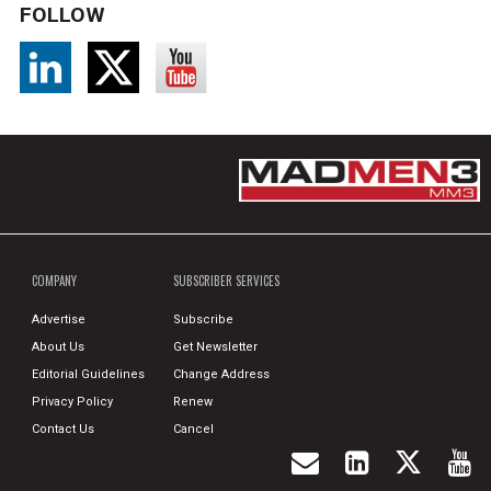
FOLLOW
COMPANY
SUBSCRIBER SERVICES
Advertise
Subscribe
About Us
Get Newsletter
Editorial Guidelines
Change Address
Privacy Policy
Renew
Contact Us
Cancel