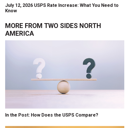
July 12, 2026 USPS Rate Increase: What You Need to
Know
MORE FROM
TWO SIDES NORTH
AMERICA
In the Post: How Does the USPS Compare?