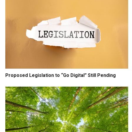
Proposed Legislation to “Go Digital” Still Pending