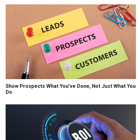
Show Prospects What You’ve Done, Not Just What You
Do