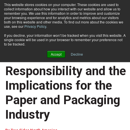
This website stores cookies on your computer. These cookies are used to
collect information about how you interact with our website and allow us to
Subscribe
remember you. We use this information in order to improve and customize
your browsing experience and for analytics and metrics about our visitors
both on this website and other media. To find out more about the cookies we
use, see our
Privacy Policy
.
Home
Understanding Extended Producer Responsibility and the Implications for the Paper and Packaging Industry
Aug. 14 2025
10:59 AM
If you decline, your information won’t be tracked when you visit this website. A
Understanding
single cookie will be used in your browser to remember your preference not
to be tracked.
Extended Producer
Accept
Decline
Responsibility and the
Implications for the
Paper and Packaging
Industry