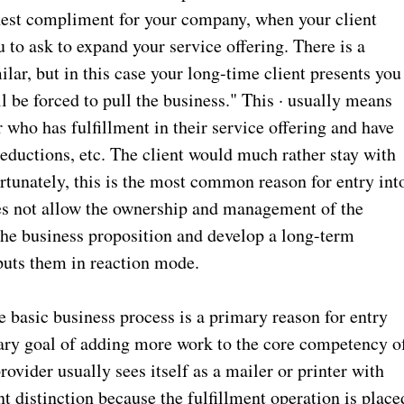
ighest compliment for your company, when your client
 to ask to expand your service offering. There is a
ilar, but in this case your long-time client presents you
ll be forced to pull the business." This · usually means
who has fulfillment in their service offering and have
 reductions, etc. The client would much rather stay with
rtunately, this is the most common reason for entry int
does not allow the ownership and management of the
he business proposition and develop a long-term
 puts them in reaction mode.
 basic business process is a primary reason for entry
imary goal of adding more work to the core competency o
rovider usually sees itself as a mailer or printer with
nt distinction because the fulfillment operation is place