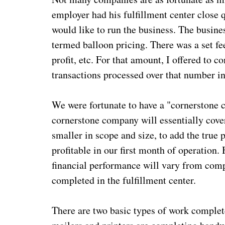
employer had his fulfillment center close 
would like to run the business. The busin
termed balloon pricing. There was a set fee
profit, etc. For that amount, I offered to 
transactions processed over that number in
We were fortunate to have a "cornerstone 
cornerstone company will essentially cove
smaller in scope and size, to add the true 
profitable in our first month of operation.
financial performance will vary from com
completed in the fulfillment center.
There are two basic types of work complet