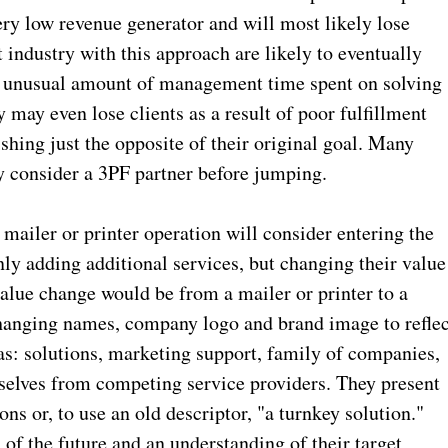
very low revenue generator and will most likely lose
industry with this approach are likely to eventually
an unusual amount of management time spent on solving
 may even lose clients as a result of poor fulfillment
hing just the opposite of their original goal. Many
y consider a 3PF partner before jumping.
iler or printer operation will consider entering the
nly adding additional services, but changing their value
value change would be from a mailer or printer to a
hanging names, company logo and brand image to reflec
as: solutions, marketing support, family of companies,
emselves from competing service providers. They present
ns or, to use an old descriptor, "a turnkey solution."
 of the future and an understanding of their target