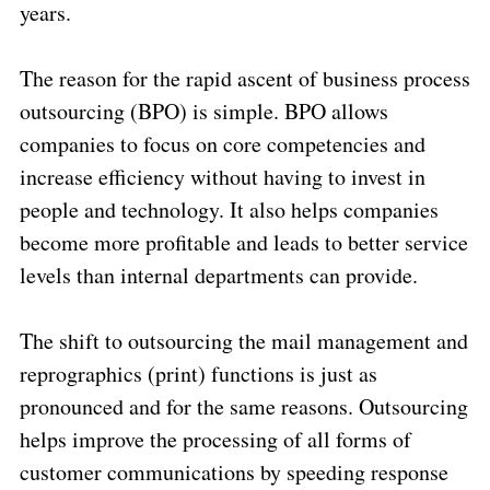
years.
The reason for the rapid ascent of business process
outsourcing (BPO) is simple. BPO allows
companies to focus on core competencies and
increase efficiency without having to invest in
people and technology. It also helps companies
become more profitable and leads to better service
levels than internal departments can provide.
The shift to outsourcing the mail management and
reprographics (print) functions is just as
pronounced and for the same reasons. Outsourcing
helps improve the processing of all forms of
customer communications by speeding response