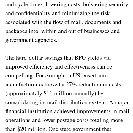
and cycle times, lowering costs, bolstering security
and confidentiality and minimizing the risk
associated with the flow of mail, documents and
packages into, within and out of businesses and
government agencies.
The hard-dollar savings that BPO yields via
improved efficiency and effectiveness can be
compelling. For example, a US-based auto
manufacturer achieved a 27% reduction in costs
(approximately $11 million annually) by
consolidating its mail distribution system. A major
financial institution achieved improvements in mail
operations and lower postage costs totaling more
than $20 million. One state government that