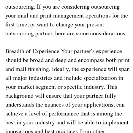
outsourcing. If you are considering outsourcing
your mail and print management operations for the
first time, or want to change your present
outsourcing partner, here are some considerations:
Breadth of Experience Your partner's experience
should be broad and deep and encompass both print
and mail finishing. Ideally, the experience will span
all major industries and include specialization in
your market segment or specific industry. This
background will ensure that your partner fully
understands the nuances of your applications, can
achieve a level of performance that is among the
best in your industry and will be able to implement
innovations and best practices from other