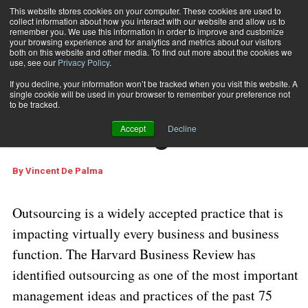
This website stores cookies on your computer. These cookies are used to
collect information about how you interact with our website and allow us to
Subscribe
remember you. We use this information in order to improve and customize
your browsing experience and for analytics and metrics about our visitors
both on this website and other media. To find out more about the cookies we
use, see our
Privacy Policy
.
Home
Business Process Outsourcing
Dec. 28 2006
03:03 PM
If you decline, your information won’t be tracked when you visit this website. A
Business Process
single cookie will be used in your browser to remember your preference not
to be tracked.
Outsourcing
Accept
Decline
By
Vincent De Palma
Outsourcing is a widely accepted practice that is
impacting virtually every business and business
function. The Harvard Business Review has
identified outsourcing as one of the most important
management ideas and practices of the past 75