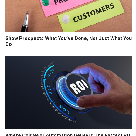
Show Prospects What You’ve Done, Not Just What You
Do
Where Conveyor Automation Delivers The Fastest ROI