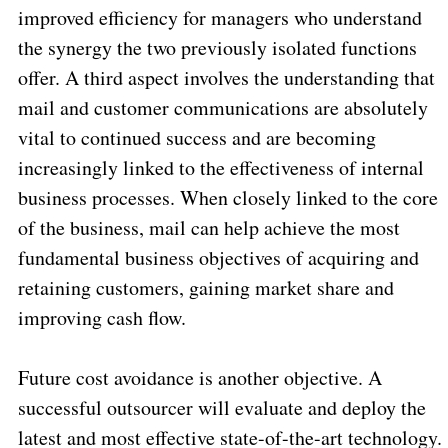
improved efficiency for managers who understand
the synergy the two previously isolated functions
offer. A third aspect involves the understanding that
mail and customer communications are absolutely
vital to continued success and are becoming
increasingly linked to the effectiveness of internal
business processes. When closely linked to the core
of the business, mail can help achieve the most
fundamental business objectives of acquiring and
retaining customers, gaining market share and
improving cash flow.
Future cost avoidance is another objective. A
successful outsourcer will evaluate and deploy the
latest and most effective state-of-the-art technology.