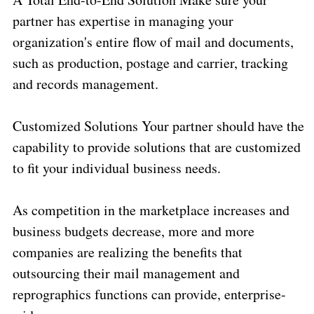
partner has expertise in managing your
organization's entire flow of mail and documents,
such as production, postage and carrier, tracking
and records management.
Customized Solutions Your partner should have the
capability to provide solutions that are customized
to fit your individual business needs.
As competition in the marketplace increases and
business budgets decrease, more and more
companies are realizing the benefits that
outsourcing their mail management and
reprographics functions can provide, enterprise-