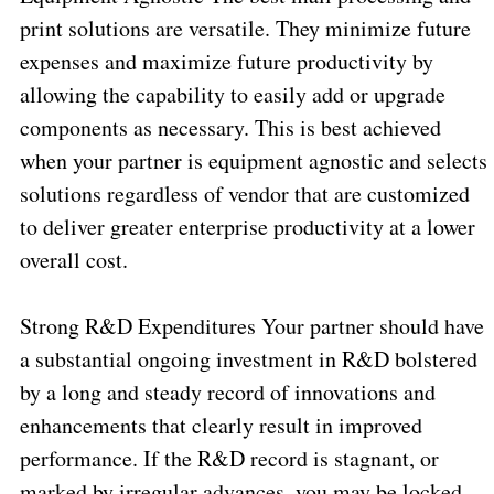
print solutions are versatile. They minimize future
expenses and maximize future productivity by
allowing the capability to easily add or upgrade
components as necessary. This is best achieved
when your partner is equipment agnostic and selects
solutions regardless of vendor that are customized
to deliver greater enterprise productivity at a lower
overall cost.
Strong R&D Expenditures Your partner should have
a substantial ongoing investment in R&D bolstered
by a long and steady record of innovations and
enhancements that clearly result in improved
performance. If the R&D record is stagnant, or
marked by irregular advances, you may be locked