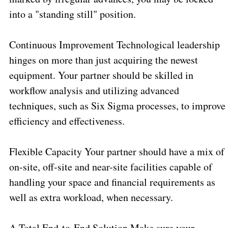
into a "standing still" position.
Continuous Improvement Technological leadership
hinges on more than just acquiring the newest
equipment. Your partner should be skilled in
workflow analysis and utilizing advanced
techniques, such as Six Sigma processes, to improve
efficiency and effectiveness.
Flexible Capacity Your partner should have a mix of
on-site, off-site and near-site facilities capable of
handling your space and financial requirements as
well as extra workload, when necessary.
A Total End-to-End Solution Make sure your