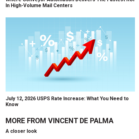
In High-Volume Mail Centers
July 12, 2026 USPS Rate Increase: What You Need to
Know
MORE FROM
VINCENT DE PALMA
A closer look