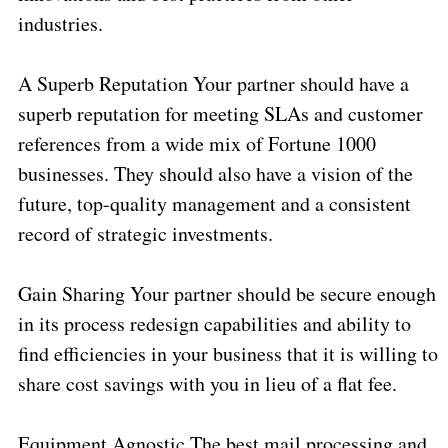
industries.
A Superb Reputation Your partner should have a
superb reputation for meeting SLAs and customer
references from a wide mix of Fortune 1000
businesses. They should also have a vision of the
future, top-quality management and a consistent
record of strategic investments.
Gain Sharing Your partner should be secure enough
in its process redesign capabilities and ability to
find efficiencies in your business that it is willing to
share cost savings with you in lieu of a flat fee.
Equipment Agnostic The best mail processing and