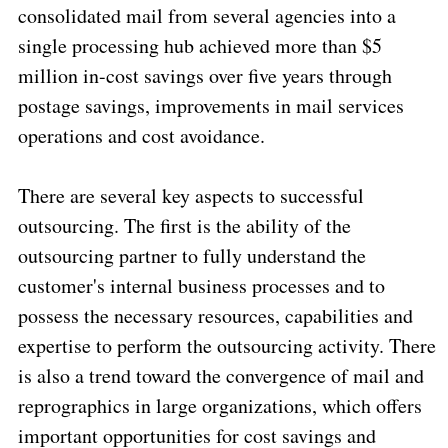
consolidated mail from several agencies into a
single processing hub achieved more than $5
million in-cost savings over five years through
postage savings, improvements in mail services
operations and cost avoidance.
There are several key aspects to successful
outsourcing. The first is the ability of the
outsourcing partner to fully understand the
customer's internal business processes and to
possess the necessary resources, capabilities and
expertise to perform the outsourcing activity. There
is also a trend toward the convergence of mail and
reprographics in large organizations, which offers
important opportunities for cost savings and