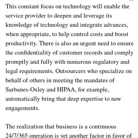
This constant focus on technology will enable the
service provider to deepen and leverage its
knowledge of technology and integrate advances,
when appropriate, to help control costs and boost
productivity. There is also an urgent need to ensure
the confidentiality of customer records and comply
promptly and fully with numerous regulatory and
legal requirements. Outsourcers who specialize on
behalf of others in meeting the mandates of
Sarbanes-Oxley and HIPAA, for example,
automatically bring that deep expertise to new
engagements.
The realization that business is a continuous
24/7/365 operation is yet another factor in favor of