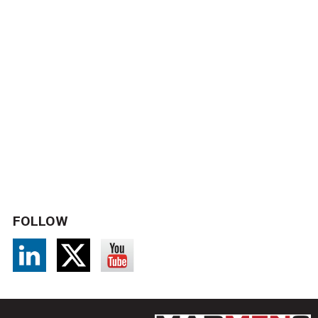
FOLLOW