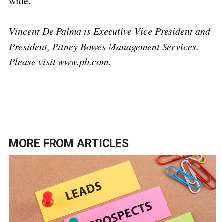
wide.
Vincent De Palma is Executive Vice President and
President, Pitney Bowes Management Services.
Please visit www.pb.com
.
MORE FROM
ARTICLES