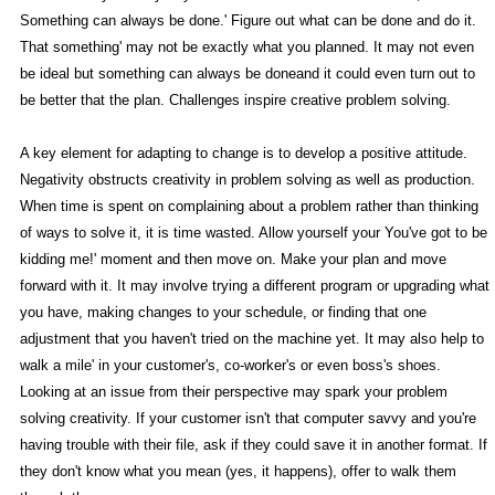
Something can always be done.' Figure out what can be done and do it.
That something' may not be exactly what you planned. It may not even
be ideal but something can always be doneand it could even turn out to
be better that the plan. Challenges inspire creative problem solving.
A key element for adapting to change is to develop a positive attitude.
Negativity obstructs creativity in problem solving as well as production.
When time is spent on complaining about a problem rather than thinking
of ways to solve it, it is time wasted. Allow yourself your You've got to be
kidding me!' moment and then move on. Make your plan and move
forward with it. It may involve trying a different program or upgrading what
you have, making changes to your schedule, or finding that one
adjustment that you haven't tried on the machine yet. It may also help to
walk a mile' in your customer's, co-worker's or even boss's shoes.
Looking at an issue from their perspective may spark your problem
solving creativity. If your customer isn't that computer savvy and you're
having trouble with their file, ask if they could save it in another format. If
they don't know what you mean (yes, it happens), offer to walk them