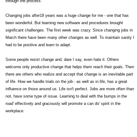
through the process.
Changing jobs after18 years was a huge change for me - one that has
been wonderful. But learning new software and procedures brought
significant challenges. The first week was crazy. Since changing jobs in
March there have been many other changes as well. To maintain sanity I
had to be positive and learn to adapt.
Some people resist change and, dare I say, even hate it. Others
welcome only productive change that helps them reach their goals. Then
there are others who realize and accept that change is an inevitable part
of life. How we handle trials on the job - as well as in life, has a great
influence on those around us. Life isn't perfect. Jobs are more often than
not, have some type of issue. Learning to deal with the bumps in the
road' effectively and graciously will promote a can do' spirit in the
workplace.