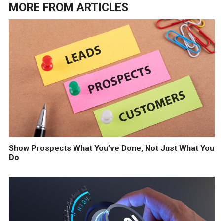
MORE FROM
ARTICLES
Show Prospects What You’ve Done, Not Just What You
Do