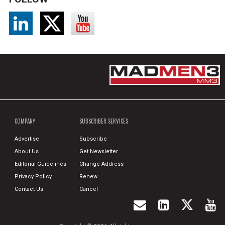
COMPANY
SUBSCRIBER SERVICES
Advertise
Subscribe
About Us
Get Newsletter
Editorial Guidelines
Change Address
Privacy Policy
Renew
Contact Us
Cancel