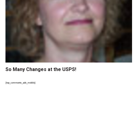
So Many Changes at the USPS!
{top_comments_ads_mobile}