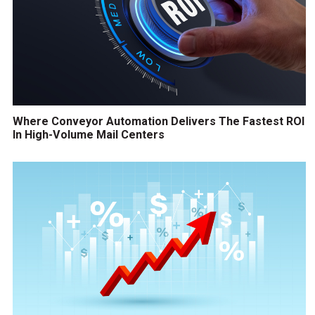
Where Conveyor Automation Delivers The Fastest ROI
In High-Volume Mail Centers