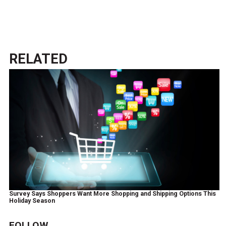
RELATED
Survey Says Shoppers Want More Shopping and Shipping Options This
Holiday Season
FOLLOW