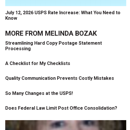
July 12, 2026 USPS Rate Increase: What You Need to
Know
MORE FROM
MELINDA BOZAK
Streamlining Hard Copy Postage Statement
Processing
A Checklist for My Checklists
Quality Communication Prevents Costly Mistakes
So Many Changes at the USPS!
Does Federal Law Limit Post Office Consolidation?