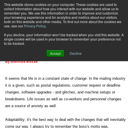
This website stores cookies on your computer. These cookies are used to
collect information about how you interact with our website and allow us to
Subscribe
remember you. We use this information in order to improve and customize
your browsing experience and for analytics and metrics about our visitors
both on this website and other media. To find out more about the cookies we
use, see our
Privacy Policy
.
Home
Adaptability; It's Key
July 6 2010
09:18 AM
If you decline, your information won’t be tracked when you visit this website. A
E-ARTICLES
single cookie will be used in your browser to remember your preference not
Adaptability; It's Key
to be tracked.
Accept
Decline
By
Melinda Bozak
It seems that life is in a constant state of change. In the mailing industry
it is a given, such as postal regulations, customer request or deadline
changes, software upgrades - and glitches, and machine setups or
breakdowns. Life issues as well as co-workers and personnel changes
are a source of anxiety as well.
Adaptability; it's the best way to deal with the changes that will inevitably
come our way. I always try to remember the boss's motto was,