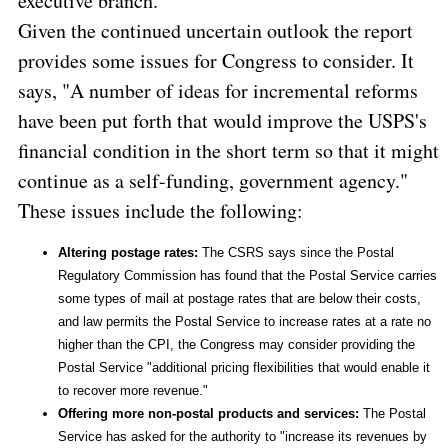
executive branch."
Given the continued uncertain outlook the report
provides some issues for Congress to consider. It
says, "A number of ideas for incremental reforms
have been put forth that would improve the USPS's
financial condition in the short term so that it might
continue as a self-funding, government agency."
These issues include the following:
Altering postage rates:
The CSRS says since the Postal
Regulatory Commission has found that the Postal Service carries
some types of mail at postage rates that are below their costs,
and law permits the Postal Service to increase rates at a rate no
higher than the CPI, the Congress may consider providing the
Postal Service "additional pricing flexibilities that would enable it
to recover more revenue."
Offering more non-postal products and services:
The Postal
Service has asked for the authority to "increase its revenues by