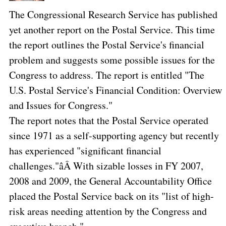
The Congressional Research Service has published
yet another report on the Postal Service. This time
the report outlines the Postal Service's financial
problem and suggests some possible issues for the
Congress to address. The report is entitled "The
U.S. Postal Service's Financial Condition: Overview
and Issues for Congress."
The report notes that the Postal Service operated
since 1971 as a self-supporting agency but recently
has experienced "significant financial
challenges."âÂ With sizable losses in FY 2007,
2008 and 2009, the General Accountability Office
placed the Postal Service back on its "list of high-
risk areas needing attention by the Congress and