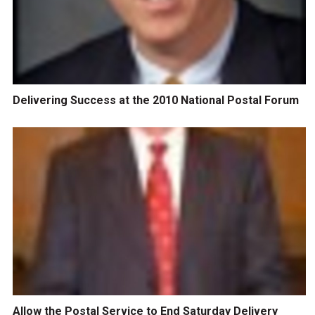
Delivering Success at the 2010 National Postal Forum
Allow the Postal Service to End Saturday Delivery