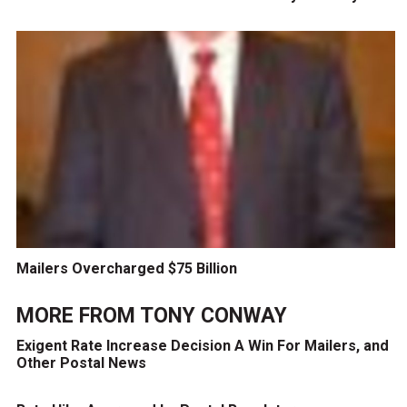
Mailers Overcharged $75 Billion
MORE FROM
TONY CONWAY
Exigent Rate Increase Decision A Win For Mailers, and
Other Postal News