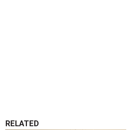
RELATED