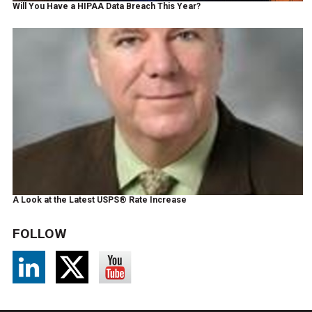
Will You Have a HIPAA Data Breach This Year?
A Look at the Latest USPS® Rate Increase
FOLLOW