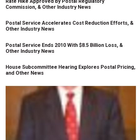
Rate Hike Approved by Postal Regulatory
Commission, & Other Industry News
Postal Service Accelerates Cost Reduction Efforts, &
Other Industry News
Postal Service Ends 2010 With $8.5 Billion Loss, &
Other Industry News
House Subcommittee Hearing Explores Postal Pricing,
and Other News