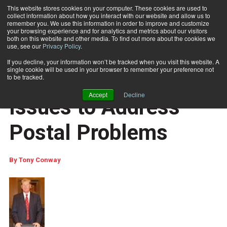
This website stores cookies on your computer. These cookies are used to
collect information about how you interact with our website and allow us to
Subscribe
remember you. We use this information in order to improve and customize
your browsing experience and for analytics and metrics about our visitors
both on this website and other media. To find out more about the cookies we
use, see our
Privacy Policy
.
Home
Report Lays Out Issues to Address Postal Problems
Feb. 2 2010
10:46 AM
If you decline, your information won’t be tracked when you visit this website. A
COLUMNISTS
single cookie will be used in your browser to remember your preference not
Report Lays Out
to be tracked.
Accept
Decline
Issues to Address
Postal Problems
By
Tony Conway