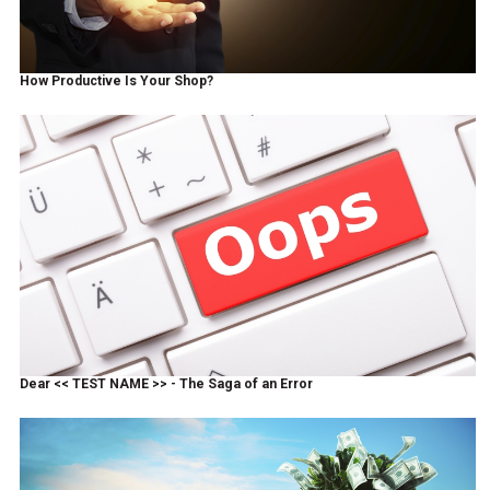
How Productive Is Your Shop?
Dear << TEST NAME >> - The Saga of an Error