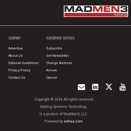
COMPANY
SUBSCRIBER SERVICES
Advertise
Subscribe
About Us
Get Newsletter
Editorial Guidelines
Change Address
Privacy Policy
Renew
Contact Us
Cancel
Copyright © 2026 All rights reserved
Mailing Systems Technology
is a product of MadMen3, LLC.
Powered by
wehaa.com