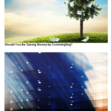
Should You Be Saving Money by Commingling?