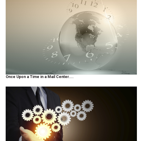
Once Upon a Time in a Mail Center....