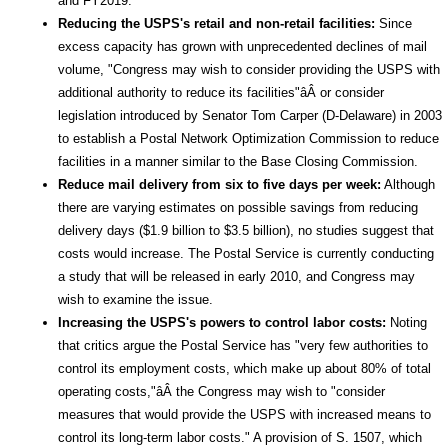
and FY2019.
Reducing the USPS's retail and non-retail facilities:
Since
excess capacity has grown with unprecedented declines of mail
volume, "Congress may wish to consider providing the USPS with
additional authority to reduce its facilities"âÂ or consider
legislation introduced by Senator Tom Carper (D-Delaware) in 2003
to establish a Postal Network Optimization Commission to reduce
facilities in a manner similar to the Base Closing Commission.
Reduce mail delivery from six to five days per week:
Although
there are varying estimates on possible savings from reducing
delivery days ($1.9 billion to $3.5 billion), no studies suggest that
costs would increase. The Postal Service is currently conducting
a study that will be released in early 2010, and Congress may
wish to examine the issue.
Increasing the USPS's powers to control labor costs:
Noting
that critics argue the Postal Service has "very few authorities to
control its employment costs, which make up about 80% of total
operating costs,"âÂ the Congress may wish to "consider
measures that would provide the USPS with increased means to
control its long-term labor costs." A provision of S. 1507, which