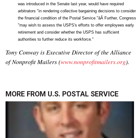
was introduced in the Senate last year, would have required
arbitrators "in rendering collective bargaining decisions to consider
the financial condition of the Postal Service."âÂ Further, Congress
"may wish to assess the USPS's efforts to offer employees early
retirement and consider whether the USPS has sufficient
authorities to further reduce its workforce."
Tony Conway is Executive Director of the Alliance
of Nonprofit Mailers (
www.nonprofitmailers.org
).
MORE FROM
U.S. POSTAL SERVICE