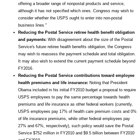
offering a broader range of nonpostal products and service,
although it has not specified which ones. Congress may wish to
consider whether the USPS ought to enter into non-postal
business lines."
Reducing the Postal Service retiree health benefit obligation
and payments:
With disagreement about the size of the Postal
Service's future retiree health benefits obligation, the Congress
may wish to reassess the payment schedule and total obligation.
It may also wish to extend the current payment schedule beyond
FY2016.
Reducing the Postal Service contributions toward employee
health premiums and life insurance:
Noting that President
Obama included in his initial FY2010 budget a proposal to require
USPS employees to pay the same percentage towards health
premiums and life insurance as other federal workers (currently,
USPS employees pay 17% of health care premium costs and 0%
of life insurance premiums, while other federal employees pay
27% and 67%, respectively), such policy would save the Postal
Service $752 million in FY2010 and $9.5 billion between FY2010