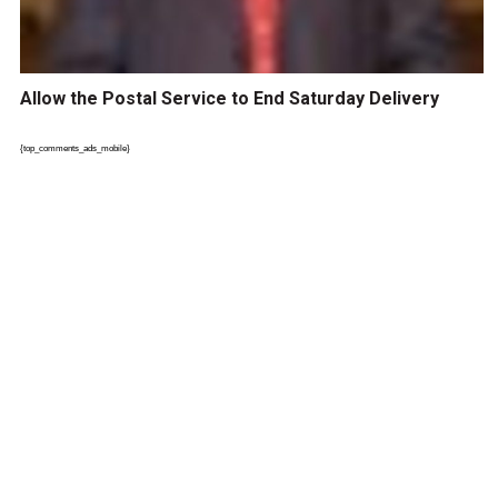
Allow the Postal Service to End Saturday Delivery
{top_comments_ads_mobile}