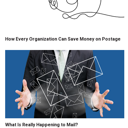
How Every Organization Can Save Money on Postage
What Is Really Happening to Mail?