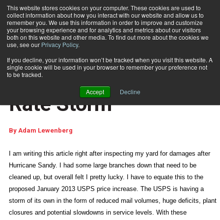
This website stores cookies on your computer. These cookies are used to
collect information about how you interact with our website and allow us to
Subscribe
remember you. We use this information in order to improve and customize
your browsing experience and for analytics and metrics about our visitors
both on this website and other media. To find out more about the cookies we
use, see our
Privacy Policy
.
Home
Surviving the Postal Rate Storm
Nov. 6 2012
11:33 AM
If you decline, your information won’t be tracked when you visit this website. A
WEB FEATURES
single cookie will be used in your browser to remember your preference not
Surviving the Postal
to be tracked.
Accept
Decline
Rate Storm
By
Adam Lewenberg
I am writing this article right after inspecting my yard for damages after
Hurricane Sandy. I had some large branches down that need to be
cleaned up, but overall felt I pretty lucky. I have to equate this to the
proposed January 2013 USPS price increase. The USPS is having a
storm of its own in the form of reduced mail volumes, huge deficits, plant
closures and potential slowdowns in service levels. With these