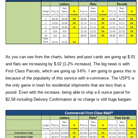
As you can see from the charts, letters and post cards are going up $.01
and flats are increasing by $.02 (1-2% increase). The big news is with
First Class Parcels, which are going up 3-6%. I am going to guess this is
because of the popularity of this service with e-commerce. The USPS is
the only game in town for residential shipments that are less than a
pound. Even with the increase, being able to ship a 6 ounce parcel for
$2.58 including Delivery Confirmation at no charge is still huge bargain.