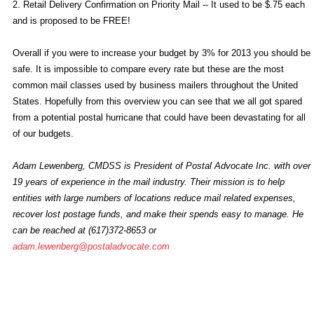
2. Retail Delivery Confirmation on Priority Mail -- It used to be $.75 each
and is proposed to be FREE!
Overall if you were to increase your budget by 3% for 2013 you should be
safe. It is impossible to compare every rate but these are the most
common mail classes used by business mailers throughout the United
States. Hopefully from this overview you can see that we all got spared
from a potential postal hurricane that could have been devastating for all
of our budgets.
Adam Lewenberg, CMDSS is President of Postal Advocate Inc. with over
19 years of experience in the mail industry. Their mission is to help
entities with large numbers of locations reduce mail related expenses,
recover lost postage funds, and make their spends easy to manage. He
can be reached at (617)372-8653 or
adam.lewenberg@postaladvocate.com