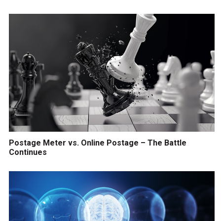
Postage Meter vs. Online Postage – The Battle
Continues