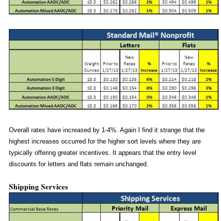
Overall rates have increased by 1-4%. Again I find it strange that the
highest increases occurred for the higher sort levels where they are
typically offering greater incentives. It appears that the entry level
discounts for letters and flats remain unchanged.
Shipping Services