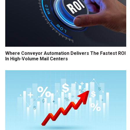
Where Conveyor Automation Delivers The Fastest ROI
In High-Volume Mail Centers