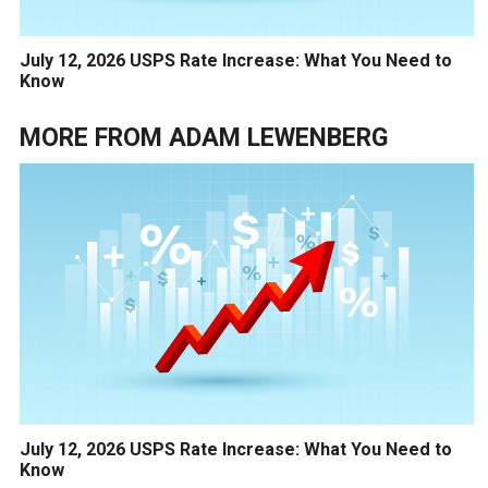
July 12, 2026 USPS Rate Increase: What You Need to
Know
MORE FROM
ADAM LEWENBERG
July 12, 2026 USPS Rate Increase: What You Need to
Know