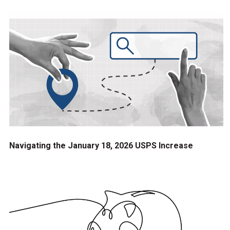
Navigating the January 18, 2026 USPS Increase