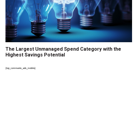
The Largest Unmanaged Spend Category with the
Highest Savings Potential
{top_comments_ads_mobile}