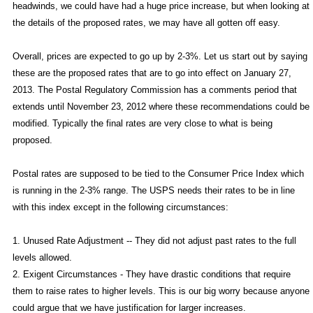
headwinds, we could have had a huge price increase, but when looking at
the details of the proposed rates, we may have all gotten off easy.
Overall, prices are expected to go up by 2-3%. Let us start out by saying
these are the proposed rates that are to go into effect on January 27,
2013. The Postal Regulatory Commission has a comments period that
extends until November 23, 2012 where these recommendations could be
modified. Typically the final rates are very close to what is being
proposed.
Postal rates are supposed to be tied to the Consumer Price Index which
is running in the 2-3% range. The USPS needs their rates to be in line
with this index except in the following circumstances:
1. Unused Rate Adjustment -- They did not adjust past rates to the full
levels allowed.
2. Exigent Circumstances - They have drastic conditions that require
them to raise rates to higher levels. This is our big worry because anyone
could argue that we have justification for larger increases.