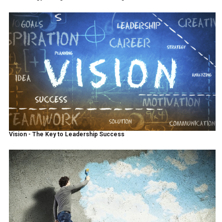
Vision - The Key to Leadership Success