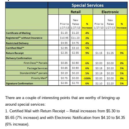
There are a couple of interesting points that are worthy of bringing up
around special services:
1. Certified Mail with Return Receipt -- Retail increases from $5.30 to
$5.65 (7% increase) and with Electronic Notification from $4.10 to $4.35
(6% increase).