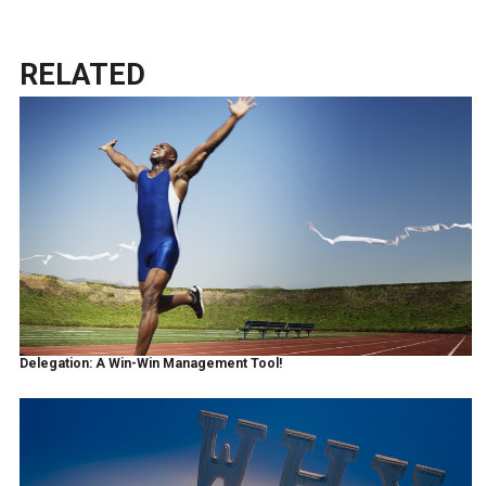
RELATED
Delegation: A Win-Win Management Tool!