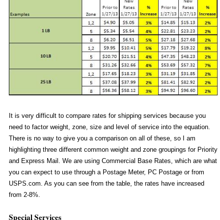
It is very difficult to compare rates for shipping services because you
need to factor weight, zone, size and level of service into the equation.
There is no way to give you a comparison on all of these, so I am
highlighting three different common weight and zone groupings for Priority
and Express Mail. We are using Commercial Base Rates, which are what
you can expect to use through a Postage Meter, PC Postage or from
USPS.com. As you can see from the table, the rates have increased
from 2-8%.
Special Services