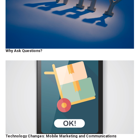
Why Ask Questions?
Technology Changes: Mobile Marketing and Communications