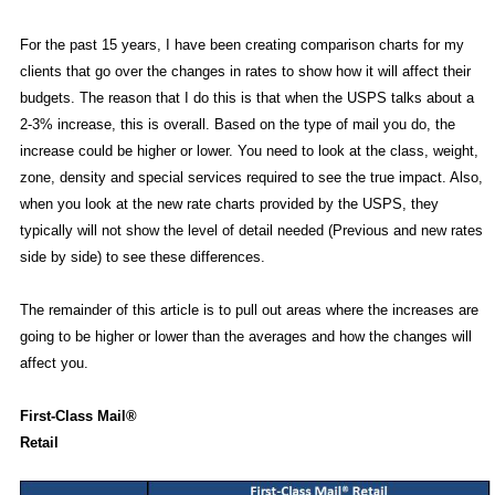
For the past 15 years, I have been creating comparison charts for my
clients that go over the changes in rates to show how it will affect their
budgets. The reason that I do this is that when the USPS talks about a
2-3% increase, this is overall. Based on the type of mail you do, the
increase could be higher or lower. You need to look at the class, weight,
zone, density and special services required to see the true impact. Also,
when you look at the new rate charts provided by the USPS, they
typically will not show the level of detail needed (Previous and new rates
side by side) to see these differences.
The remainder of this article is to pull out areas where the increases are
going to be higher or lower than the averages and how the changes will
affect you.
First-Class Mail®
Retail