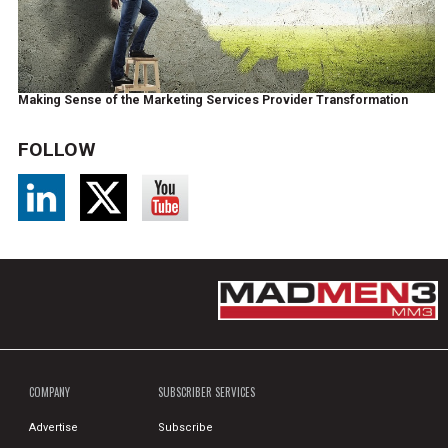
Making Sense of the Marketing Services Provider Transformation
FOLLOW
COMPANY
SUBSCRIBER SERVICES
Advertise
Subscribe