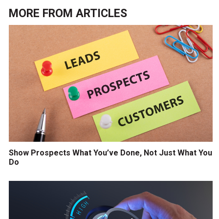
MORE FROM
ARTICLES
Show Prospects What You’ve Done, Not Just What You
Do