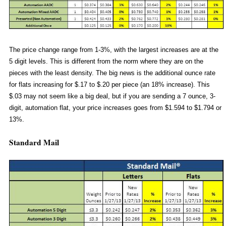
The price change range from 1-3%, with the largest increases are at the
5 digit levels. This is different from the norm where they are on the
pieces with the least density. The big news is the additional ounce rate
for flats increasing for $.17 to $.20 per piece (an 18% increase). This
$.03 may not seem like a big deal, but if you are sending a 7 ounce, 3-
digit, automation flat, your price increases goes from $1.594 to $1.794 or
13%.
Standard Mail