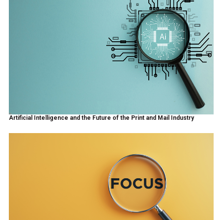
Artificial Intelligence and the Future of the Print and Mail Industry