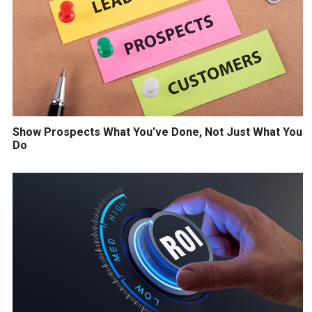
Show Prospects What You’ve Done, Not Just What You
Do