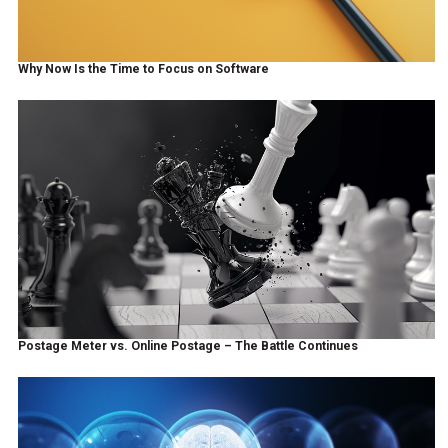
Why Now Is the Time to Focus on Software
Postage Meter vs. Online Postage – The Battle Continues