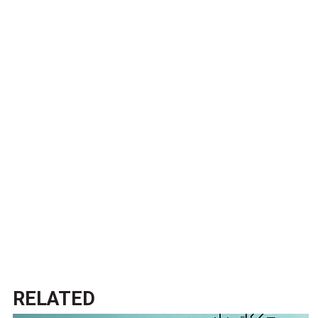
RELATED