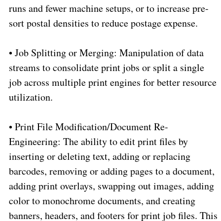
runs and fewer machine setups, or to increase pre-
sort postal densities to reduce postage expense.
•
Job Splitting or Merging: Manipulation of data
streams to consolidate print jobs or split a single
job across multiple print engines for better resource
utilization.
•
Print File Modification/Document Re-
Engineering: The ability to edit print files by
inserting or deleting text, adding or replacing
barcodes, removing or adding pages to a document,
adding print overlays, swapping out images, adding
color to monochrome documents, and creating
banners, headers, and footers for print job files. This