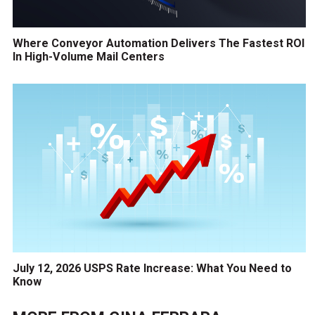
Where Conveyor Automation Delivers The Fastest ROI
In High-Volume Mail Centers
July 12, 2026 USPS Rate Increase: What You Need to
Know