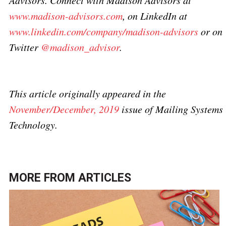
Advisors. Connect with Madison Advisors at
www.madison-advisors.com
, on LinkedIn at
www.linkedin.com/company/madison-advisors
or on
Twitter
@madison_advisor
.
This article originally appeared in the
November/December, 2019
issue of Mailing Systems
Technology.
MORE FROM
ARTICLES