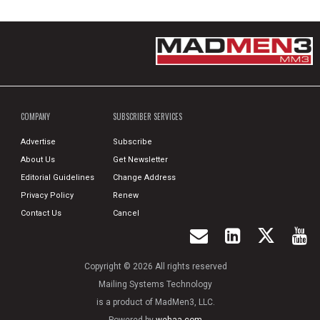
COMPANY
SUBSCRIBER SERVICES
Advertise
Subscribe
About Us
Get Newsletter
Editorial Guidelines
Change Address
Privacy Policy
Renew
Contact Us
Cancel
Copyright © 2026 All rights reserved
Mailing Systems Technology
is a product of MadMen3, LLC.
Powered by
wehaa.com