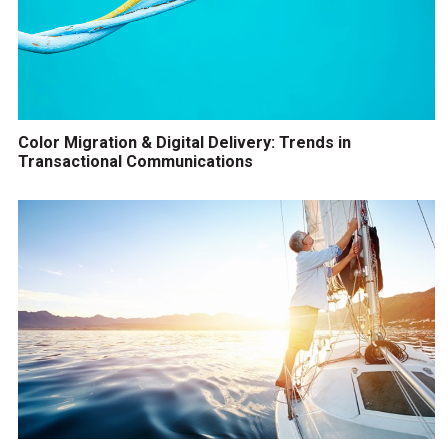
Color Migration & Digital Delivery: Trends in
Transactional Communications