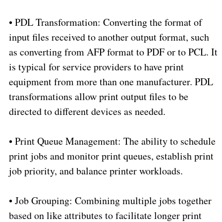
•
PDL Transformation: Converting the format of
input files received to another output format, such
as converting from AFP format to PDF or to PCL. It
is typical for service providers to have print
equipment from more than one manufacturer. PDL
transformations allow print output files to be
directed to different devices as needed.
•
Print Queue Management: The ability to schedule
print jobs and monitor print queues, establish print
job priority, and balance printer workloads.
•
Job Grouping: Combining multiple jobs together
based on like attributes to facilitate longer print