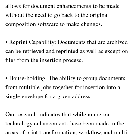
allows for document enhancements to be made
without the need to go back to the original
composition software to make changes.
•
Reprint Capability: Documents that are archived
can be retrieved and reprinted as well as exception
files from the insertion process.
•
House-holding: The ability to group documents
from multiple jobs together for insertion into a
single envelope for a given address.
Our research indicates that while numerous
technology enhancements have been made in the
areas of print transformation, workflow, and multi-