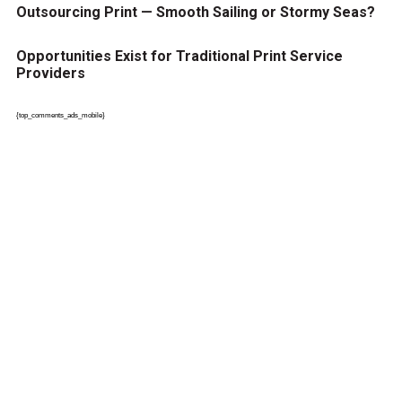
Outsourcing Print — Smooth Sailing or Stormy Seas?
Opportunities Exist for Traditional Print Service
Providers
{top_comments_ads_mobile}