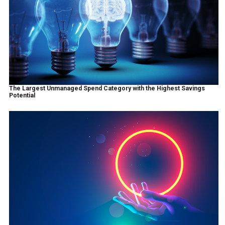
The Largest Unmanaged Spend Category with the Highest Savings
Potential