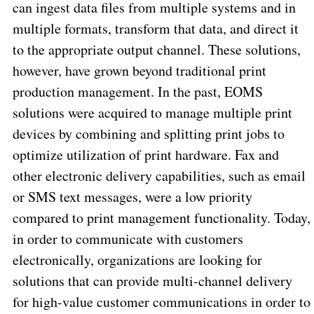
can ingest data files from multiple systems and in
multiple formats, transform that data, and direct it
to the appropriate output channel. These solutions,
however, have grown beyond traditional print
production management. In the past, EOMS
solutions were acquired to manage multiple print
devices by combining and splitting print jobs to
optimize utilization of print hardware. Fax and
other electronic delivery capabilities, such as email
or SMS text messages, were a low priority
compared to print management functionality. Today,
in order to communicate with customers
electronically, organizations are looking for
solutions that can provide multi-channel delivery
for high-value customer communications in order to