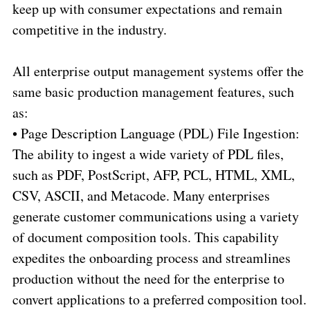
keep up with consumer expectations and remain
competitive in the industry.
All enterprise output management systems offer the
same basic production management features, such
as:
•
Page Description Language (PDL) File Ingestion:
The ability to ingest a wide variety of PDL files,
such as PDF, PostScript, AFP, PCL, HTML, XML,
CSV, ASCII, and Metacode. Many enterprises
generate customer communications using a variety
of document composition tools. This capability
expedites the onboarding process and streamlines
production without the need for the enterprise to
convert applications to a preferred composition tool.