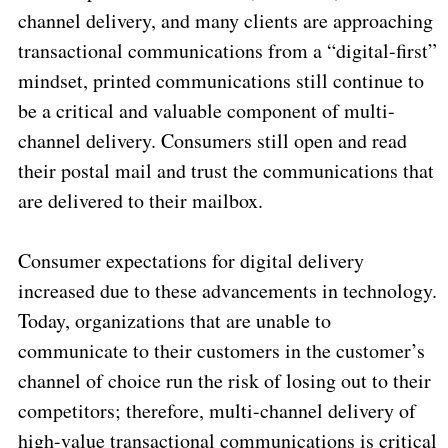
channel delivery, and many clients are approaching
transactional communications from a “digital-first”
mindset, printed communications still continue to
be a critical and valuable component of multi-
channel delivery. Consumers still open and read
their postal mail and trust the communications that
are delivered to their mailbox.
Consumer expectations for digital delivery
increased due to these advancements in technology.
Today, organizations that are unable to
communicate to their customers in the customer’s
channel of choice run the risk of losing out to their
competitors; therefore, multi-channel delivery of
high-value transactional communications is critical