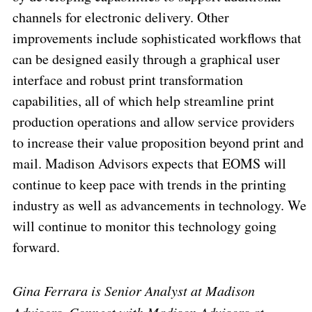
channels for electronic delivery. Other
improvements include sophisticated workflows that
can be designed easily through a graphical user
interface and robust print transformation
capabilities, all of which help streamline print
production operations and allow service providers
to increase their value proposition beyond print and
mail. Madison Advisors expects that EOMS will
continue to keep pace with trends in the printing
industry as well as advancements in technology. We
will continue to monitor this technology going
forward.
Gina Ferrara is Senior Analyst at Madison