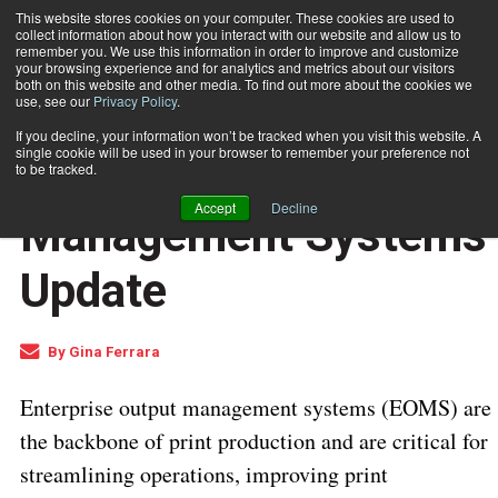
This website stores cookies on your computer. These cookies are used to
collect information about how you interact with our website and allow us to
Subscribe
remember you. We use this information in order to improve and customize
your browsing experience and for analytics and metrics about our visitors
both on this website and other media. To find out more about the cookies we
use, see our
Privacy Policy
.
Home
Enterprise Output Management Systems Update
Dec. 26 2019
05:22 AM
If you decline, your information won’t be tracked when you visit this website. A
OUTPUT MANAGEMENT
single cookie will be used in your browser to remember your preference not
Enterprise Output
to be tracked.
Accept
Decline
Management Systems
Update
By
Gina Ferrara
Enterprise output management systems (EOMS) are
the backbone of print production and are critical for
streamlining operations, improving print