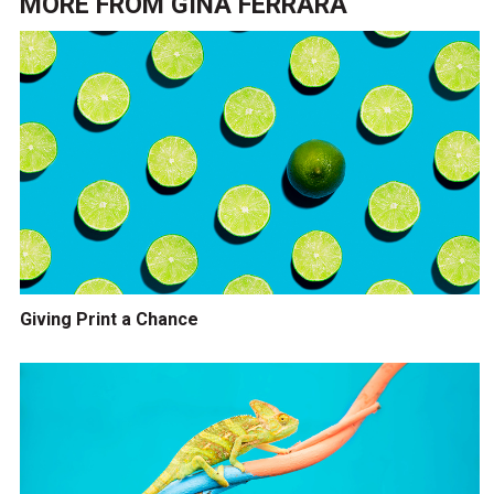
MORE FROM
GINA FERRARA
Giving Print a Chance