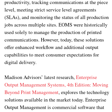
productivity, tracking communications at the piece
level, meeting strict service level agreements
(SLAs), and monitoring the status of all production
jobs across multiple sites. EOMS were historically
used solely to manage the production of printed
communications. However, today, these solutions
offer enhanced workflow and additional output
capabilities to meet consumer expectations for
digital delivery.
Madison Advisors’ latest research,
Enterprise
Output Management Systems, 4th Edition: Moving
Beyond Print Management
, explores the technology
solutions available in the market today. Enterprise
Output Management is commercial software that