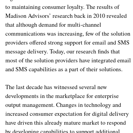
to maintaining consumer loyalty. The results of
Madison Advisors’ research back in 2010 revealed
that although demand for multi-channel
communications was increasing, few of the solution
providers offered strong support for email and SMS
message delivery. Today, our research finds that
most of the solution providers have integrated email
and SMS capabilities as a part of their solutions.
The last decade has witnessed several new
developments in the marketplace for enterprise
output management. Changes in technology and
increased consumer expectation for digital delivery
have driven this already mature market to respond
by developing capabilities to support additional