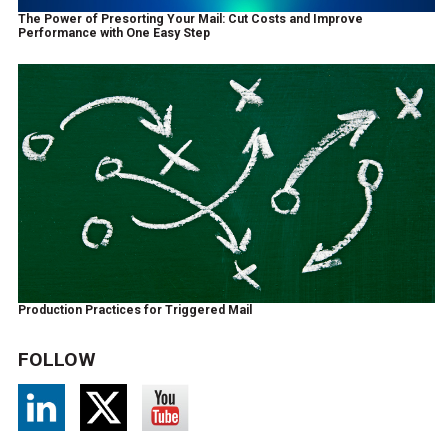
The Power of Presorting Your Mail: Cut Costs and Improve
Performance with One Easy Step
Production Practices for Triggered Mail
FOLLOW