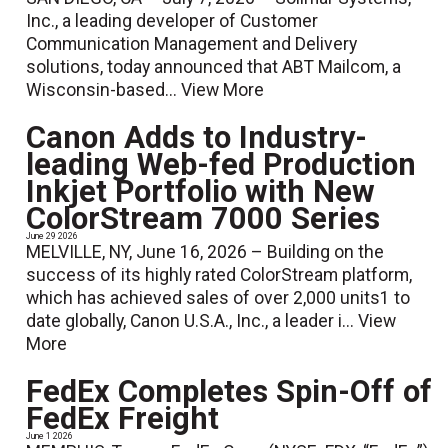
Inc., a leading developer of Customer
Communication Management and Delivery
solutions, today announced that ABT Mailcom, a
Wisconsin-based...
View More
Canon Adds to Industry-
leading Web-fed Production
Inkjet Portfolio with New
ColorStream 7000 Series
June 29 2026
MELVILLE, NY, June 16, 2026 – Building on the
success of its highly rated ColorStream platform,
which has achieved sales of over 2,000 units1 to
date globally, Canon U.S.A., Inc., a leader i...
View
More
FedEx Completes Spin-Off of
FedEx Freight
June 1 2026