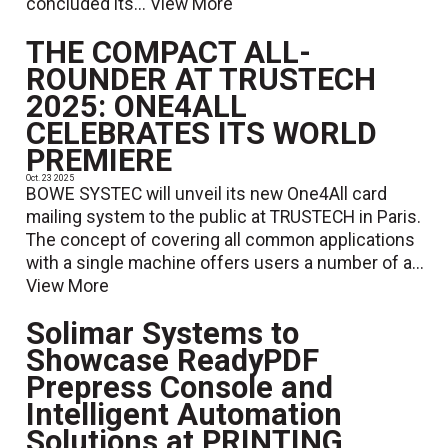
concluded its...
View More
THE COMPACT ALL-
ROUNDER AT TRUSTECH
2025: ONE4ALL
CELEBRATES ITS WORLD
PREMIERE
Oct. 23 2025
BOWE SYSTEC will unveil its new One4All card
mailing system to the public at TRUSTECH in Paris.
The concept of covering all common applications
with a single machine offers users a number of a...
View More
Solimar Systems to
Showcase ReadyPDF
Prepress Console and
Intelligent Automation
Solutions at PRINTING