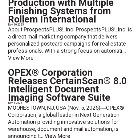
Production with Multiple
Finishing Systems from
Rollem International
Nov. 10 2025
About ProspectsPLUS!, Inc. ProspectsPLUS!, Inc. is
a direct mail marketing company that delivers
personalized postcard campaigns for real estate
professionals. With a strong focus on automati...
View More
OPEX® Corporation
Releases CertainScan® 8.0
Intelligent Document
Imaging Software Suite
Nov. 5 2025
MOORESTOWN, NJ, USA (Nov. 5, 2025)―OPEX®
Corporation, a global leader in Next Generation
Automation providing innovative solutions for
warehouse, document and mail automation, is
announcing t...
View More