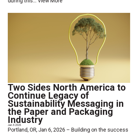
during this...
View More
Two Sides North America to
Continue Legacy of
Sustainability Messaging in
the Paper and Packaging
Industry
Jan. 6 2026
Portland, OR, Jan 6, 2026 – Building on the success