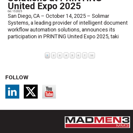
United Expo 2025
Oct. 15 2025
San Diego, CA – October 14, 2025 – Solimar
Systems, a leading provider of intelligent document
workflow automation solutions, announces its
participation in PRINTING United Expo 2025, taki
1
2
3
4
5
6
7
10
FOLLOW