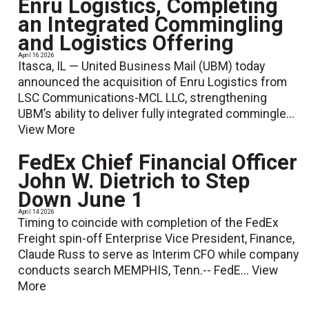
Enru Logistics, Completing
an Integrated Commingling
and Logistics Offering
April 16 2026
Itasca, IL — United Business Mail (UBM) today
announced the acquisition of Enru Logistics from
LSC Communications-MCL LLC, strengthening
UBM’s ability to deliver fully integrated commingle...
View More
FedEx Chief Financial Officer
John W. Dietrich to Step
Down June 1
April 14 2026
Timing to coincide with completion of the FedEx
Freight spin-off Enterprise Vice President, Finance,
Claude Russ to serve as Interim CFO while company
conducts search MEMPHIS, Tenn.-- FedE...
View
More