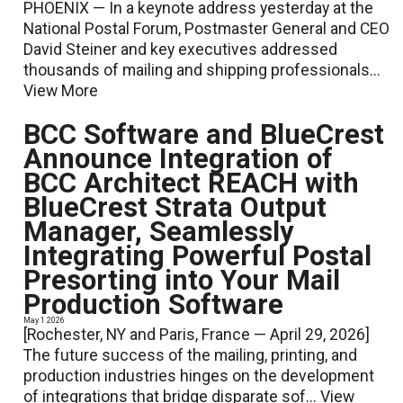
PHOENIX — In a keynote address yesterday at the
National Postal Forum, Postmaster General and CEO
David Steiner and key executives addressed
thousands of mailing and shipping professionals...
View More
BCC Software and BlueCrest
Announce Integration of
BCC Architect REACH with
BlueCrest Strata Output
Manager, Seamlessly
Integrating Powerful Postal
Presorting into Your Mail
Production Software
May 1 2026
[Rochester, NY and Paris, France — April 29, 2026]
The future success of the mailing, printing, and
production industries hinges on the development
of integrations that bridge disparate sof...
View