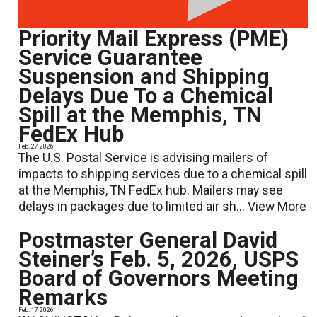
Priority Mail Express (PME)
Service Guarantee
Suspension and Shipping
Delays Due To a Chemical
Spill at the Memphis, TN
FedEx Hub
Feb. 27 2026
The U.S. Postal Service is advising mailers of
impacts to shipping services due to a chemical spill
at the Memphis, TN FedEx hub. Mailers may see
delays in packages due to limited air sh...
View More
Postmaster General David
Steiner’s Feb. 5, 2026, USPS
Board of Governors Meeting
Remarks
Feb. 17 2026