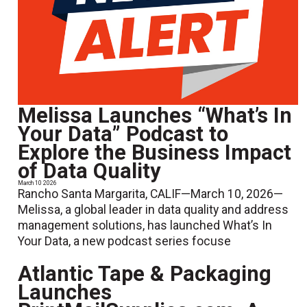
Melissa Launches “What’s In
Your Data” Podcast to
Explore the Business Impact
of Data Quality
March 10 2026
Rancho Santa Margarita, CALIF—March 10, 2026—
Melissa, a global leader in data quality and address
management solutions, has launched What’s In
Your Data, a new podcast series focuse
Atlantic Tape & Packaging
Launches