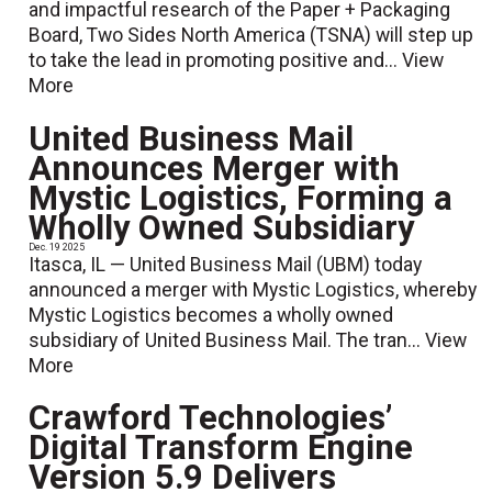
and impactful research of the Paper + Packaging
Board, Two Sides North America (TSNA) will step up
to take the lead in promoting positive and...
View
More
United Business Mail
Announces Merger with
Mystic Logistics, Forming a
Wholly Owned Subsidiary
Dec. 19 2025
Itasca, IL — United Business Mail (UBM) today
announced a merger with Mystic Logistics, whereby
Mystic Logistics becomes a wholly owned
subsidiary of United Business Mail. The tran...
View
More
Crawford Technologies’
Digital Transform Engine
Version 5.9 Delivers