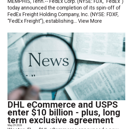
MEMPHIS, Tenn.-- FedEx Corp. (NYSE: FDX, “FedEx”)
today announced the completion of its spin-off of
FedEx Freight Holding Company, Inc. (NYSE: FDXF,
“FedEx Freight”), establishing...
View More
DHL eCommerce and USPS
enter $10 billion - plus, long
term exclusive agreement
May 29 2026