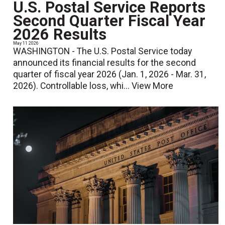
U.S. Postal Service Reports
Second Quarter Fiscal Year
2026 Results
May 11 2026
WASHINGTON - The U.S. Postal Service today
announced its financial results for the second
quarter of fiscal year 2026 (Jan. 1, 2026 - Mar. 31,
2026). Controllable loss, whi...
View More