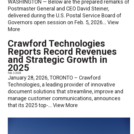
WASHINGTON — Below are the prepared remarks of
Postmaster General and CEO David Steiner,
delivered during the U.S. Postal Service Board of
Governors open session on Feb. 5, 2026...
View
More
Crawford Technologies
Reports Record Revenues
and Strategic Growth in
2025
Feb. 3 2026
January 28, 2026, TORONTO – Crawford
Technologies, a leading provider of innovative
document solutions that streamline, improve and
manage customer communications, announces
that its 2025 top-...
View More