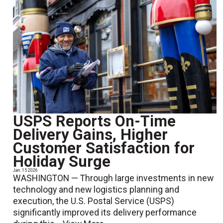
USPS Reports On-Time
Delivery Gains, Higher
Customer Satisfaction for
Holiday Surge
Jan. 15 2026
WASHINGTON — Through large investments in new
technology and new logistics planning and
execution, the U.S. Postal Service (USPS)
significantly improved its delivery performance