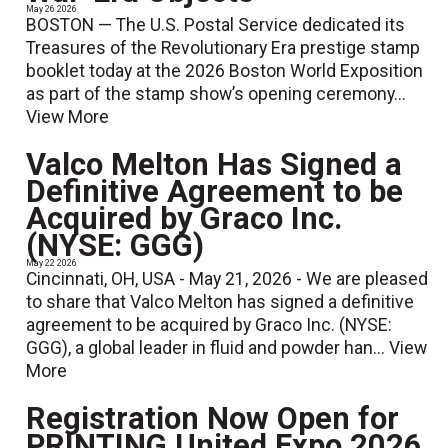
May 26 2026
BOSTON — The U.S. Postal Service dedicated its
Treasures of the Revolutionary Era prestige stamp
booklet today at the 2026 Boston World Exposition
as part of the stamp show’s opening ceremony...
View More
Valco Melton Has Signed a
Definitive Agreement to be
Acquired by Graco Inc.
(NYSE: GGG)
May 22 2026
Cincinnati, OH, USA - May 21, 2026 - We are pleased
to share that Valco Melton has signed a definitive
agreement to be acquired by Graco Inc. (NYSE:
GGG), a global leader in fluid and powder han...
View
More
Registration Now Open for
PRINTING United Expo 2026