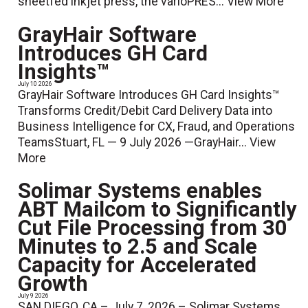
sheetfed inkjet press, the varioPRES...
View More
GrayHair Software
Introduces GH Card
Insights™
July 10 2026
GrayHair Software Introduces GH Card Insights™
Transforms Credit/Debit Card Delivery Data into
Business Intelligence for CX, Fraud, and Operations
TeamsStuart, FL — 9 July 2026 —GrayHair...
View
More
Solimar Systems enables
ABT Mailcom to Significantly
Cut File Processing from 30
Minutes to 2.5 and Scale
Capacity for Accelerated
Growth
July 9 2026
SAN DIEGO, CA – July 7, 2026 – Solimar Systems,