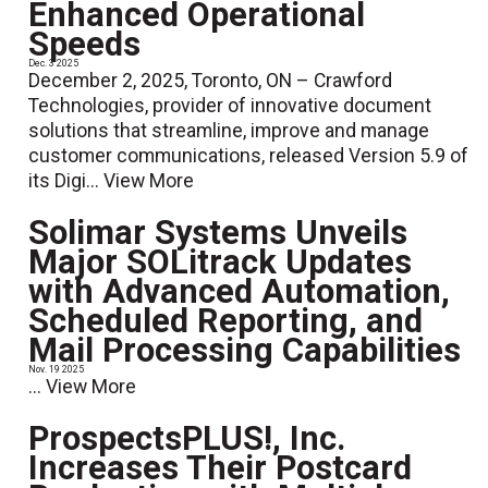
Enhanced Operational
Speeds
Dec. 3 2025
December 2, 2025, Toronto, ON – Crawford
Technologies, provider of innovative document
solutions that streamline, improve and manage
customer communications, released Version 5.9 of
its Digi...
View More
Solimar Systems Unveils
Major SOLitrack Updates
with Advanced Automation,
Scheduled Reporting, and
Mail Processing Capabilities
Nov. 19 2025
...
View More
ProspectsPLUS!, Inc.
Increases Their Postcard