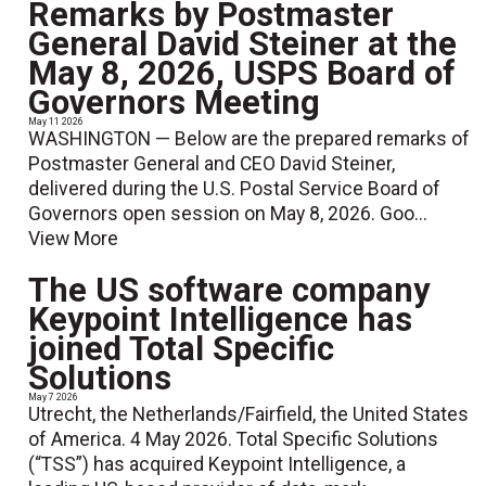
Remarks by Postmaster
General David Steiner at the
May 8, 2026, USPS Board of
Governors Meeting
May 11 2026
WASHINGTON — Below are the prepared remarks of
Postmaster General and CEO David Steiner,
delivered during the U.S. Postal Service Board of
Governors open session on May 8, 2026. Goo...
View More
The US software company
Keypoint Intelligence has
joined Total Specific
Solutions
May 7 2026
Utrecht, the Netherlands/Fairfield, the United States
of America. 4 May 2026. Total Specific Solutions
(“TSS”) has acquired Keypoint Intelligence, a