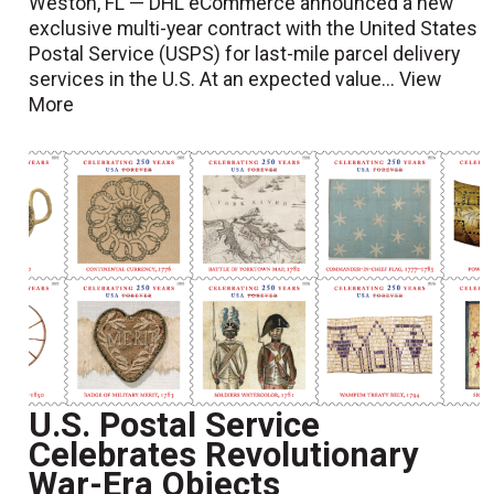
Weston, FL — DHL eCommerce announced a new
exclusive multi-year contract with the United States
Postal Service (USPS) for last-mile parcel delivery
services in the U.S. At an expected value...
View
More
U.S. Postal Service
Celebrates Revolutionary
War-Era Objects