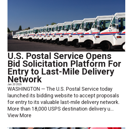
U.S. Postal Service Opens
Bid Solicitation Platform For
Entry to Last-Mile Delivery
Network
Jan. 20 2026
WASHINGTON — The U.S. Postal Service today
launched its bidding website to accept proposals
for entry to its valuable last-mile delivery network.
More than 18,000 USPS destination delivery u...
View More