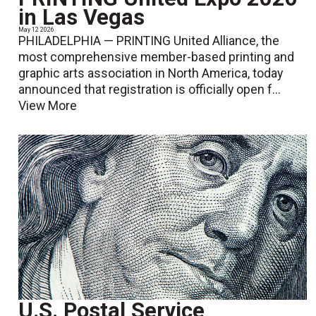
in Las Vegas
May 12 2026
PHILADELPHIA — PRINTING United Alliance, the
most comprehensive member-based printing and
graphic arts association in North America, today
announced that registration is officially open f...
View More
U.S. Postal Service