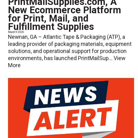
PrintMailSupplies.com, A
New Ecommerce Platform
for Print, Mail, and
Fulfillment Supplies
March 9 2026
Newnan, GA – Atlantic Tape & Packaging (ATP), a
leading provider of packaging materials, equipment
solutions, and operational support for production
environments, has launched PrintMailSup...
View
More