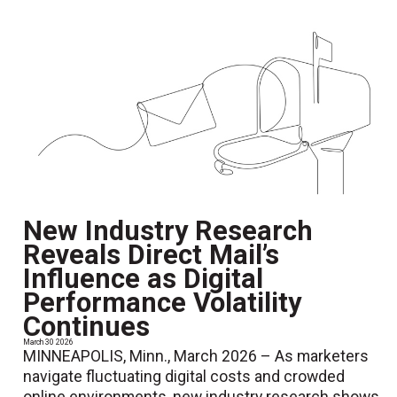
New Industry Research
Reveals Direct Mail’s
Influence as Digital
Performance Volatility
Continues
March 30 2026
MINNEAPOLIS, Minn., March 2026 – As marketers
navigate fluctuating digital costs and crowded
online environments, new industry research shows