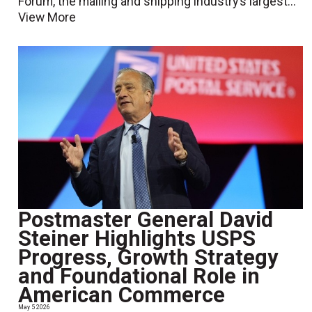
Forum, the mailing and shipping industry’s largest...
View More
Postmaster General David
Steiner Highlights USPS
Progress, Growth Strategy
and Foundational Role in
American Commerce
May 5 2026