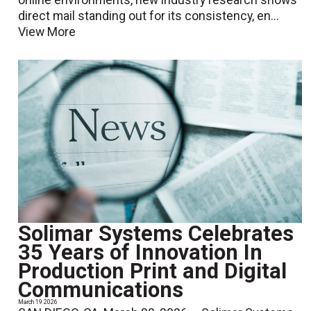
direct mail standing out for its consistency, en...
View More
Solimar Systems Celebrates
35 Years of Innovation In
Production Print and Digital
Communications
March 19 2026