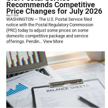
Recommends Competitive
Price Changes for July 2026
May 11 2026
WASHINGTON — The U.S. Postal Service filed
notice with the Postal Regulatory Commission
(PRC) today to adjust some prices on some
domestic competitive package and service
offerings. Pendin...
View More