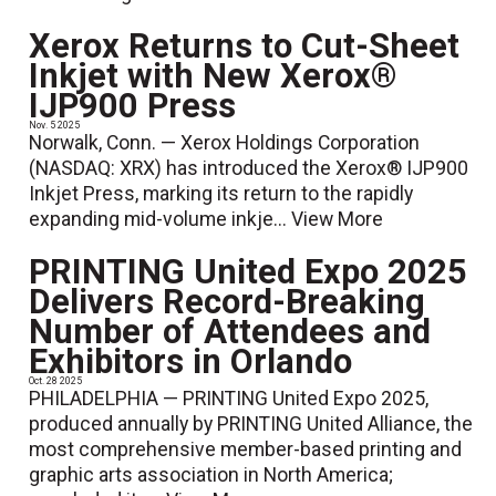
Xerox Returns to Cut-Sheet
Inkjet with New Xerox®
IJP900 Press
Nov. 5 2025
Norwalk, Conn. — Xerox Holdings Corporation
(NASDAQ: XRX) has introduced the Xerox® IJP900
Inkjet Press, marking its return to the rapidly
expanding mid-volume inkje...
View More
PRINTING United Expo 2025
Delivers Record-Breaking
Number of Attendees and
Exhibitors in Orlando
Oct. 28 2025
PHILADELPHIA — PRINTING United Expo 2025,
produced annually by PRINTING United Alliance, the
most comprehensive member-based printing and
graphic arts association in North America;