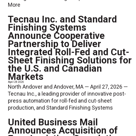
More
Tecnau Inc. and Standard
Finishing Systems
Announce Cooperative
Partnership to Deliver
Integrated Roll-Fed and Cut-
Sheet Finishing Solutions for
the U.S. and Canadian
Markets
April 28 2026
North Andover and Andover, MA — April 27, 2026 —
Tecnau Inc., a leading provider of innovative post-
press automation for roll-fed and cut-sheet
production, and Standard Finishing Systems
United Business Mail
Announces Acquisition of