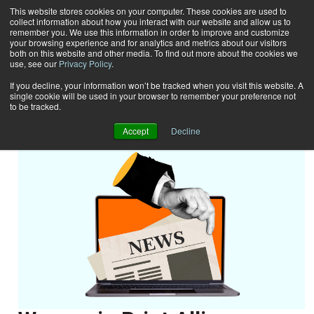
This website stores cookies on your computer. These cookies are used to
collect information about how you interact with our website and allow us to
Subscribe
remember you. We use this information in order to improve and customize
your browsing experience and for analytics and metrics about our visitors
both on this website and other media. To find out more about the cookies we
use, see our
Privacy Policy
.
Home
News
News
If you decline, your information won’t be tracked when you visit this website. A
single cookie will be used in your browser to remember your preference not
to be tracked.
Accept
Decline