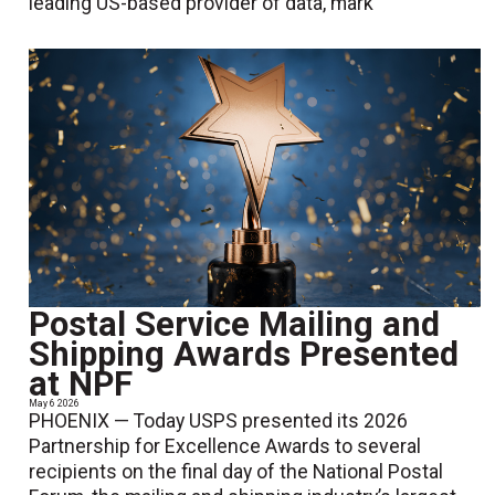
leading US-based provider of data, mark
Postal Service Mailing and
Shipping Awards Presented
at NPF
May 6 2026
PHOENIX — Today USPS presented its 2026
Partnership for Excellence Awards to several
recipients on the final day of the National Postal