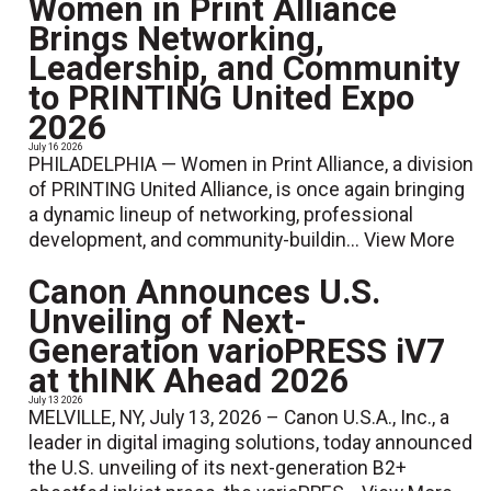
Women in Print Alliance
Brings Networking,
Leadership, and Community
to PRINTING United Expo
2026
July 16 2026
PHILADELPHIA — Women in Print Alliance, a division
of PRINTING United Alliance, is once again bringing
a dynamic lineup of networking, professional
development, and community-buildin...
View More
Canon Announces U.S.
Unveiling of Next-
Generation varioPRESS iV7
at thINK Ahead 2026
July 13 2026
MELVILLE, NY, July 13, 2026 – Canon U.S.A., Inc., a
leader in digital imaging solutions, today announced
the U.S. unveiling of its next-generation B2+