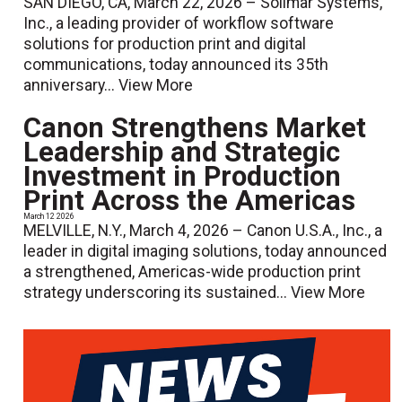
SAN DIEGO, CA, March 22, 2026 – Solimar Systems,
Inc., a leading provider of workflow software
solutions for production print and digital
communications, today announced its 35th
anniversary...
View More
Canon Strengthens Market
Leadership and Strategic
Investment in Production
Print Across the Americas
March 12 2026
MELVILLE, N.Y., March 4, 2026 – Canon U.S.A., Inc., a
leader in digital imaging solutions, today announced
a strengthened, Americas-wide production print
strategy underscoring its sustained...
View More