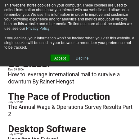
This website stores cookies on your computer. These cookies are used to
collect information about how you interact with our website and allow us to
Subscribe
remember you. We use this information in order to improve and customize
your browsing experience and for analytics and metrics about our visitors
both on this website and other media. To find out more about the cookies we
use, see our
Privacy Policy
.
Home
Rainer Hengst
Rainer Hengst
If you decline, your information won’t be tracked when you visit this website. A
single cookie will be used in your browser to remember your preference not
to be tracked.
Accept
Decline
Go Global
Dec. 29 2006
How to leverage international mail to survive a
downturn By Rainer Hengst
The Pace of Production
July 27 2006
The Annual Wage & Operations Survey Results Part
2
Desktop Software
July 27 2006