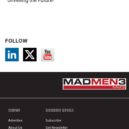
Unveiling the Future!
FOLLOW
COMPANY
SUBSCRIBER SERVICES
Advertise
Subscribe
About Us
Get Newsletter