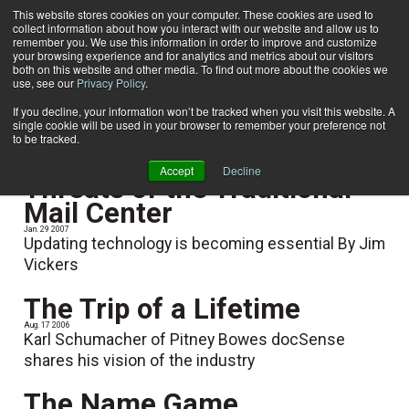
This website stores cookies on your computer. These cookies are used to
collect information about how you interact with our website and allow us to
Subscribe
remember you. We use this information in order to improve and customize
your browsing experience and for analytics and metrics about our visitors
both on this website and other media. To find out more about the cookies we
use, see our
Privacy Policy
.
Home
Jim Vickers
Jim Vickers
If you decline, your information won’t be tracked when you visit this website. A
single cookie will be used in your browser to remember your preference not
to be tracked.
Accept
Decline
Threats of the Traditional
Mail Center
Jan. 29 2007
Updating technology is becoming essential By Jim
Vickers
The Trip of a Lifetime
Aug. 17 2006
Karl Schumacher of Pitney Bowes docSense
shares his vision of the industry
The Name Game