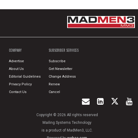
COMPANY
SUBSCRIBER SERVICES
Advertise
Subscribe
About Us
Get Newsletter
Editorial Guidelines
Change Address
Privacy Policy
Renew
Contact Us
Cancel
Copyright © 2026 All rights reserved
Mailing Systems Technology
is a product of MadMen3, LLC.
Powered by
wehaa.com