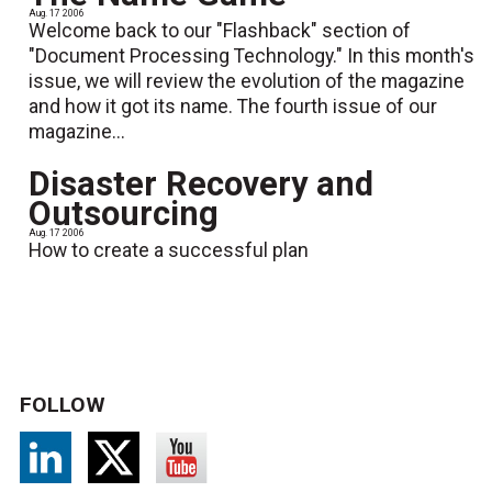
Aug. 17 2006
Welcome back to our "Flashback" section of
"Document Processing Technology." In this month's
issue, we will review the evolution of the magazine
and how it got its name. The fourth issue of our
magazine...
Disaster Recovery and
Outsourcing
Aug. 17 2006
How to create a successful plan
FOLLOW