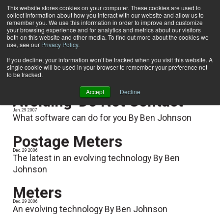
This website stores cookies on your computer. These cookies are used to
collect information about how you interact with our website and allow us to
Subscribe
remember you. We use this information in order to improve and customize
your browsing experience and for analytics and metrics about our visitors
both on this website and other media. To find out more about the cookies we
use, see our
Privacy Policy
.
Home
Ben Johnson
Ben Johnson
If you decline, your information won’t be tracked when you visit this website. A
single cookie will be used in your browser to remember your preference not
to be tracked.
Accept
Decline
Avoiding 'Do Not Contact'
Jan. 29 2007
What software can do for you By Ben Johnson
Postage Meters
Dec. 29 2006
The latest in an evolving technology By Ben
Johnson
Meters
Dec. 29 2006
An evolving technology By Ben Johnson