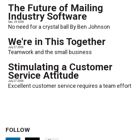
The Future of Mailing
Industry Software
Dec. 29 2006
No need for a crystal ball By Ben Johnson
We're in This Together
July 27 2006
Teamwork and the small business
Stimulating a Customer
Service Attitude
July 27 2006
Excellent customer service requires a team effort
FOLLOW