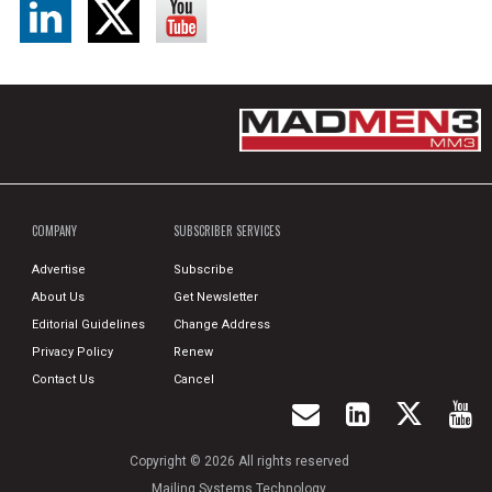
COMPANY
SUBSCRIBER SERVICES
Advertise
Subscribe
About Us
Get Newsletter
Editorial Guidelines
Change Address
Privacy Policy
Renew
Contact Us
Cancel
Copyright © 2026 All rights reserved
Mailing Systems Technology