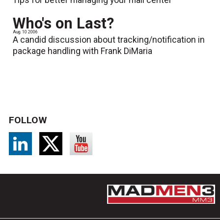
Who's on Last?
Aug. 10 2006
A candid discussion about tracking/notification in
package handling with Frank DiMaria
FOLLOW