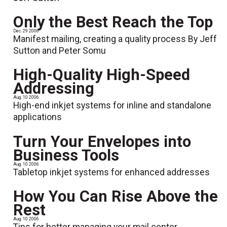
Only the Best Reach the Top
Dec. 29 2006
Manifest mailing, creating a quality process By Jeff
Sutton and Peter Somu
High-Quality High-Speed
Addressing
Aug. 10 2006
High-end inkjet systems for inline and standalone
applications
Turn Your Envelopes into
Business Tools
Aug. 10 2006
Tabletop inkjet systems for enhanced addresses
How You Can Rise Above the
Rest
Aug. 10 2006
Tips for better managing your mail center