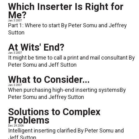
Which Inserter Is Right for
Me?
Jan. 3 2007
Part 1: Where to start By Peter Somu and Jeffrey
Sutton
At Wits' End?
Jan. 3 2007
It might be time to call a print and mail consultant By
Peter Somu and Jeff Sutton
What to Consider...
Jan. 3 2007
When purchasing high-end inserting systemsBy
Peter Somu and Jeffrey Sutton
Solutions to Complex
Problems
Dec. 29 2006
Intelligent inserting clarified By Peter Somu and
Jeff Sutton