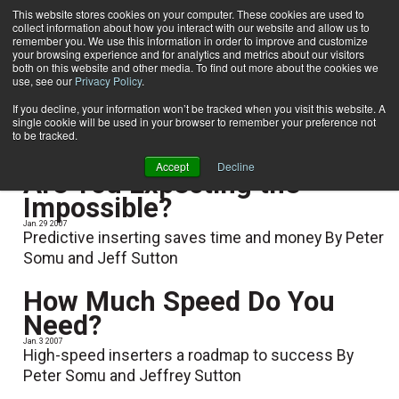
This website stores cookies on your computer. These cookies are used to
collect information about how you interact with our website and allow us to
Subscribe
remember you. We use this information in order to improve and customize
your browsing experience and for analytics and metrics about our visitors
both on this website and other media. To find out more about the cookies we
use, see our
Privacy Policy
.
Home
Jeff Sutton
Jeff Sutton
If you decline, your information won’t be tracked when you visit this website. A
single cookie will be used in your browser to remember your preference not
to be tracked.
Accept
Decline
Are You Expecting the
Impossible?
Jan. 29 2007
Predictive inserting saves time and money By Peter
Somu and Jeff Sutton
How Much Speed Do You
Need?
Jan. 3 2007
High-speed inserters a roadmap to success By
Peter Somu and Jeffrey Sutton