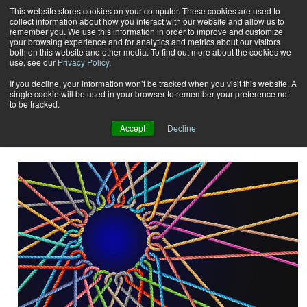
This website stores cookies on your computer. These cookies are used to
collect information about how you interact with our website and allow us to
Subscribe
remember you. We use this information in order to improve and customize
your browsing experience and for analytics and metrics about our visitors
both on this website and other media. To find out more about the cookies we
use, see our
Privacy Policy
.
Home
Ernie Crawford
Ernie Crawford
If you decline, your information won’t be tracked when you visit this website. A
single cookie will be used in your browser to remember your preference not
to be tracked.
EDP, President Crawford Technologies Inc.
Accept
Decline