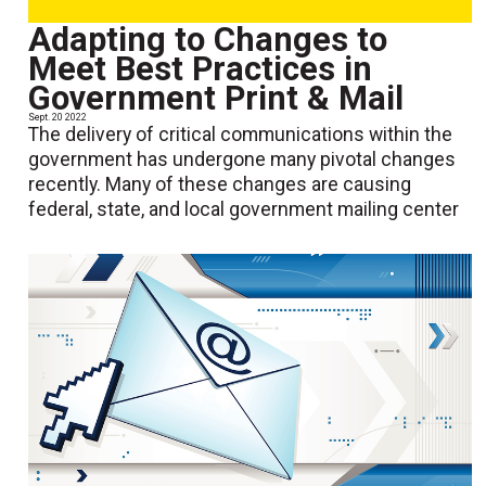
Adapting to Changes to
Meet Best Practices in
Government Print & Mail
Sept. 20 2022
The delivery of critical communications within the
government has undergone many pivotal changes
recently. Many of these changes are causing
federal, state, and local government mailing center