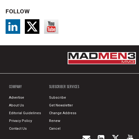
FOLLOW
COMPANY
SUBSCRIBER SERVICES
Advertise
Subscribe
About Us
Get Newsletter
Editorial Guidelines
Change Address
Privacy Policy
Renew
Contact Us
Cancel