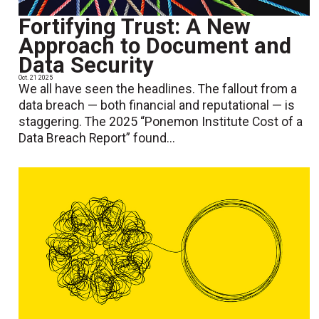
Fortifying Trust: A New
Approach to Document and
Data Security
Oct. 21 2025
We all have seen the headlines. The fallout from a
data breach — both financial and reputational — is
staggering. The 2025 “Ponemon Institute Cost of a
Data Breach Report” found...