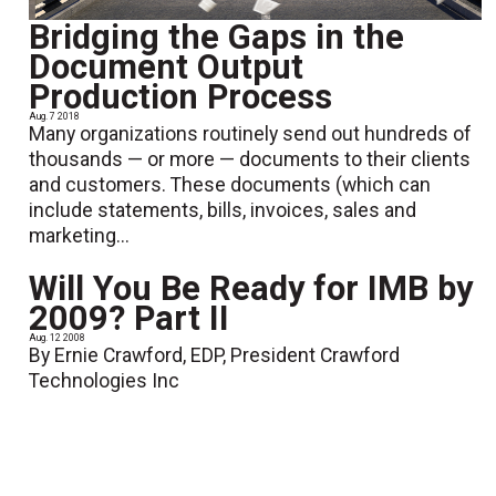
Bridging the Gaps in the
Document Output
Production Process
Aug. 7 2018
Many organizations routinely send out hundreds of
thousands — or more — documents to their clients
and customers. These documents (which can
include statements, bills, invoices, sales and
marketing...
Will You Be Ready for IMB by
2009? Part II
Aug. 12 2008
By Ernie Crawford, EDP, President Crawford
Technologies Inc