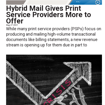
Hybrid Mail Gives Print
Service Providers More to
Offer
Aug. 27 2021
While many print service providers (PSPs) focus on
producing and mailing high-volume transactional
documents like billing statements, a new revenue
stream is opening up for them due in part to