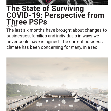
The State of Surviving
COVID-19: Perspective from
Three PSPs
Feb. 24 2021
The last six months have brought about changes to
businesses, families and individuals in ways we
never could have imagined. The current business
climate has been concerning for many. In a rec