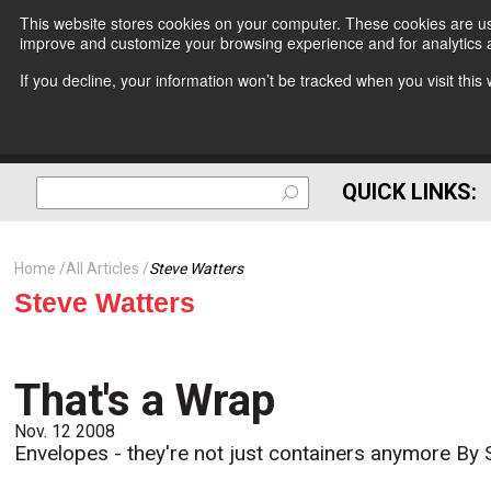
This website stores cookies on your computer. These cookies are use
improve and customize your browsing experience and for analytics a
If you decline, your information won’t be tracked when you visit thi
QUICK LINKS:
Home
All Articles
Steve Watters
Steve Watters
That's a Wrap
Nov. 12 2008
Envelopes - they're not just containers anymore By