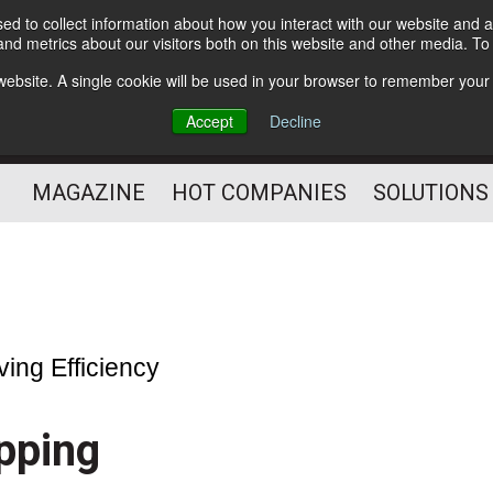
d to collect information about how you interact with our website and a
Subscribe
nd metrics about our visitors both on this website and other media. T
s website. A single cookie will be used in your browser to remember your
Optimize Your Mailings
Accept
Decline
and Mailing Operation
MAGAZINE
HOT COMPANIES
SOLUTIONS
ving Efficiency
pping