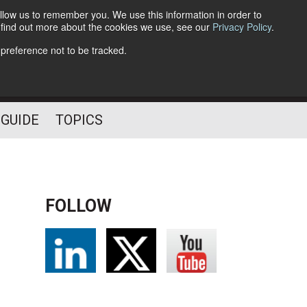
llow us to remember you. We use this information in order to
o find out more about the cookies we use, see our
Privacy Policy
.
Follow Us
 preference not to be tracked.
 GUIDE
TOPICS
FOLLOW