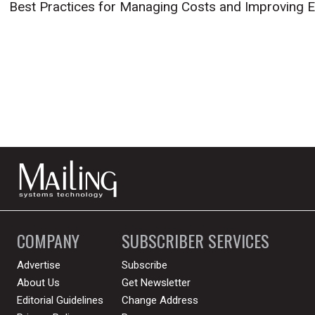
Best Practices for Managing Costs and Improving E
COMPANY
SUBSCRIBER SERVICES
Advertise
Subscribe
About Us
Get Newsletter
Editorial Guidelines
Change Address