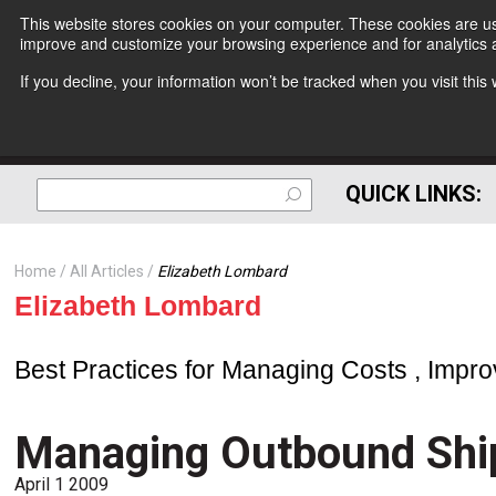
This website stores cookies on your computer. These cookies are use
improve and customize your browsing experience and for analytics a
If you decline, your information won’t be tracked when you visit thi
QUICK LINKS:
Home
All Articles
Elizabeth Lombard
Elizabeth Lombard
Best Practices for Managing Costs , Impro
Managing Outbound Shi
April 1 2009