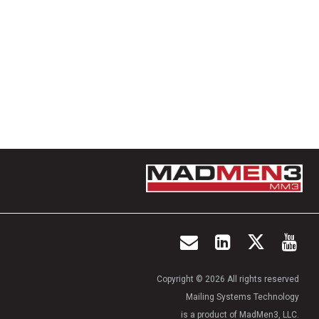
Copyright © 2026 All rights reserved
Mailing Systems Technology
is a product of MadMen3, LLC.