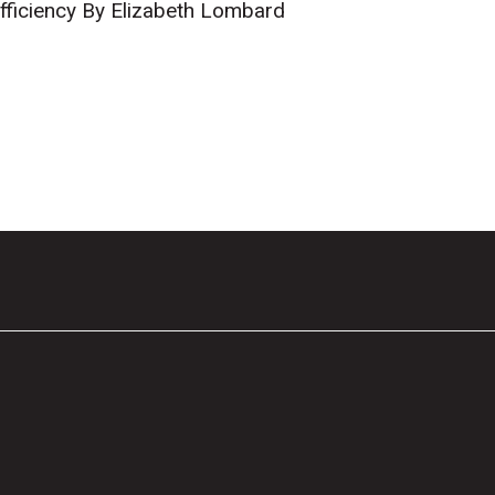
fficiency By Elizabeth Lombard