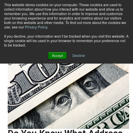
This website stores cookies on your computer. These cookies are used to
collect information about how you interact with our website and allow us to
Subscribe
remember you. We use this information in order to improve and customize
your browsing experience and for analytics and metrics about our visitors
both on this website and other media. To find out more about the cookies we
use, see our
Privacy Policy
.
Home
Paula Stoskopf
Paula Stoskopf
If you decline, your information won’t be tracked when you visit this website. A
single cookie will be used in your browser to remember your preference not
to be tracked.
Accept
Decline