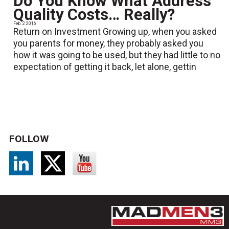
Do You Know What Address
Quality Costs… Really?
Feb. 2 2016
Return on Investment Growing up, when you asked
you parents for money, they probably asked you
how it was going to be used, but they had little to no
expectation of getting it back, let alone, gettin
FOLLOW