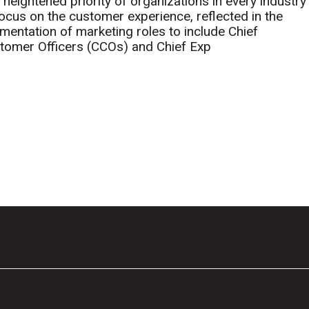
 heightened priority of organizations in every industry
focus on the customer experience, reflected in the
mentation of marketing roles to include Chief
tomer Officers (CCOs) and Chief Exp