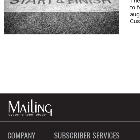
The
to 
aug
Cus
COMPANY
SUBSCRIBER SERVICES