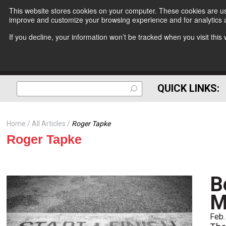
This website stores cookies on your computer. These cookies are use
improve and customize your browsing experience and for analytics a
If you decline, your information won’t be tracked when you visit thi
QUICK LINKS:
Home
All Articles
Roger Tapke
Roger Tapke
B
M
Feb.