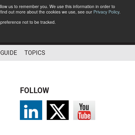
llow us to remember you. We use this information in order to
o find out more about the cookies we use, see our
Privacy Policy
.
Follow Us
 preference not to be tracked.
 GUIDE
TOPICS
FOLLOW