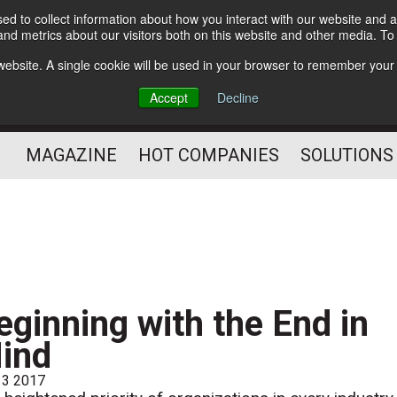
d to collect information about how you interact with our website and a
Subscribe
nd metrics about our visitors both on this website and other media. T
s website. A single cookie will be used in your browser to remember your
Optimize Your Mailings
Accept
Decline
and Mailing Operation
MAGAZINE
HOT COMPANIES
SOLUTIONS
eginning with the End in
ind
 3 2017