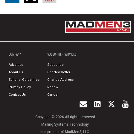
COMPANY
SUBSCRIBER SERVICES
Advertise
Subscribe
About Us
Get Newsletter
Editorial Guidelines
Change Address
Privacy Policy
Renew
Contact Us
Cancel
Copyright © 2026 All rights reserved
Mailing Systems Technology
is a product of MadMen3, LLC.