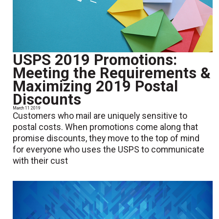
USPS 2019 Promotions:
Meeting the Requirements &
Maximizing 2019 Postal
Discounts
March 11 2019
Customers who mail are uniquely sensitive to
postal costs. When promotions come along that
promise discounts, they move to the top of mind
for everyone who uses the USPS to communicate
with their cust