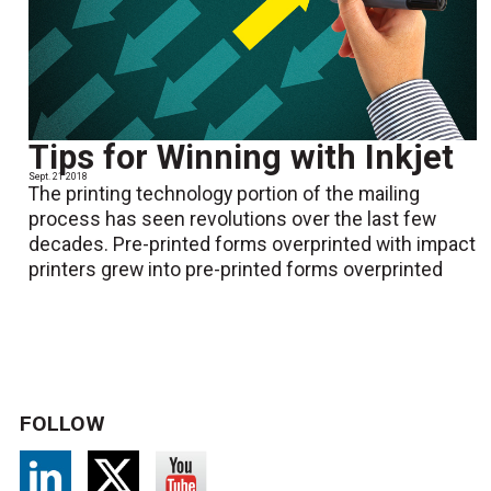
Tips for Winning with Inkjet
Sept. 21 2018
The printing technology portion of the mailing
process has seen revolutions over the last few
decades. Pre-printed forms overprinted with impact
printers grew into pre-printed forms overprinted
FOLLOW