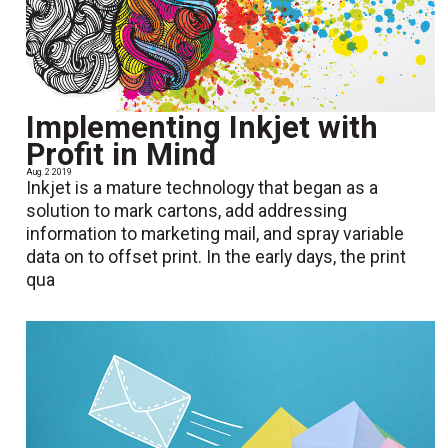
Implementing Inkjet with
Profit in Mind
Aug. 2 2019
Inkjet is a mature technology that began as a
solution to mark cartons, add addressing
information to marketing mail, and spray variable
data on to offset print. In the early days, the print
qua