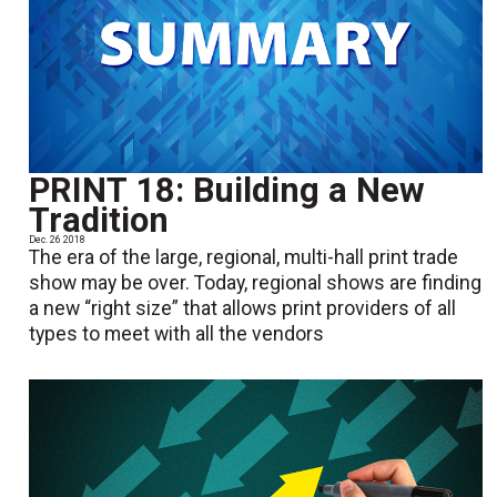
PRINT 18: Building a New
Tradition
Dec. 26 2018
The era of the large, regional, multi-hall print trade
show may be over. Today, regional shows are finding
a new “right size” that allows print providers of all
types to meet with all the vendors