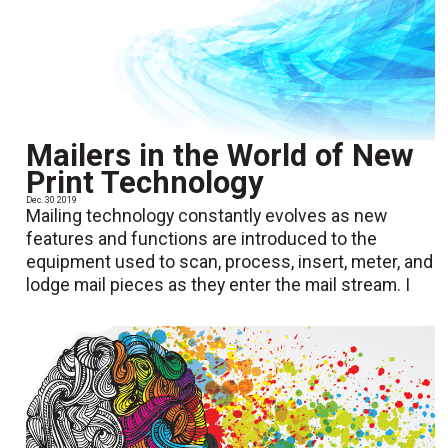
Mailers in the World of New
Print Technology
Dec. 30 2019
Mailing technology constantly evolves as new
features and functions are introduced to the
equipment used to scan, process, insert, meter, and
lodge mail pieces as they enter the mail stream. I