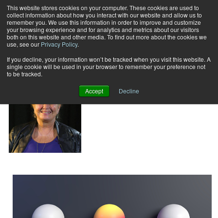
This website stores cookies on your computer. These cookies are used to
collect information about how you interact with our website and allow us to
Subscribe
remember you. We use this information in order to improve and customize
your browsing experience and for analytics and metrics about our visitors
both on this website and other media. To find out more about the cookies we
use, see our
Privacy Policy
.
Home
Pat McGrew
Pat McGrew
If you decline, your information won’t be tracked when you visit this website. A
single cookie will be used in your browser to remember your preference not
to be tracked.
Accept
Decline