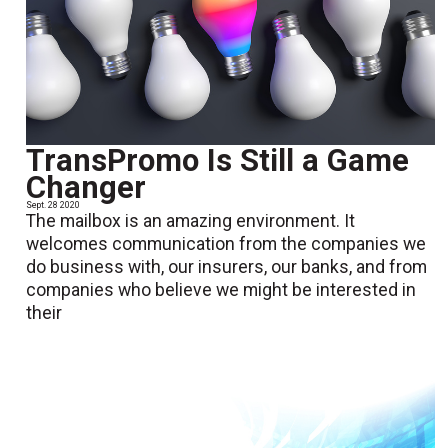
TransPromo Is Still a Game
Changer
Sept. 28 2020
The mailbox is an amazing environment. It
welcomes communication from the companies we
do business with, our insurers, our banks, and from
companies who believe we might be interested in
their