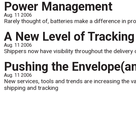
Power Management
Aug. 11 2006
Rarely thought of, batteries make a difference in pro
A New Level of Tracking
Aug. 11 2006
Shippers now have visibility throughout the delivery 
Pushing the Envelope(an
Aug. 11 2006
New services, tools and trends are increasing the va
shipping and tracking