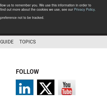
llow us to remember you. We use this information in order to
o find out more about the cookies we use, see our
Privacy Policy
.
Follow Us
 preference not to be tracked.
 GUIDE
TOPICS
FOLLOW