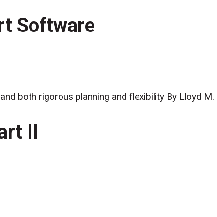
rt Software
nd both rigorous planning and flexibility By Lloyd M.
rt II