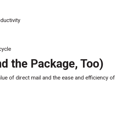
ductivity
cycle
d the Package, Too)
lue of direct mail and the ease and efficiency of