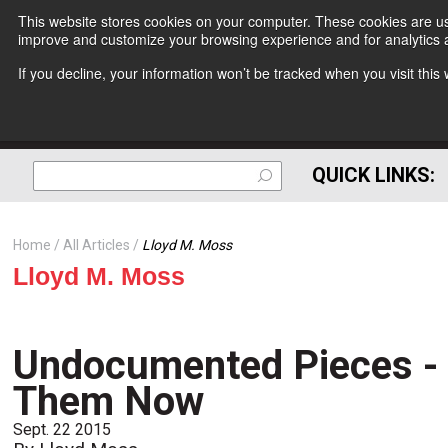
This website stores cookies on your computer. These cookies are use
improve and customize your browsing experience and for analytics a
If you decline, your information won’t be tracked when you visit thi
QUICK LINKS:
Home
All Articles
Lloyd M. Moss
Lloyd M. Moss
Undocumented Pieces - 
Them Now
Sept. 22 2015