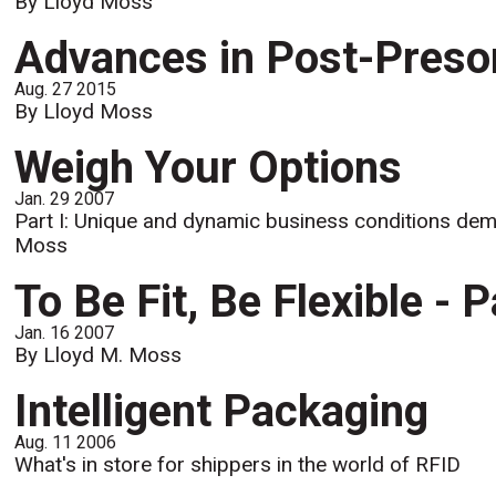
By Lloyd Moss
Advances in Post-Preso
Aug. 27 2015
By Lloyd Moss
Weigh Your Options
Jan. 29 2007
Part I: Unique and dynamic business conditions dema
Moss
To Be Fit, Be Flexible - Pa
Jan. 16 2007
By Lloyd M. Moss
Intelligent Packaging
Aug. 11 2006
What's in store for shippers in the world of RFID