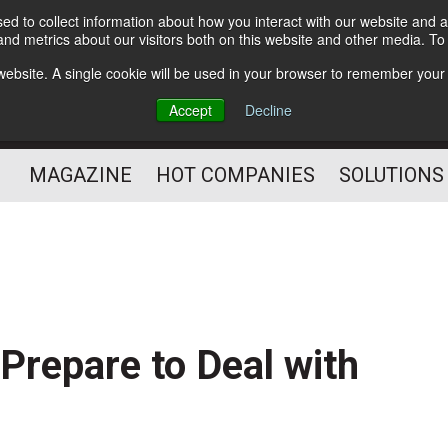
d to collect information about how you interact with our website and a
Subscribe
nd metrics about our visitors both on this website and other media. T
s website. A single cookie will be used in your browser to remember your
Optimize Your Mailings
Accept
Decline
and Mailing Operation
MAGAZINE
HOT COMPANIES
SOLUTIONS
Prepare to Deal with