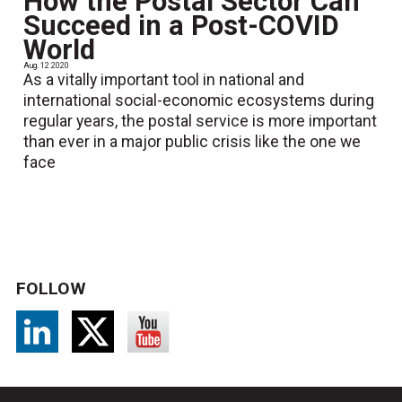
How the Postal Sector Can
Succeed in a Post-COVID
World
Aug. 12 2020
As a vitally important tool in national and
international social-economic ecosystems during
regular years, the postal service is more important
than ever in a major public crisis like the one we
face
FOLLOW