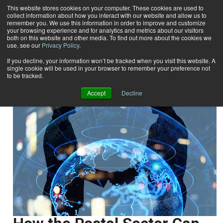
This website stores cookies on your computer. These cookies are used to
collect information about how you interact with our website and allow us to
Subscribe
remember you. We use this information in order to improve and customize
your browsing experience and for analytics and metrics about our visitors
both on this website and other media. To find out more about the cookies we
use, see our
Privacy Policy
.
Home
Dr. Ahmed Kada
Dr. Ahmed Kada
If you decline, your information won’t be tracked when you visit this website. A
single cookie will be used in your browser to remember your preference not
to be tracked.
Accept
Decline