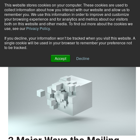
This website stores cookies on your computer. These cookies are used to
collect information about how you interact with our website and allow us to
Subscribe
remember you. We use this information in order to improve and customize
your browsing experience and for analytics and metrics about our visitors
both on this website and other media. To find out more about the cookies we
use, see our
Privacy Policy
.
Home
Christine Evans
Christine Evans
If you decline, your information won’t be tracked when you visit this website. A
single cookie will be used in your browser to remember your preference not
to be tracked.
Accept
Decline