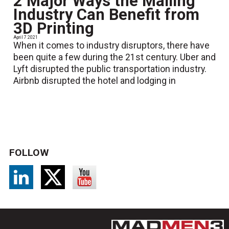
2 Major Ways the Mailing
Industry Can Benefit from
3D Printing
April 7 2021
When it comes to industry disruptors, there have
been quite a few during the 21st century. Uber and
Lyft disrupted the public transportation industry.
Airbnb disrupted the hotel and lodging in
FOLLOW