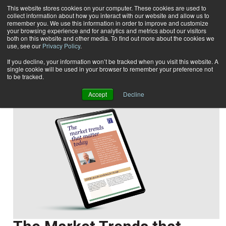
This website stores cookies on your computer. These cookies are used to
collect information about how you interact with our website and allow us to
Subscribe
remember you. We use this information in order to improve and customize
your browsing experience and for analytics and metrics about our visitors
both on this website and other media. To find out more about the cookies we
use, see our
Privacy Policy
.
Home
Marco Boer
Marco Boer
If you decline, your information won’t be tracked when you visit this website. A
single cookie will be used in your browser to remember your preference not
to be tracked.
Accept
Decline