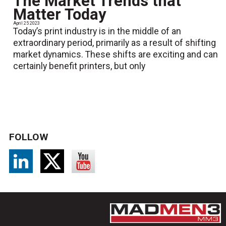
The Market Trends that
Matter Today
April 25 2023
Today’s print industry is in the middle of an
extraordinary period, primarily as a result of shifting
market dynamics. These shifts are exciting and can
certainly benefit printers, but only
FOLLOW