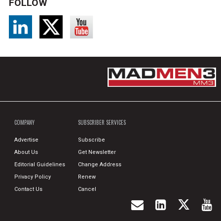
FOLLOW
COMPANY
SUBSCRIBER SERVICES
Advertise
Subscribe
About Us
Get Newsletter
Editorial Guidelines
Change Address
Privacy Policy
Renew
Contact Us
Cancel