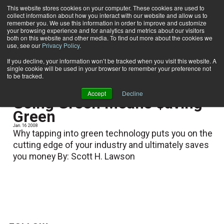
This website stores cookies on your computer. These cookies are used to
collect information about how you interact with our website and allow us to
Subscribe
remember you. We use this information in order to improve and customize
your browsing experience and for analytics and metrics about our visitors
both on this website and other media. To find out more about the cookies we
use, see our
Privacy Policy
.
Home
Scott H. Lawson
Scott H. Lawson
If you decline, your information won’t be tracked when you visit this website. A
single cookie will be used in your browser to remember your preference not
to be tracked.
Accept
Decline
Going Green Means $aving
Green
Jan. 16 2008
Why tapping into green technology puts you on the
cutting edge of your industry and ultimately saves
you money By: Scott H. Lawson