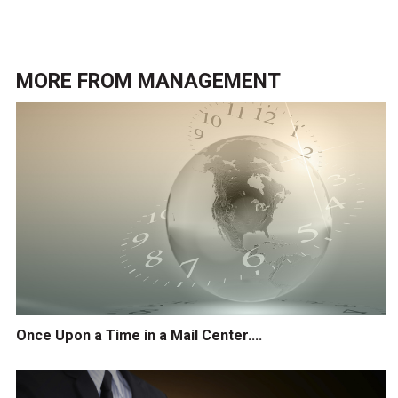
MORE FROM
MANAGEMENT
Once Upon a Time in a Mail Center....