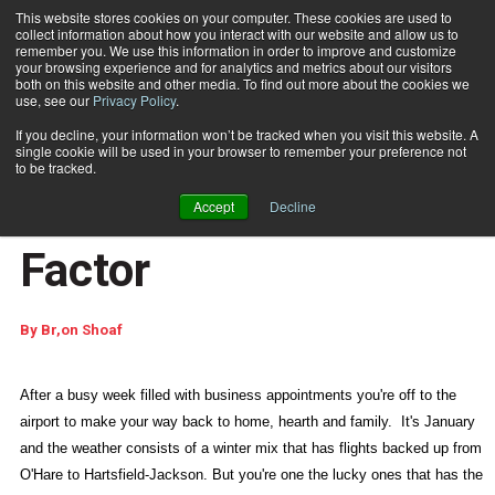
This website stores cookies on your computer. These cookies are used to
collect information about how you interact with our website and allow us to
Subscribe
remember you. We use this information in order to improve and customize
your browsing experience and for analytics and metrics about our visitors
both on this website and other media. To find out more about the cookies we
use, see our
Privacy Policy
.
Home
Maintenance: Mission Critical Success Factor
Feb. 14 2008
02:00 PM
If you decline, your information won’t be tracked when you visit this website. A
Maintenance: Mission
single cookie will be used in your browser to remember your preference not
to be tracked.
Critical Success
Accept
Decline
Factor
By
Br,on Shoaf
After a busy week filled with business appointments you're off to the
airport to make your way back to home, hearth and family.
It's January
and the weather consists of a winter mix that has flights backed up from
O'Hare to Hartsfield-Jackson. But you're one the lucky ones that has the