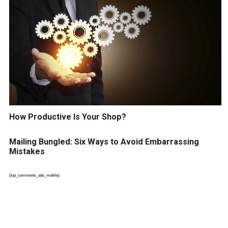
How Productive Is Your Shop?
Mailing Bungled: Six Ways to Avoid Embarrassing
Mistakes
{top_comments_ads_mobile}