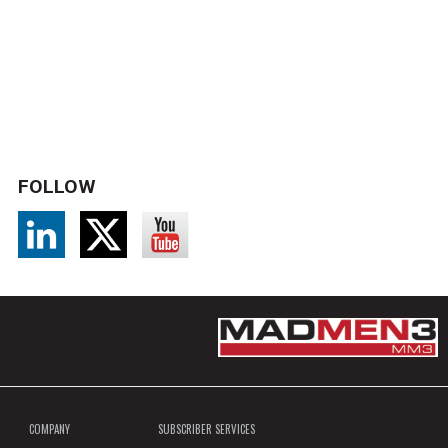
FOLLOW
COMPANY
SUBSCRIBER SERVICES