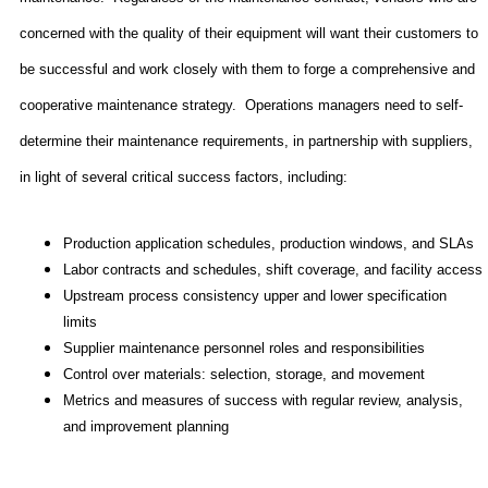
concerned with the quality of their equipment will want their customers to
be successful and work closely with them to forge a comprehensive and
cooperative maintenance strategy.
Operations managers need to self-
determine their maintenance requirements, in partnership with suppliers,
in light of several critical success factors, including:
Production application schedules, production windows, and SLAs
Labor contracts and schedules, shift coverage, and facility access
Upstream process consistency upper and lower specification
limits
Supplier maintenance personnel roles and responsibilities
Control over materials: selection, storage, and movement
Metrics and measures of success with regular review, analysis,
and improvement planning