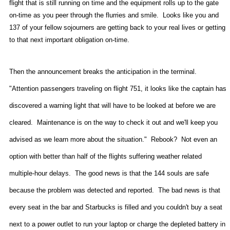
flight that is still running on time and the equipment rolls up to the gate
on-time as you peer through the flurries and smile.
Looks like you and
137 of your fellow sojourners are getting back to your real lives or getting
to that next important obligation on-time.
Then the announcement breaks the anticipation in the terminal.
"Attention passengers traveling on flight 751, it looks like the captain has
discovered a warning light that will have to be looked at before we are
cleared.
Maintenance is on the way to check it out and we'll keep you
advised as we learn more about the situation."
Rebook?
Not even an
option with better than half of the flights suffering weather related
multiple-hour delays.
The good news is that the 144 souls are safe
because the problem was detected and reported.
The bad news is that
every seat in the bar and Starbucks is filled and you couldn't buy a seat
next to a power outlet to run your laptop or charge the depleted battery in