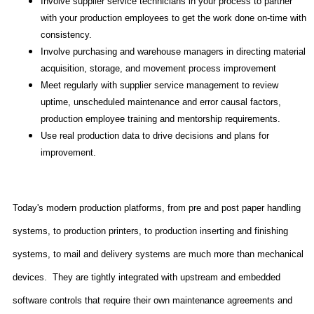
Involve supplier service technicians in your process to partner
with your production employees to get the work done on-time with
consistency.
Involve purchasing and warehouse managers in directing material
acquisition, storage, and movement process improvement
Meet regularly with supplier service management to review
uptime, unscheduled maintenance and error causal factors,
production employee training and mentorship requirements.
Use real production data to drive decisions and plans for
improvement.
Today's modern production platforms, from pre and post paper handling
systems, to production printers, to production inserting and finishing
systems, to mail and delivery systems are much more than mechanical
devices.
They are tightly integrated with upstream and embedded
software controls that require their own maintenance agreements and