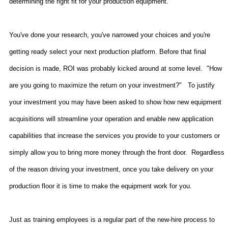
determining the right fit for your production equipment.
You've done your research, you've narrowed your choices and you're
getting ready select your next production platform. Before that final
decision is made, ROI was probably kicked around at some level.
"How
are you going to maximize the return on your investment?"
To justify
your investment you may have been asked to show how new equipment
acquisitions will streamline your operation and enable new application
capabilities that increase the services you provide to your customers or
simply allow you to bring more money through the front door.
Regardless
of the reason driving your investment, once you take delivery on your
production floor it is time to make the equipment work for you.
Just as training employees is a regular part of the new-hire process to