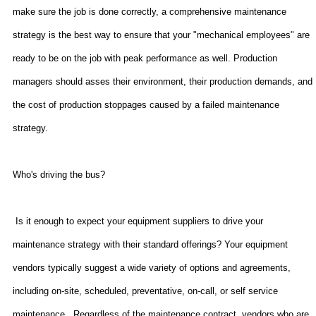
make sure the job is done correctly, a comprehensive maintenance
strategy is the best way to ensure that your "mechanical employees" are
ready to be on the job with peak performance as well. Production
managers should asses their environment, their production demands, and
the cost of production stoppages caused by a failed maintenance
strategy.
Who's driving the bus?
Is it enough to expect your equipment suppliers to drive your
maintenance strategy with their standard offerings? Your equipment
vendors typically suggest a wide variety of options and agreements,
including on-site, scheduled, preventative, on-call, or self service
maintenance.
Regardless of the maintenance contract, vendors who are