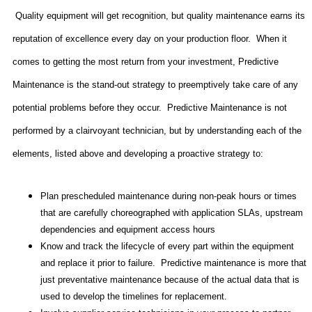
Quality equipment will get recognition, but quality maintenance earns its
reputation of excellence every day on your production floor.
When it
comes to getting the most return from your investment, Predictive
Maintenance is the stand-out strategy to preemptively take care of any
potential problems before they occur.
Predictive Maintenance is not
performed by a clairvoyant technician, but by understanding each of the
elements, listed above and developing a proactive strategy to:
Plan prescheduled maintenance during non-peak hours or times
that are carefully choreographed with application SLAs, upstream
dependencies and equipment access hours
Know and track the lifecycle of every part within the equipment
and replace it prior to failure.
Predictive maintenance is more that
just preventative maintenance because of the actual data that is
used to develop the timelines for replacement.