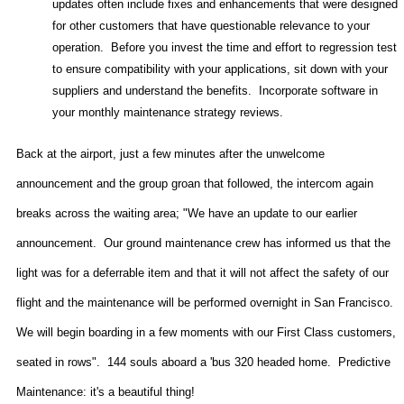
updates often include fixes and enhancements that were designed
for other customers that have questionable relevance to your
operation.
Before you invest the time and effort to regression test
to ensure compatibility with your applications, sit down with your
suppliers and understand the benefits.
Incorporate software in
your monthly maintenance strategy reviews.
Back at the airport, just a few minutes after the unwelcome
announcement and the group groan that followed, the intercom again
breaks across the waiting area; "We have an update to our earlier
announcement.
Our ground maintenance crew has informed us that the
light was for a deferrable item and that it will not affect the safety of our
flight and the maintenance will be performed overnight in
San Francisco
.
We will begin boarding in a few moments with our First Class customers,
seated in rows".
144 souls aboard a 'bus 320 headed home.
Predictive
Maintenance: it's a beautiful thing!