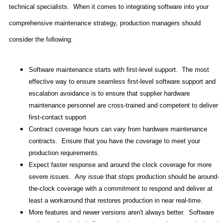
technical specialists.
When it comes to integrating software into your
comprehensive maintenance strategy, production managers should
consider the following:
Software maintenance starts with first-level support.
The most
effective way to ensure seamless first-level software support and
escalation avoidance is to ensure that supplier hardware
maintenance personnel are cross-trained and competent to deliver
first-contact support
Contract coverage hours can vary from hardware maintenance
contracts.
Ensure that you have the coverage to meet your
production requirements.
Expect faster response and around the clock coverage for more
severe issues.
Any issue that stops production should be around-
the-clock coverage with a commitment to respond and deliver at
least a workaround that restores production in near real-time.
More features and newer versions aren't always better.
Software