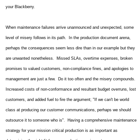
your Blackberry.
When maintenance failures arrive unannounced and unexpected, some
level of misery follows in its path.
In the production document arena,
perhaps the consequences seem less dire than in our example but they
are unwanted nonetheless.
Missed SLAs, overtime expenses, broken
promises to valued customers, non-compliance fines, and apologies to
management are just a few.
Do it too often and the misery compounds.
Increased costs of non-conformance and resultant budget overruns, lost
customers, and added fuel to fire the argument; "If we can't be world
class at producing our customer communications, perhaps we should
outsource it to someone who is".
Having a comprehensive maintenance
strategy for your mission critical production is as important as