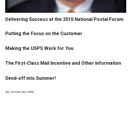
Delivering Success at the 2010 National Postal Forum
Putting the Focus on the Customer
Making the USPS Work for You
The First-Class Mail Incentive and Other Information
Send-off into Summer!
{top_comments_ads_mobile}