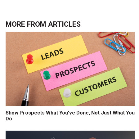
MORE FROM
ARTICLES
Show Prospects What You’ve Done, Not Just What You
Do