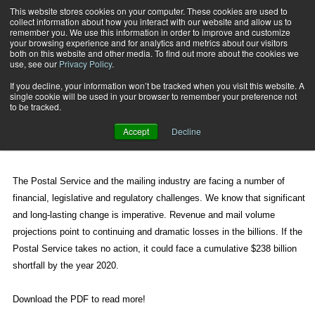
This website stores cookies on your computer. These cookies are used to
collect information about how you interact with our website and allow us to
Subscribe
remember you. We use this information in order to improve and customize
your browsing experience and for analytics and metrics about our visitors
both on this website and other media. To find out more about the cookies we
use, see our
Privacy Policy
.
Home
This Is the Plan
May 13 2010
02:58 PM
If you decline, your information won’t be tracked when you visit this website. A
This Is the Plan
single cookie will be used in your browser to remember your preference not
to be tracked.
Accept
Decline
By
Steve Kearney
The Postal Service and the mailing industry are facing a number of
financial, legislative and regulatory challenges. We know that significant
and long-lasting change is imperative. Revenue and mail volume
projections point to continuing and dramatic losses in the billions. If the
Postal Service takes no action, it could face a cumulative $238 billion
shortfall by the year 2020.
Download the PDF to read more!