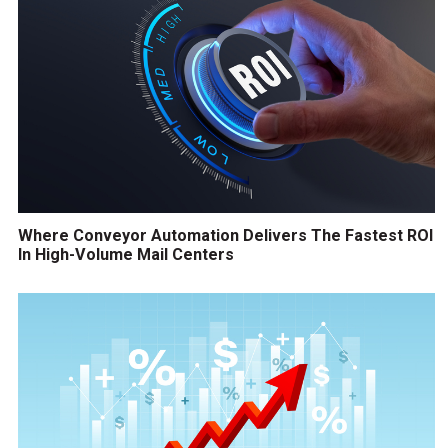
Where Conveyor Automation Delivers The Fastest ROI
In High-Volume Mail Centers