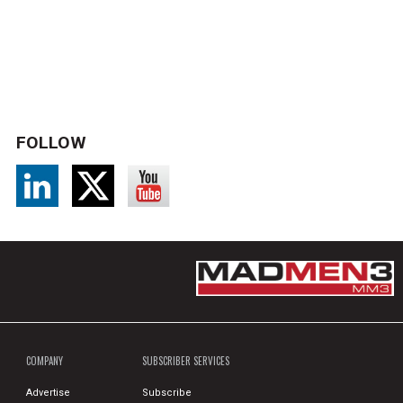
FOLLOW
COMPANY
SUBSCRIBER SERVICES
Advertise
Subscribe