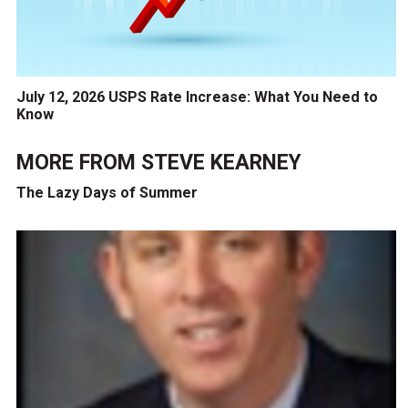
July 12, 2026 USPS Rate Increase: What You Need to
Know
MORE FROM
STEVE KEARNEY
The Lazy Days of Summer