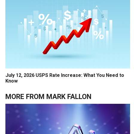
July 12, 2026 USPS Rate Increase: What You Need to
Know
MORE FROM
MARK FALLON