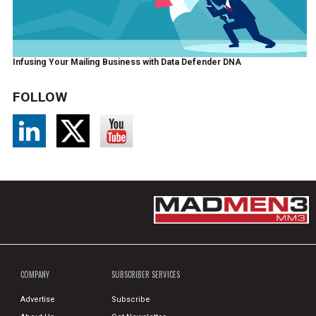
Infusing Your Mailing Business with Data Defender DNA
FOLLOW
COMPANY
SUBSCRIBER SERVICES
Advertise
Subscribe