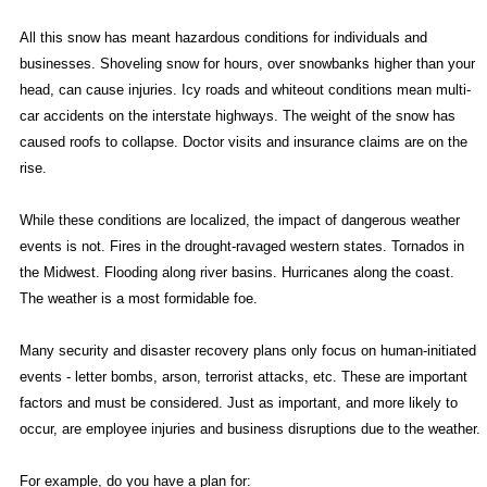
All this snow has meant hazardous conditions for individuals and
businesses. Shoveling snow for hours, over snowbanks higher than your
head, can cause injuries. Icy roads and whiteout conditions mean multi-
car accidents on the interstate highways. The weight of the snow has
caused roofs to collapse. Doctor visits and insurance claims are on the
rise.
While these conditions are localized, the impact of dangerous weather
events is not. Fires in the drought-ravaged western states. Tornados in
the Midwest. Flooding along river basins. Hurricanes along the coast.
The weather is a most formidable foe.
Many security and disaster recovery plans only focus on human-initiated
events - letter bombs, arson, terrorist attacks, etc. These are important
factors and must be considered. Just as important, and more likely to
occur, are employee injuries and business disruptions due to the weather.
For example, do you have a plan for: