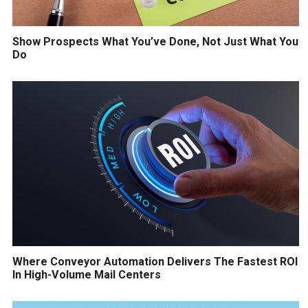
Show Prospects What You’ve Done, Not Just What You
Do
Where Conveyor Automation Delivers The Fastest ROI
In High-Volume Mail Centers