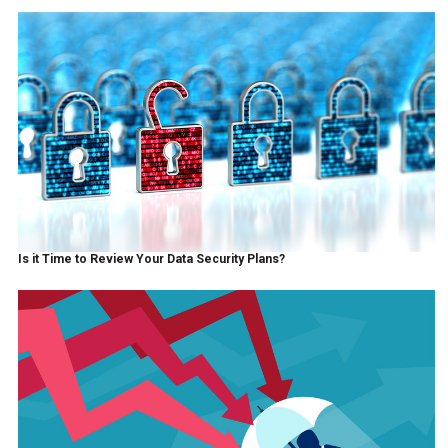
Is it Time to Review Your Data Security Plans?