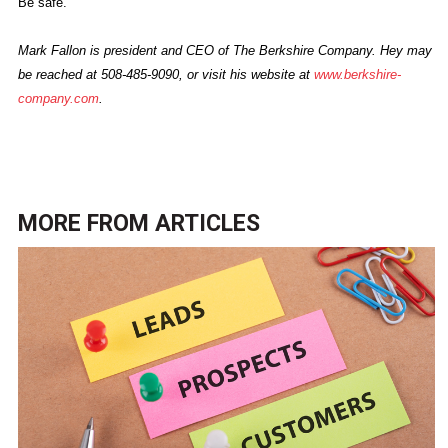
Be safe.
Mark Fallon is president and CEO of The Berkshire Company. Hey may
be reached at 508-485-9090, or visit his website at
www.berkshire-
company.com
.
MORE FROM
ARTICLES