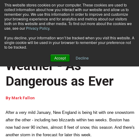
This website stores cookies on your computer. These cookies are used to
collect information about how you interact with our website and allow us to
Subscribe
remember you. We use this information in order to improve and customize
your browsing experience and for analytics and metrics about our visitors
both on this website and other media. To find out more about the cookies we
use, see our
Privacy Policy
.
Home
Tuesday's Tip: Weather - As Dangerous as Ever
Feb. 16 2015
09:12 AM
If you decline, your information won’t be tracked when you visit this website. A
DISASTER RECOVERY
single cookie will be used in your browser to remember your preference not
Tuesday's Tip:
to be tracked.
Accept
Decline
Weather - As
Dangerous as Ever
By
Mark Fallon
After a very mild January, New England is being hit with one snowstorm
after the other - including two blizzards within two weeks. Boston has
now had over 90 inches, almost 8 feet of snow, this season. And there's
another storm in the forecast for later this week.