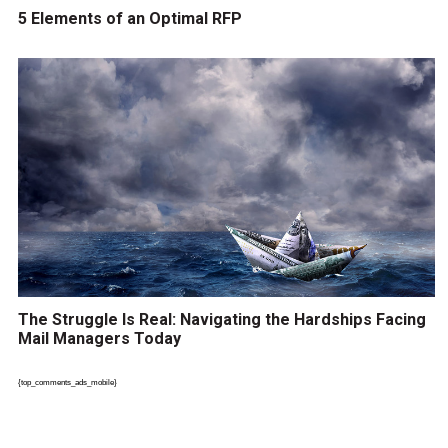
5 Elements of an Optimal RFP
The Struggle Is Real: Navigating the Hardships Facing
Mail Managers Today
{top_comments_ads_mobile}