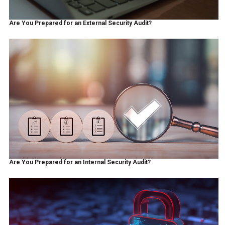
Are You Prepared for an External Security Audit?
Are You Prepared for an Internal Security Audit?