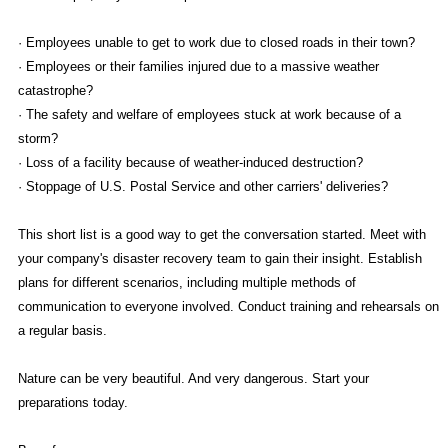
· Employees unable to get to work due to closed roads in their town?
· Employees or their families injured due to a massive weather
catastrophe?
· The safety and welfare of employees stuck at work because of a
storm?
· Loss of a facility because of weather-induced destruction?
· Stoppage of U.S. Postal Service and other carriers' deliveries?
This short list is a good way to get the conversation started. Meet with
your company's disaster recovery team to gain their insight. Establish
plans for different scenarios, including multiple methods of
communication to everyone involved. Conduct training and rehearsals on
a regular basis.
Nature can be very beautiful. And very dangerous. Start your
preparations today.