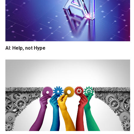
AI: Help, not Hype