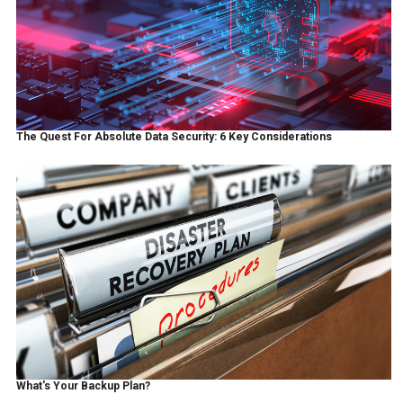
The Quest For Absolute Data Security: 6 Key Considerations
What's Your Backup Plan?