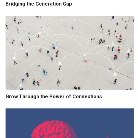
Bridging the Generation Gap
Grow Through the Power of Connections