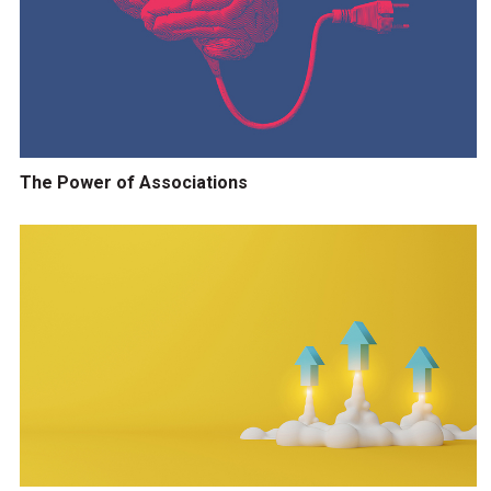
The Power of Associations