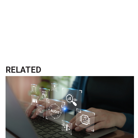
RELATED